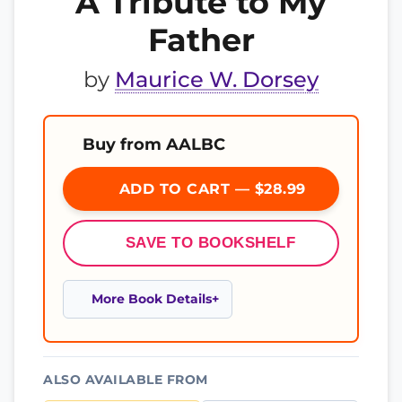
A Tribute to My
Father
by
Maurice W. Dorsey
Buy from AALBC
ADD TO CART — $28.99
SAVE TO BOOKSHELF
More Book Details
ALSO AVAILABLE FROM