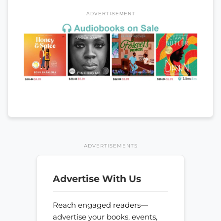
ADVERTISEMENT
ADVERTISEMENTS
Advertise With Us
Reach engaged readers—
advertise your books, events,