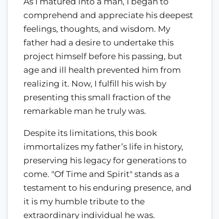
As I matured into a man, I began to
comprehend and appreciate his deepest
feelings, thoughts, and wisdom. My
father had a desire to undertake this
project himself before his passing, but
age and ill health prevented him from
realizing it. Now, I fulfill his wish by
presenting this small fraction of the
remarkable man he truly was.
Despite its limitations, this book
immortalizes my father’s life in history,
preserving his legacy for generations to
come. "Of Time and Spirit" stands as a
testament to his enduring presence, and
it is my humble tribute to the
extraordinary individual he was.