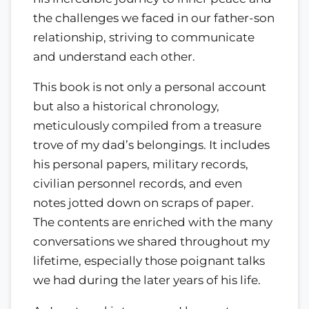
the challenges we faced in our father-son
relationship, striving to communicate
and understand each other.
This book is not only a personal account
but also a historical chronology,
meticulously compiled from a treasure
trove of my dad’s belongings. It includes
his personal papers, military records,
civilian personnel records, and even
notes jotted down on scraps of paper.
The contents are enriched with the many
conversations we shared throughout my
lifetime, especially those poignant talks
we had during the later years of his life.