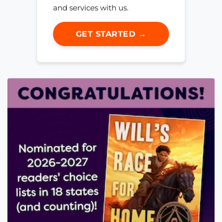
and services with us.
GET STARTED →