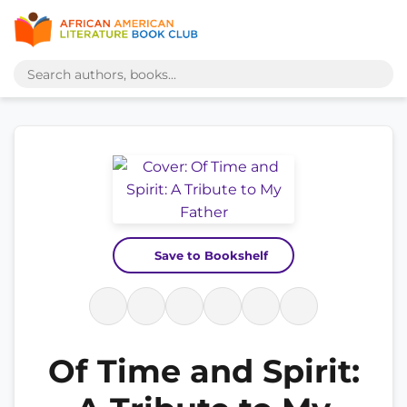
Save to Bookshelf
Of Time and Spirit: