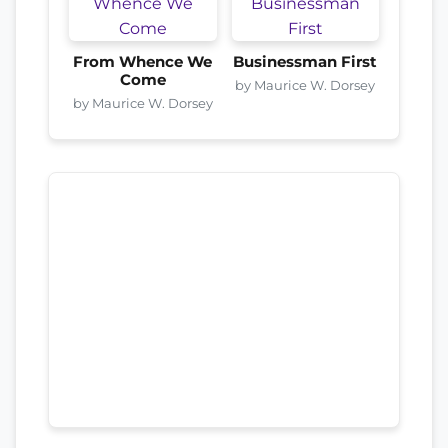
From Whence We
Businessman First
Come
by Maurice W. Dorsey
by Maurice W. Dorsey