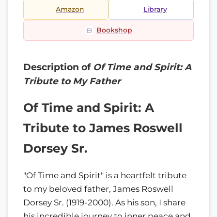
Amazon
Library
Bookshop
Description of
Of Time and Spirit: A
Tribute to My Father
Of Time and Spirit: A
Tribute to James Roswell
Dorsey Sr.
"Of Time and Spirit" is a heartfelt tribute
to my beloved father, James Roswell
Dorsey Sr. (1919-2000). As his son, I share
his incredible journey to inner peace and