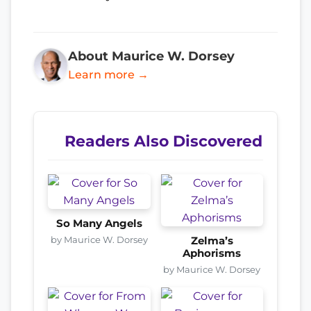
About Maurice W. Dorsey
Learn more →
Readers Also Discovered
So Many Angels
by Maurice W. Dorsey
Zelma’s
Aphorisms
by Maurice W. Dorsey