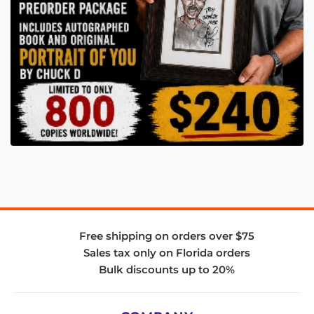
Free shipping on orders over $75
Sales tax only on Florida orders
Bulk discounts up to 20%