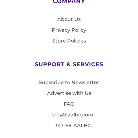
COMPANY
About Us
Privacy Policy
Store Policies
SUPPORT & SERVICES
Subscribe to Newsletter
Advertise with Us
FAQ
troy@aalbc.com
347-69-AALBC