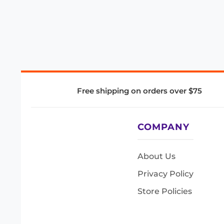
Free shipping on orders over $75
COMPANY
About Us
Privacy Policy
Store Policies