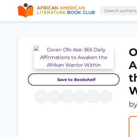
O
A
t
Save to Bookshelf
W
b