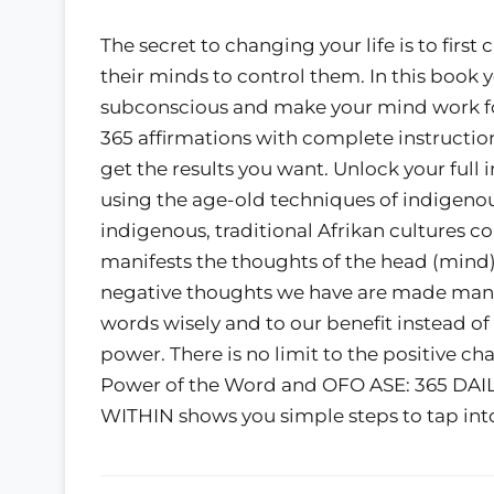
The secret to changing your life is to firs
their minds to control them. In this book y
subconscious and make your mind work for
365 affirmations with complete instructio
get the results you want. Unlock your full
using the age-old techniques of indigenous
indigenous, traditional Afrikan cultures c
manifests the thoughts of the head (mind),
negative thoughts we have are made manif
words wisely and to our benefit instead o
power. There is no limit to the positive 
Power of the Word and OFO ASE: 365 D
WITHIN shows you simple steps to tap int