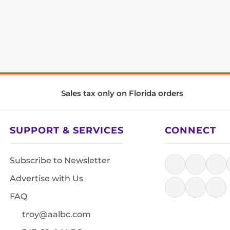
Sales tax only on Florida orders
SUPPORT & SERVICES
CONNECT
Subscribe to Newsletter
Advertise with Us
FAQ
troy@aalbc.com