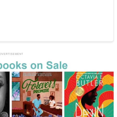
DVERTISEMENT