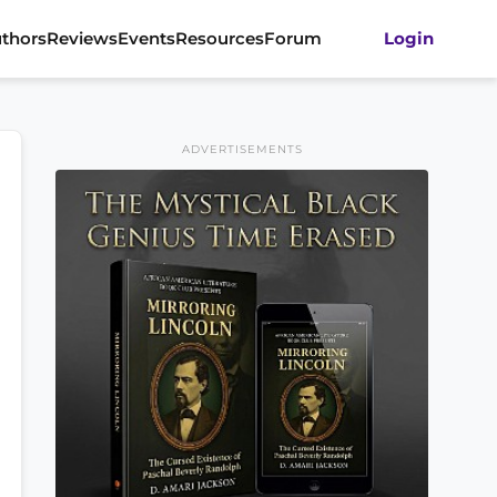
thors
Reviews
Events
Resources
Forum
Login
ADVERTISEMENTS