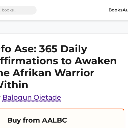
Books
Au
fo Ase: 365 Daily
ffirmations to Awaken
he Afrikan Warrior
ithin
y
Balogun Ojetade
Buy from AALBC