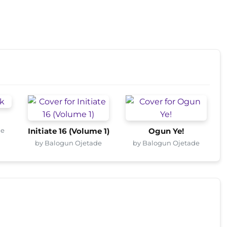
de
Initiate 16 (Volume 1)
Ogun Ye!
by Balogun Ojetade
by Balogun Ojetade