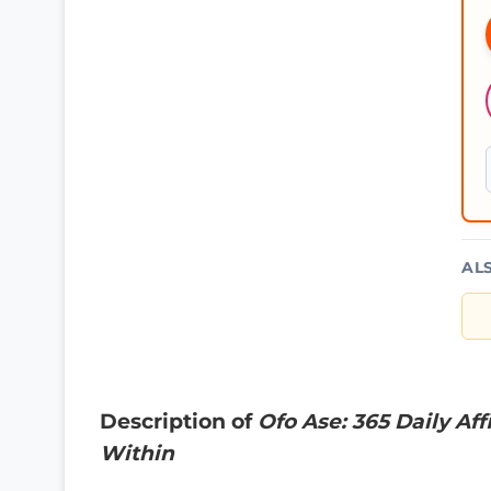
AL
Description of
Ofo Ase: 365 Daily Af
Within