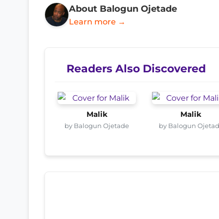
About Balogun Ojetade
Learn more →
Readers Also Discovered
Malik
Malik
by Balogun Ojetade
by Balogun Ojeta