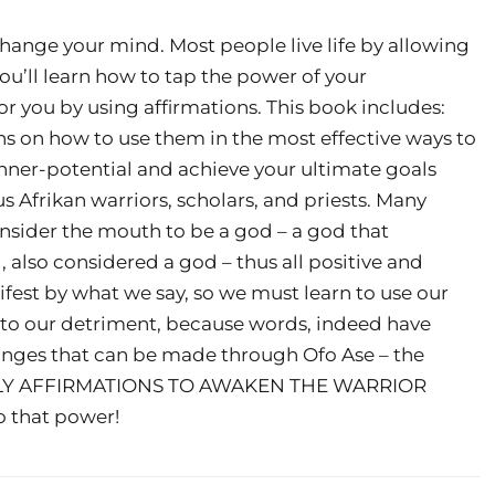
t change your mind. Most people live life by allowing
ou’ll learn how to tap the power of your
 you by using affirmations. This book includes:
ns on how to use them in the most effective ways to
 inner-potential and achieve your ultimate goals
 Afrikan warriors, scholars, and priests. Many
onsider the mouth to be a god – a god that
 also considered a god – thus all positive and
est by what we say, so we must learn to use our
f to our detriment, because words, indeed have
changes that can be made through Ofo Ase – the
AILY AFFIRMATIONS TO AWAKEN THE WARRIOR
o that power!