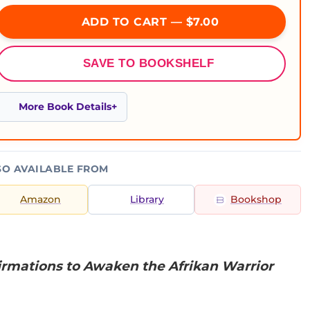
ADD TO CART — $7.00
SAVE TO BOOKSHELF
More Book Details
SO AVAILABLE FROM
Amazon
Library
Bookshop
firmations to Awaken the Afrikan Warrior