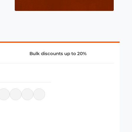
Bulk discounts up to 20%