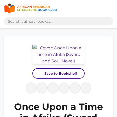
Save to Bookshelf
Once Upon a Time