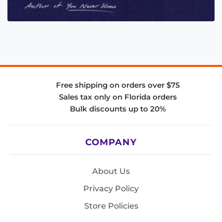
Free shipping on orders over $75
Sales tax only on Florida orders
Bulk discounts up to 20%
COMPANY
About Us
Privacy Policy
Store Policies