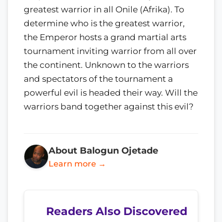
greatest warrior in all Onile (Afrika). To
determine who is the greatest warrior,
the Emperor hosts a grand martial arts
tournament inviting warrior from all over
the continent. Unknown to the warriors
and spectators of the tournament a
powerful evil is headed their way. Will the
warriors band together against this evil?
About Balogun Ojetade
Learn more →
Readers Also Discovered