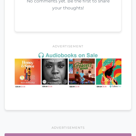
No comments yet. Be the first to share
your thoughts!
ADVERTISEMENT
ADVERTISEMENTS