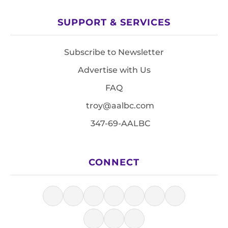
SUPPORT & SERVICES
Subscribe to Newsletter
Advertise with Us
FAQ
troy@aalbc.com
347-69-AALBC
CONNECT