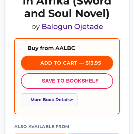
in Afrika (Sword
and Soul Novel)
by
Balogun Ojetade
Buy from AALBC
ADD TO CART — $13.95
SAVE TO BOOKSHELF
More Book Details
ALSO AVAILABLE FROM