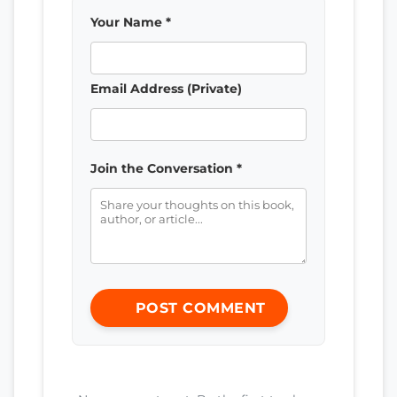
Your Name *
Email Address (Private)
Join the Conversation *
POST COMMENT