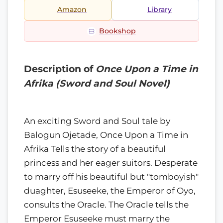
Amazon
Library
Bookshop
Description of
Once Upon a Time in
Afrika (Sword and Soul Novel)
An exciting Sword and Soul tale by
Balogun Ojetade, Once Upon a Time in
Afrika Tells the story of a beautiful
princess and her eager suitors. Desperate
to marry off his beautiful but "tomboyish"
duaghter, Esuseeke, the Emperor of Oyo,
consults the Oracle. The Oracle tells the
Emperor Esuseeke must marry the