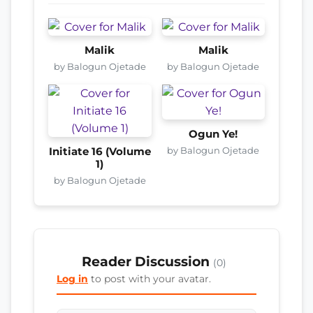
Malik
Malik
by Balogun Ojetade
by Balogun Ojetade
Ogun Ye!
by Balogun Ojetade
Initiate 16 (Volume
1)
by Balogun Ojetade
Reader Discussion
(0)
Log in
to post with your avatar.