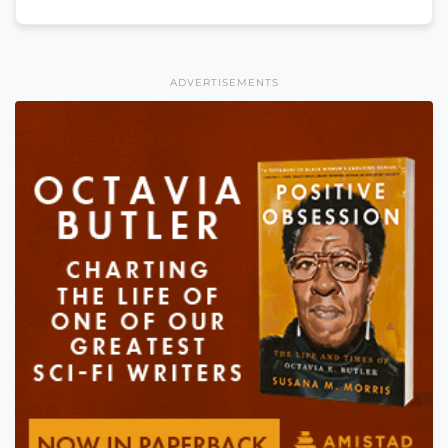
ADVERTISEMENTS