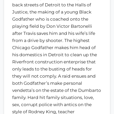
back streets of Detroit to the Halls of
Justice, the making of a young Black
Godfather who is coached onto the
playing field by Don Victor Bartonelli
after Travis saves him and his wife’s life
from a drive by shooter. The highest
Chicago Godfather makes him head of
his domestics in Detroit to clean up the
Riverfront construction enterprise that
only leads to the busting of heads for
they will not comply. A raid ensues and
both Godfather’s make personal
vendetta’s on the estate of the Dumbarto
family. Hard hit family situations, love,
sex, corrupt police with antics on the
style of Rodney King, teacher