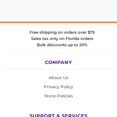
Free shipping on orders over $75
Sales tax only on Florida orders
Bulk discounts up to 20%
COMPANY
About Us
Privacy Policy
Store Policies
SUPPORT & SERVICES