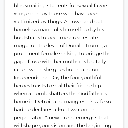
blackmailing students for sexual favors,
vengeance by those who have been
victimized by thugs. A down and out
homeless man pulls himself up by his
bootstraps to become a real estate
mogul on the level of Donald Trump, a
prominent female seeking to bridge the
gap of love with her mother is brutally
raped when she goes home and on
Independence Day the four youthful
heroes toasts to seal their friendship
when a bomb shatters the Godfather’s
home in Detroit and mangles his wife so
bad he declares all-out war on the
perpetrator. A new breed emerges that
will shape your vision and the beginning