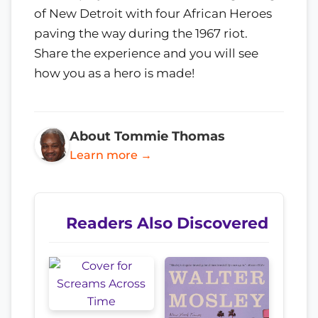
of New Detroit with four African Heroes
paving the way during the 1967 riot.
Share the experience and you will see
how you as a hero is made!
About Tommie Thomas
Learn more →
Readers Also Discovered