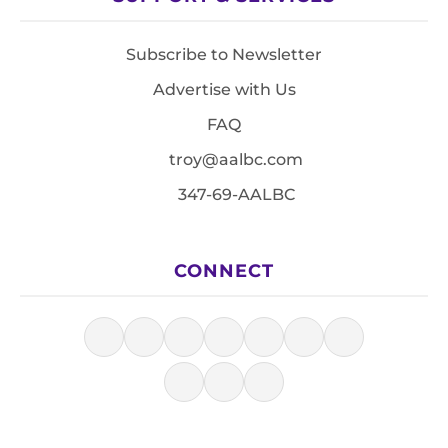
Subscribe to Newsletter
Advertise with Us
FAQ
troy@aalbc.com
347-69-AALBC
CONNECT