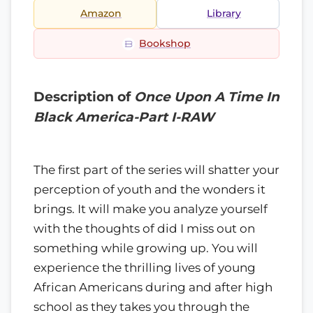
Amazon
Library
Bookshop
Description of
Once Upon A Time In
Black America-Part I-RAW
The first part of the series will shatter your
perception of youth and the wonders it
brings. It will make you analyze yourself
with the thoughts of did I miss out on
something while growing up. You will
experience the thrilling lives of young
African Americans during and after high
school as they takes you through the