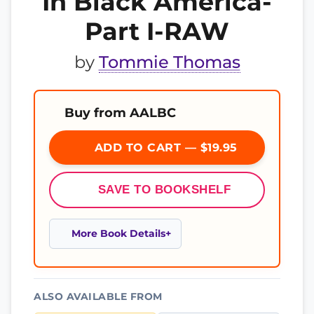
In Black America-
Part I-RAW
by
Tommie Thomas
Buy from AALBC
ADD TO CART — $19.95
SAVE TO BOOKSHELF
More Book Details
ALSO AVAILABLE FROM