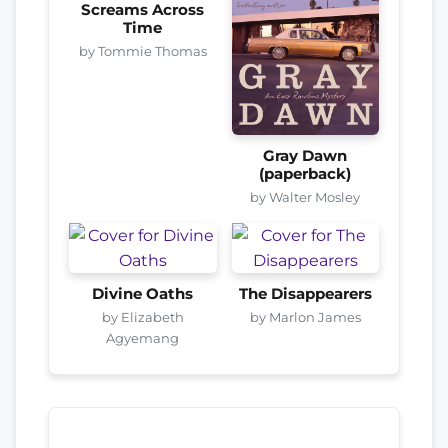
Screams Across
Time
by Tommie Thomas
Gray Dawn
(paperback)
by Walter Mosley
Divine Oaths
The Disappearers
by Elizabeth
by Marlon James
Agyemang