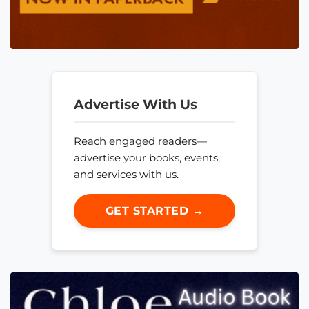
Advertise With Us
Reach engaged readers—
advertise your books, events,
and services with us.
GET STARTED →