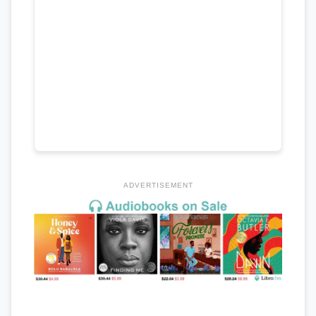
ADVERTISEMENT