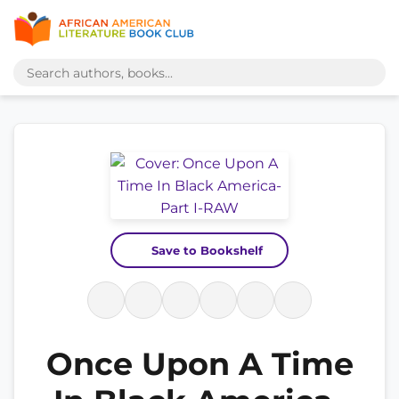
Save to Bookshelf
Once Upon A Time