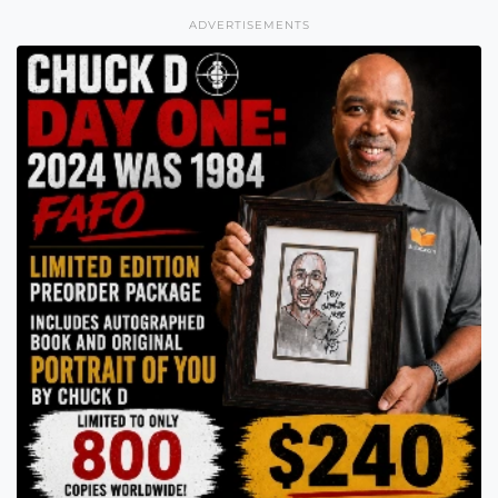
ADVERTISEMENTS