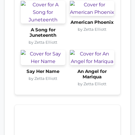
American Phoenix
by Zetta Elliott
A Song for
Juneteenth
by Zetta Elliott
Say Her Name
An Angel for
Mariqua
by Zetta Elliott
by Zetta Elliott