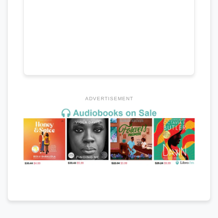
ADVERTISEMENT