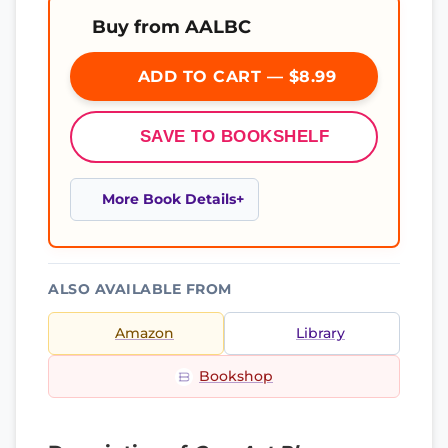
Buy from AALBC
ADD TO CART — $8.99
SAVE TO BOOKSHELF
More Book Details
ALSO AVAILABLE FROM
Amazon
Library
Bookshop