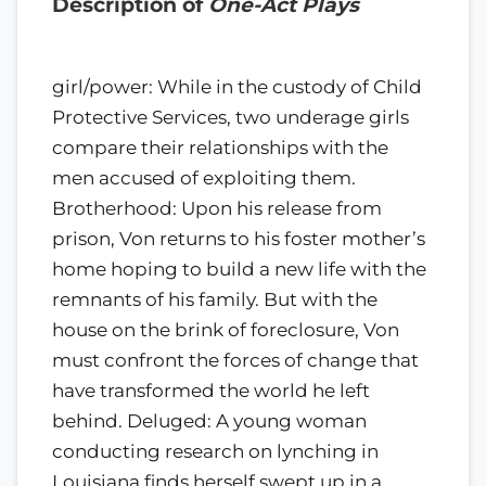
Description of
One-Act Plays
girl/power: While in the custody of Child
Protective Services, two underage girls
compare their relationships with the
men accused of exploiting them.
Brotherhood: Upon his release from
prison, Von returns to his foster mother’s
home hoping to build a new life with the
remnants of his family. But with the
house on the brink of foreclosure, Von
must confront the forces of change that
have transformed the world he left
behind. Deluged: A young woman
conducting research on lynching in
Louisiana finds herself swept up in a