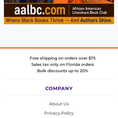
Free shipping on orders over $75
Sales tax only on Florida orders
Bulk discounts up to 20%
COMPANY
About Us
Privacy Policy