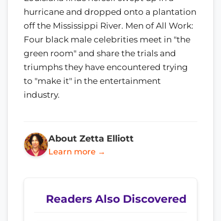
hurricane and dropped onto a plantation
off the Mississippi River. Men of All Work:
Four black male celebrities meet in "the
green room" and share the trials and
triumphs they have encountered trying
to "make it" in the entertainment
industry.
About Zetta Elliott
Learn more →
Readers Also Discovered