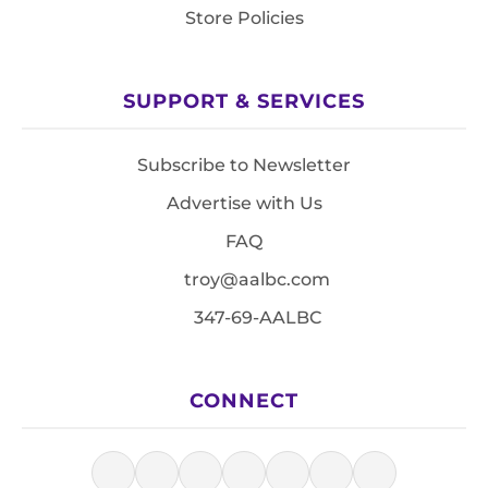
Store Policies
SUPPORT & SERVICES
Subscribe to Newsletter
Advertise with Us
FAQ
troy@aalbc.com
347-69-AALBC
CONNECT