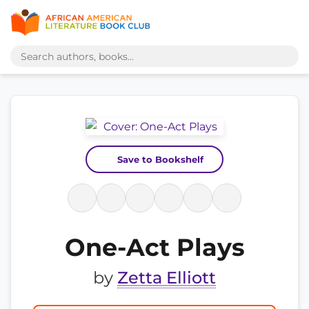
Save to Bookshelf
One-Act Plays
by
Zetta Elliott