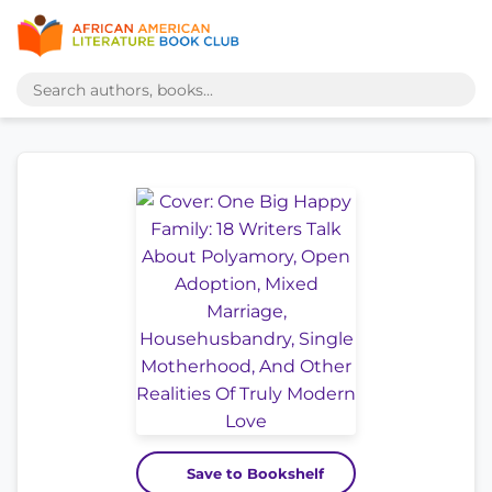
Save to Bookshelf