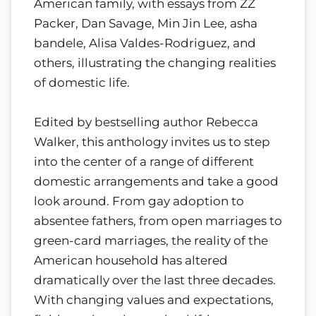
American family, with essays from ZZ
Packer, Dan Savage, Min Jin Lee, asha
bandele, Alisa Valdes-Rodriguez, and
others, illustrating the changing realities
of domestic life.
Edited by bestselling author Rebecca
Walker, this anthology invites us to step
into the center of a range of different
domestic arrangements and take a good
look around. From gay adoption to
absentee fathers, from open marriages to
green-card marriages, the reality of the
American household has altered
dramatically over the last three decades.
With changing values and expectations,