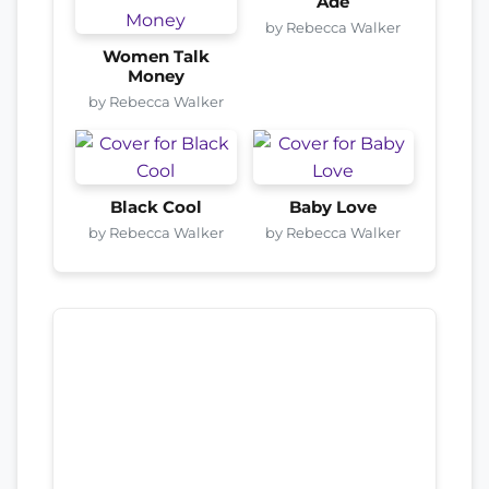
Adé
by Rebecca Walker
Women Talk
Money
by Rebecca Walker
Black Cool
Baby Love
by Rebecca Walker
by Rebecca Walker