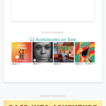
ADVERTISEMENT
ADVERTISEMENTS