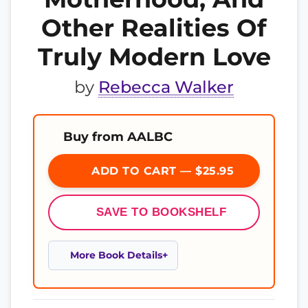
Other Realities Of
Truly Modern Love
by
Rebecca Walker
Buy from AALBC
ADD TO CART — $25.95
SAVE TO BOOKSHELF
More Book Details