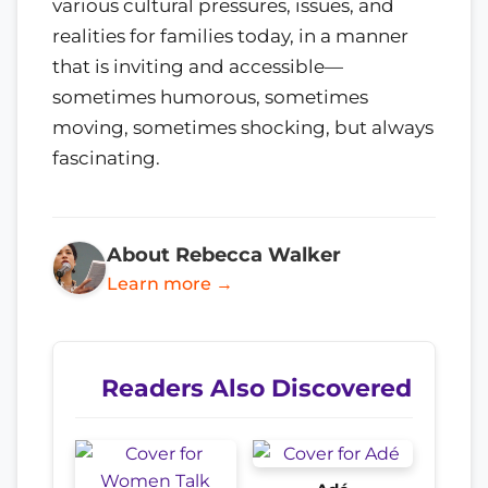
various cultural pressures, issues, and
realities for families today, in a manner
that is inviting and accessible—
sometimes humorous, sometimes
moving, sometimes shocking, but always
fascinating.
About Rebecca Walker
Learn more →
Readers Also Discovered