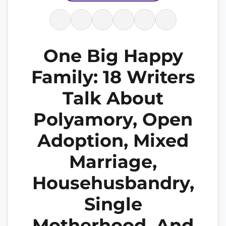
One Big Happy
Family: 18 Writers
Talk About
Polyamory, Open
Adoption, Mixed
Marriage,
Househusbandry,
Single
Motherhood, And