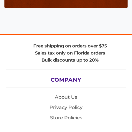
Free shipping on orders over $75
Sales tax only on Florida orders
Bulk discounts up to 20%
COMPANY
About Us
Privacy Policy
Store Policies