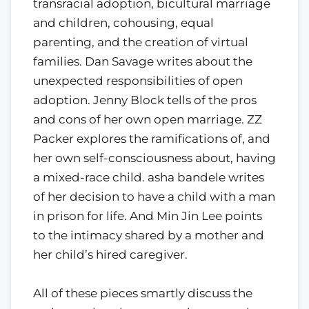
transracial adoption, bicultural marriage
and children, cohousing, equal
parenting, and the creation of virtual
families. Dan Savage writes about the
unexpected responsibilities of open
adoption. Jenny Block tells of the pros
and cons of her own open marriage. ZZ
Packer explores the ramifications of, and
her own self-consciousness about, having
a mixed-race child. asha bandele writes
of her decision to have a child with a man
in prison for life. And Min Jin Lee points
to the intimacy shared by a mother and
her child’s hired caregiver.
All of these pieces smartly discuss the