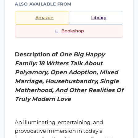
ALSO AVAILABLE FROM
Amazon
Library
Bookshop
Description of
One Big Happy
Family: 18 Writers Talk About
Polyamory, Open Adoption, Mixed
Marriage, Househusbandry, Single
Motherhood, And Other Realities Of
Truly Modern Love
An illuminating, entertaining, and
provocative immersion in today’s