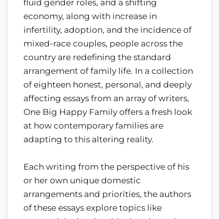
fluid gender roles, and a shifting
economy, along with increase in
infertility, adoption, and the incidence of
mixed-race couples, people across the
country are redefining the standard
arrangement of family life. In a collection
of eighteen honest, personal, and deeply
affecting essays from an array of writers,
One Big Happy Family offers a fresh look
at how contemporary families are
adapting to this altering reality.
Each writing from the perspective of his
or her own unique domestic
arrangements and priorities, the authors
of these essays explore topics like