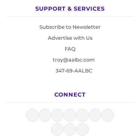
SUPPORT & SERVICES
Subscribe to Newsletter
Advertise with Us
FAQ
troy@aalbc.com
347-69-AALBC
CONNECT