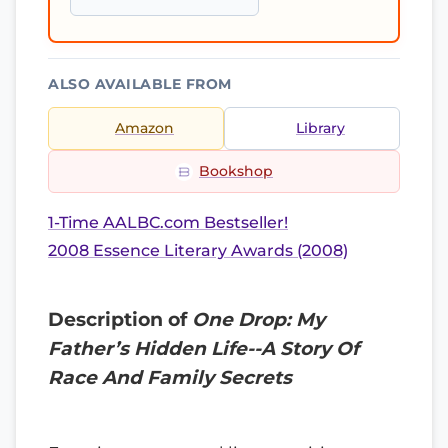
ALSO AVAILABLE FROM
Amazon
Library
Bookshop
1-Time AALBC.com Bestseller!
2008 Essence Literary Awards (2008)
Description of
One Drop: My
Father’s Hidden Life--A Story Of
Race And Family Secrets