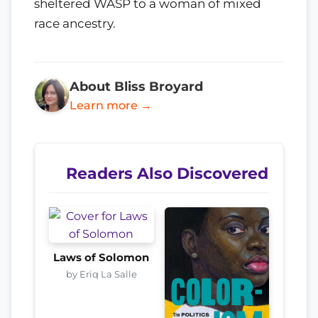
sheltered WASP to a woman of mixed
race ancestry.
About Bliss Broyard
Learn more →
Readers Also Discovered
Laws of Solomon
by Eriq La Salle