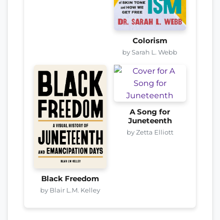
Colorism
by Sarah L. Webb
A Song for
Juneteenth
by Zetta Elliott
Black Freedom
by Blair L.M. Kelley