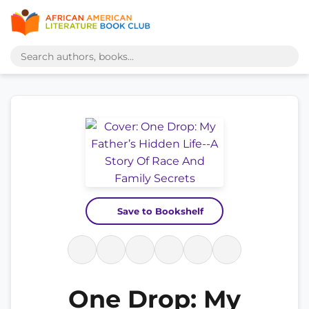
Save to Bookshelf
One Drop: My