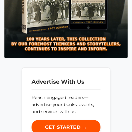
Advertise With Us
Reach engaged readers—
advertise your books, events,
and services with us.
GET STARTED →