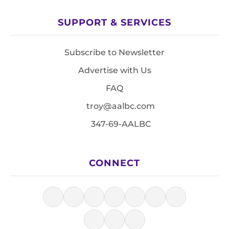
SUPPORT & SERVICES
Subscribe to Newsletter
Advertise with Us
FAQ
troy@aalbc.com
347-69-AALBC
CONNECT