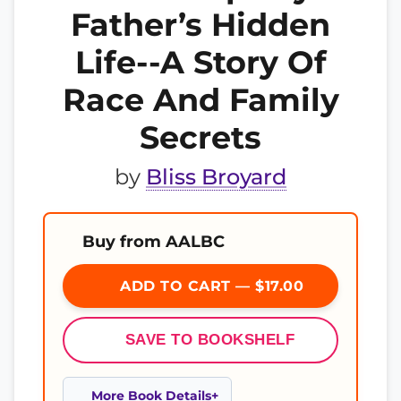
Father’s Hidden
Life--A Story Of
Race And Family
Secrets
by
Bliss Broyard
Buy from AALBC
ADD TO CART — $17.00
SAVE TO BOOKSHELF
More Book Details