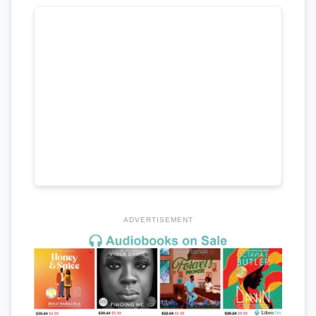
ADVERTISEMENT