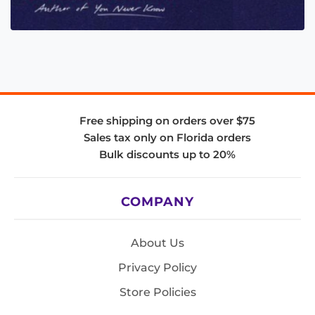
Free shipping on orders over $75
Sales tax only on Florida orders
Bulk discounts up to 20%
COMPANY
About Us
Privacy Policy
Store Policies