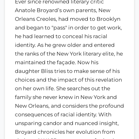
Ever since renowned literary critic
Anatole Broyard’s own parents, New
Orleans Creoles, had moved to Brooklyn
and began to "pass" in order to get work,
he had learned to conceal his racial
identity. As he grew older and entered
the ranks of the New York literary elite, he
maintained the façade. Now his
daughter Bliss tries to make sense of his
choices and the impact of this revelation
on her own life. She searches out the
family she never knew in New York and
New Orleans, and considers the profound
consequences of racial identity. With
unsparing candor and nuanced insight,
Broyard chronicles her evolution from