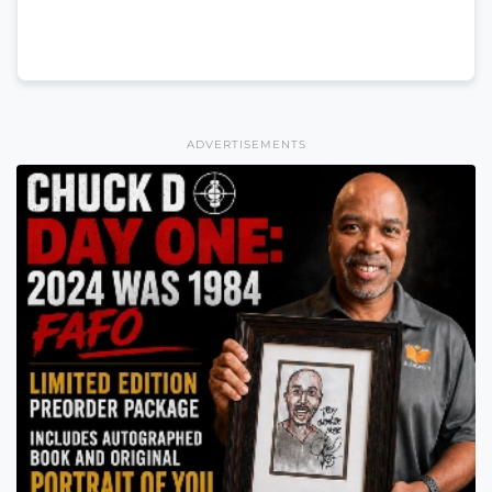
ADVERTISEMENTS