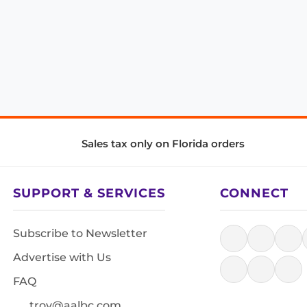
Sales tax only on Florida orders
SUPPORT & SERVICES
CONNECT
Subscribe to Newsletter
Advertise with Us
FAQ
troy@aalbc.com