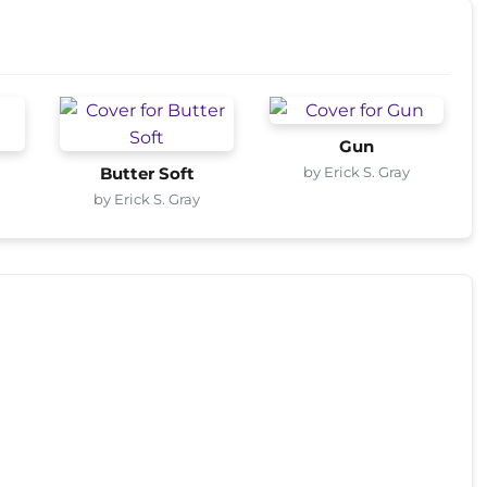
Gun
by Erick S. Gray
Butter Soft
by Erick S. Gray