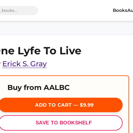
Books
Au
ne Lyfe To Live
y
Erick S. Gray
Buy from AALBC
ADD TO CART — $9.99
SAVE TO BOOKSHELF