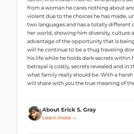
from a woman he cares nothing about and at 
violent due to the choices he has made, u
two languages and has a totally different dr
her world, showing him diversity, culture a
advantage of the opportunity that is bein
will he continue to be a thug traveling d
his life while he holds dark secrets within 
betrayal is costly, secrets revealed and in 
what family really should be. With a hars
will share with you the true meaning of the
About Erick S. Gray
Learn more →