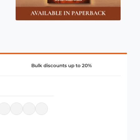
Bulk discounts up to 20%