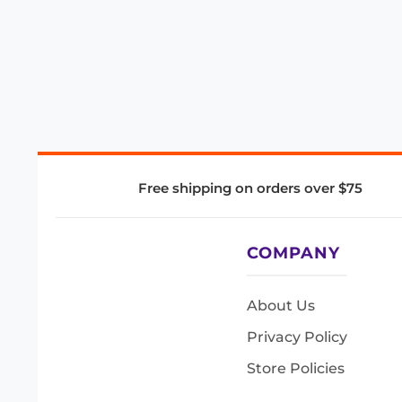
Free shipping on orders over $75
COMPANY
About Us
Privacy Policy
Store Policies