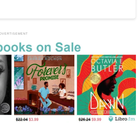
DVERTISEMENT