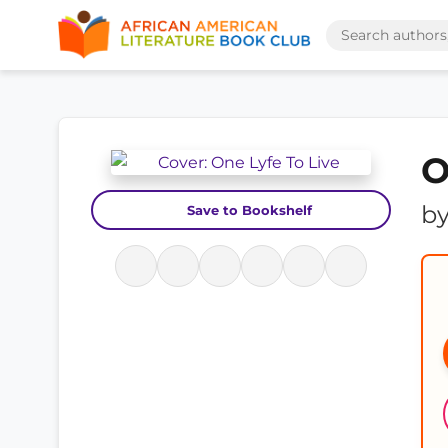
O
b
Save to Bookshelf