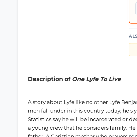
AL
Description of
One Lyfe To Live
A story about Lyfe like no other Lyfe Benja
men fall under in this country today; he s 
Statistics say he will be incarcerated or d
a young crew that he considers family. He 
father, A Christian mother who prayers s