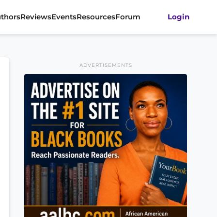
thors
Reviews
Events
Resources
Forum
Login
ADVERTISEMENTS