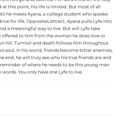
this point, his life is limited. But most of all
ntil he meets Ayana, a college student who speaks
ive for life. Opposites attract, Ayana pulls Lyfe into
nd a meaningful way to live. But will Lyfe take
g offered to him from the woman he does love or
own hill. Turmoil and death follows him throughout
his soul. In his world, friends become bitter enemies,
the end, he will truly see who his true friends are and
h reminder of where he needs to be this young man
 words. You only have one Lyfe to live.