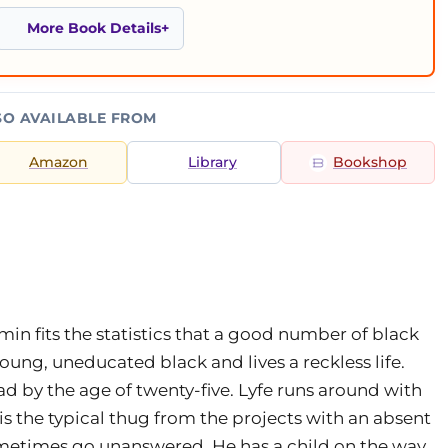
More Book Details
SO AVAILABLE FROM
Amazon
Library
Bookshop
min fits the statistics that a good number of black
young, uneducated black and lives a reckless life.
ead by the age of twenty-five. Lyfe runs around with
is the typical thug from the projects with an absent
ometimes go unanswered. He has a child on the way