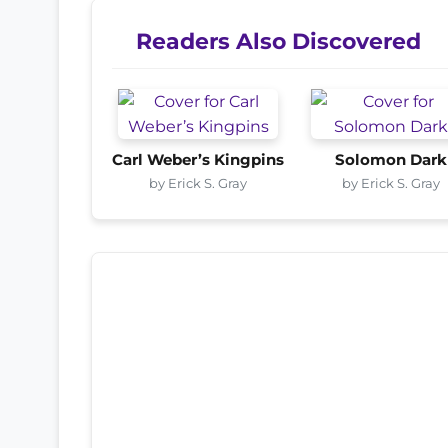
Readers Also Discovered
Carl Weber’s Kingpins
Solomon Dark
by Erick S. Gray
by Erick S. Gray