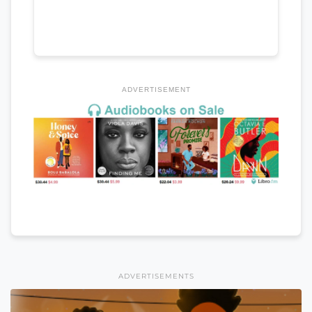
ADVERTISEMENT
ADVERTISEMENTS