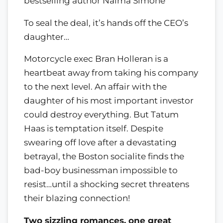
bestselling author Naima Simone
To seal the deal, it’s hands off the CEO’s
daughter…
Motorcycle exec Bran Holleran is a
heartbeat away from taking his company
to the next level. An affair with the
daughter of his most important investor
could destroy everything. But Tatum
Haas is temptation itself. Despite
swearing off love after a devastating
betrayal, the Boston socialite finds the
bad-boy businessman impossible to
resist…until a shocking secret threatens
their blazing connection!
Two sizzling romances, one great