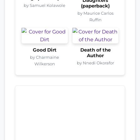
Daughters
by Samuel Kolawole
(paperback)
by Maurice Carlos
Ruffin
Good Dirt
Death of the
Author
by Charmaine
by Nnedi Okorafor
Wilkerson