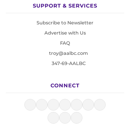
SUPPORT & SERVICES
Subscribe to Newsletter
Advertise with Us
FAQ
troy@aalbc.com
347-69-AALBC
CONNECT