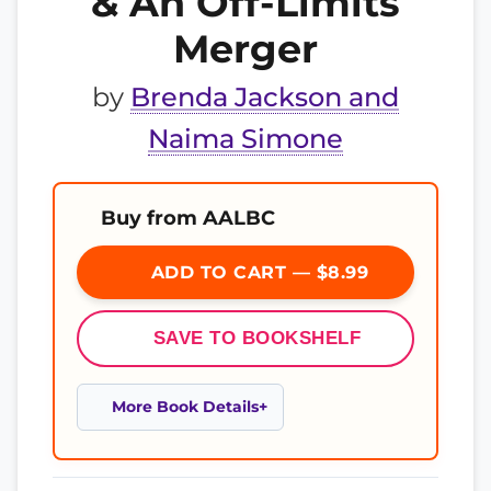
& An Off-Limits
Merger
by
Brenda Jackson and
Naima Simone
Buy from AALBC
ADD TO CART — $8.99
SAVE TO BOOKSHELF
More Book Details