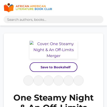
Save to Bookshelf
One Steamy Night