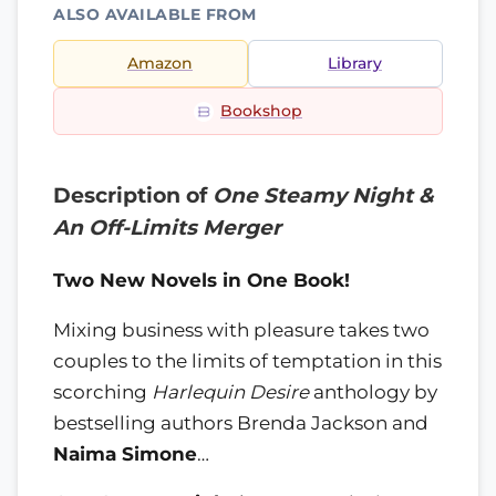
ALSO AVAILABLE FROM
Amazon
Library
Bookshop
Description of
One Steamy Night &
An Off-Limits Merger
Two New Novels in One Book!
Mixing business with pleasure takes two
couples to the limits of temptation in this
scorching
Harlequin Desire
anthology by
bestselling authors Brenda Jackson and
Naima Simone
…