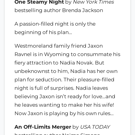
One Steamy Night
by
New York Times
bestselling author Brenda Jackson
A passion-filled night is only the
beginning of his plan…
Westmoreland family friend Jaxon
Ravnel is in Wyoming to consummate his
fiery attraction to Nadia Novak. But
unbeknownst to him, Nadia has her own
plan for seduction. Their pleasure-filled
night is full of surprises. Nadia leaves
believing Jaxon isn’t ready for love…and
he leaves wanting to make her his wife!
Now Jaxon is playing by his own rules…
An Off-Limits Merger
by
USA TODAY