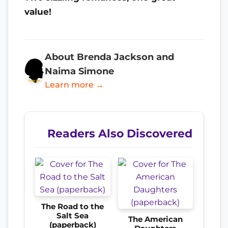
value!
About Brenda Jackson and
Naima Simone
Learn more →
Readers Also Discovered
The Road to the
Salt Sea
The American
(paperback)