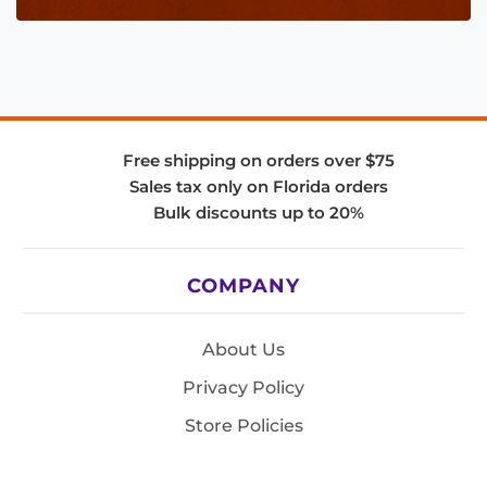
Free shipping on orders over $75
Sales tax only on Florida orders
Bulk discounts up to 20%
COMPANY
About Us
Privacy Policy
Store Policies