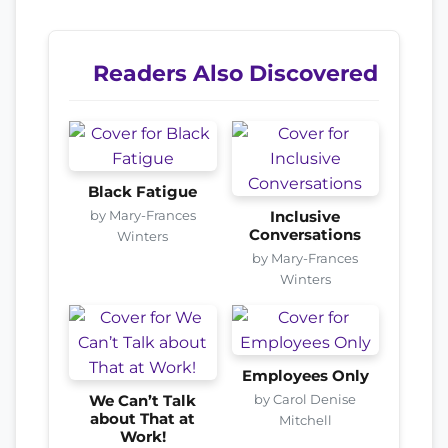
Readers Also Discovered
Black Fatigue
by Mary-Frances
Inclusive
Conversations
Winters
by Mary-Frances
Winters
Employees Only
by Carol Denise
We Can’t Talk
about That at
Mitchell
Work!