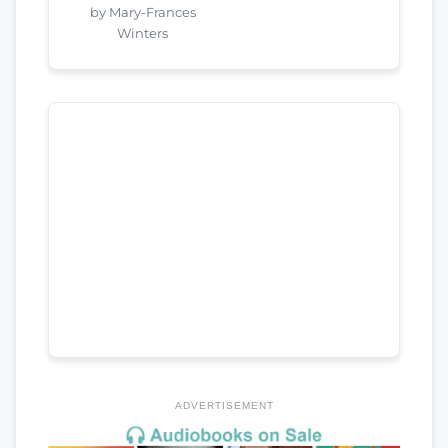
by Mary-Frances
Winters
ADVERTISEMENT