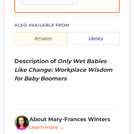
ALSO AVAILABLE FROM
Amazon
Library
Description of
Only Wet Babies
Like Change: Workplace Wisdom
for Baby Boomers
About Mary-Frances Winters
Learn more →