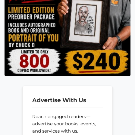
Advertise With Us
Reach engaged readers—
advertise your books, events,
and services with us.