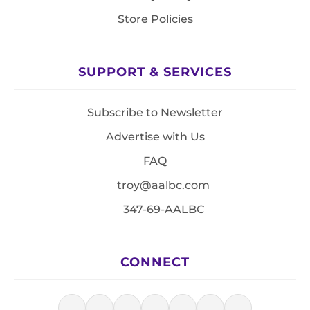
Store Policies
SUPPORT & SERVICES
Subscribe to Newsletter
Advertise with Us
FAQ
troy@aalbc.com
347-69-AALBC
CONNECT