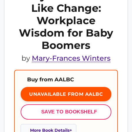
Like Change:
Workplace
Wisdom for Baby
Boomers
by
Mary-Frances Winters
Buy from AALBC
UNAVAILABLE FROM AALBC
SAVE TO BOOKSHELF
More Book Details