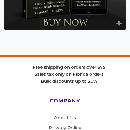
Free shipping on orders over $75
Sales tax only on Florida orders
Bulk discounts up to 20%
COMPANY
About Us
Privacy Policy