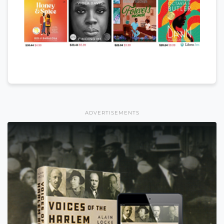
ADVERTISEMENTS