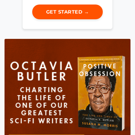
GET STARTED →