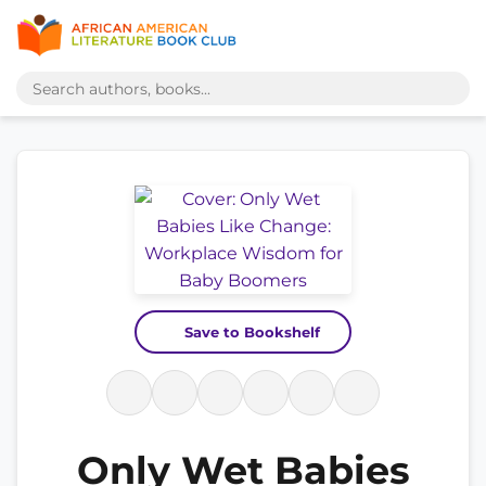
Save to Bookshelf
Only Wet Babies