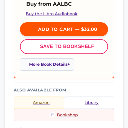
Buy from AALBC
Buy the Libro Audiobook
ADD TO CART — $32.00
SAVE TO BOOKSHELF
More Book Details
ALSO AVAILABLE FROM
Amazon
Library
Bookshop