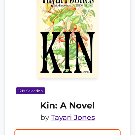
121's Selection
Kin: A Novel
by
Tayari Jones