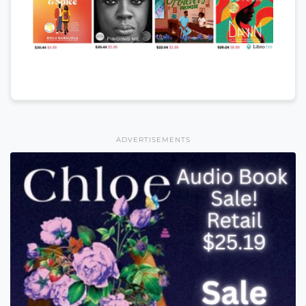
ADVERTISEMENTS