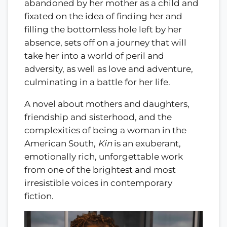
abandoned by her mother as a child and
fixated on the idea of finding her and
filling the bottomless hole left by her
absence, sets off on a journey that will
take her into a world of peril and
adversity, as well as love and adventure,
culminating in a battle for her life.
A novel about mothers and daughters,
friendship and sisterhood, and the
complexities of being a woman in the
American South,
Kin
is an exuberant,
emotionally rich, unforgettable work
from one of the brightest and most
irresistible voices in contemporary
fiction.