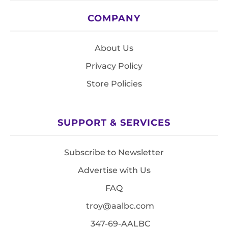
COMPANY
About Us
Privacy Policy
Store Policies
SUPPORT & SERVICES
Subscribe to Newsletter
Advertise with Us
FAQ
troy@aalbc.com
347-69-AALBC