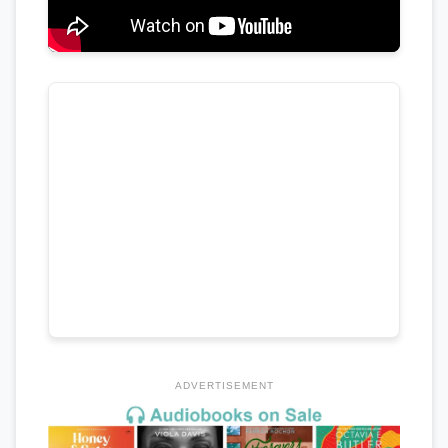
ADVERTISEMENT