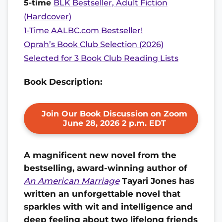
5-time
BLK Bestseller, Adult Fiction
(Hardcover)
1-Time AALBC.com Bestseller!
Oprah’s Book Club Selection (2026)
Selected for 3 Book Club Reading Lists
Book Description:
Join Our Book Discussion on Zoom
June 28, 2026 2 p.m. EDT
A magnificent new novel from the
bestselling, award-winning author of
An American Marriage
Tayari Jones
has
written an unforgettable novel that
sparkles with wit and intelligence and
deep feeling about two lifelong friends