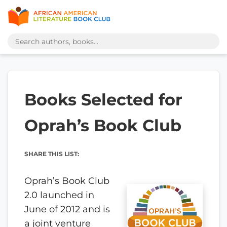
Books Selected for
Oprah’s Book Club
SHARE THIS LIST:
Oprah’s Book Club
2.0 launched in
June of 2012 and is
a joint venture