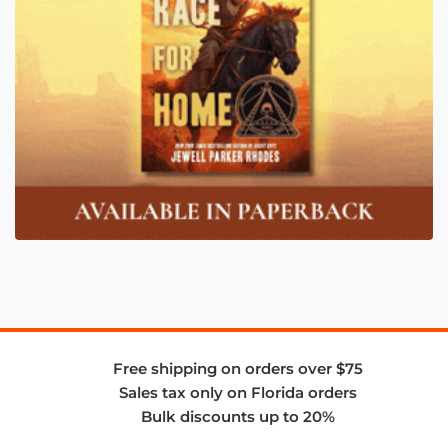
Free shipping on orders over $75
Sales tax only on Florida orders
Bulk discounts up to 20%