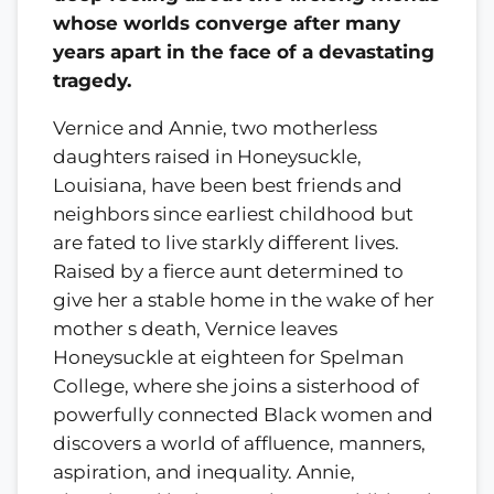
whose worlds converge after many
years apart in the face of a devastating
tragedy.
Vernice and Annie, two motherless
daughters raised in Honeysuckle,
Louisiana, have been best friends and
neighbors since earliest childhood but
are fated to live starkly different lives.
Raised by a fierce aunt determined to
give her a stable home in the wake of her
mother s death, Vernice leaves
Honeysuckle at eighteen for Spelman
College, where she joins a sisterhood of
powerfully connected Black women and
discovers a world of affluence, manners,
aspiration, and inequality. Annie,