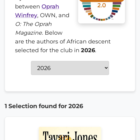
between
Oprah
Winfrey
, OWN, and
O: The Oprah
Magazine
. Below
are the authors of African descent
selected for the club in
2026
.
1 Selection found for 2026