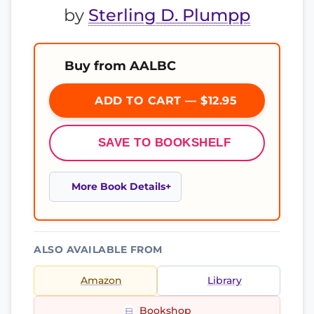
by
Sterling D. Plumpp
Buy from AALBC
ADD TO CART — $12.95
SAVE TO BOOKSHELF
More Book Details
ALSO AVAILABLE FROM
Amazon
Library
Bookshop