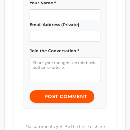
Your Name *
Email Address (Private)
Join the Conversation *
POST COMMENT
No comments yet. Be the first to share