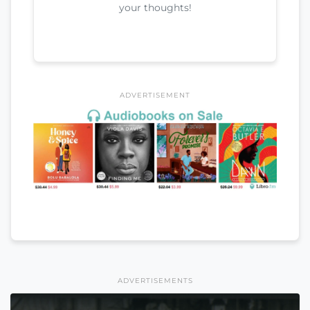
your thoughts!
ADVERTISEMENT
ADVERTISEMENTS