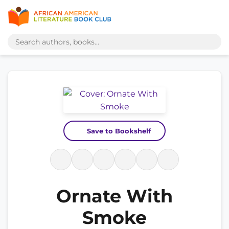
Save to Bookshelf
Ornate With
Smoke