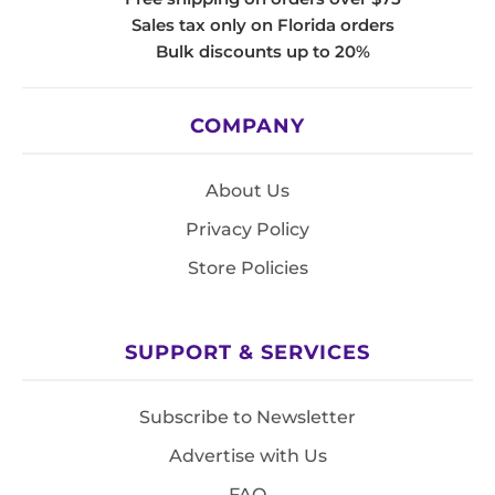
Sales tax only on Florida orders
Bulk discounts up to 20%
COMPANY
About Us
Privacy Policy
Store Policies
SUPPORT & SERVICES
Subscribe to Newsletter
Advertise with Us
FAQ