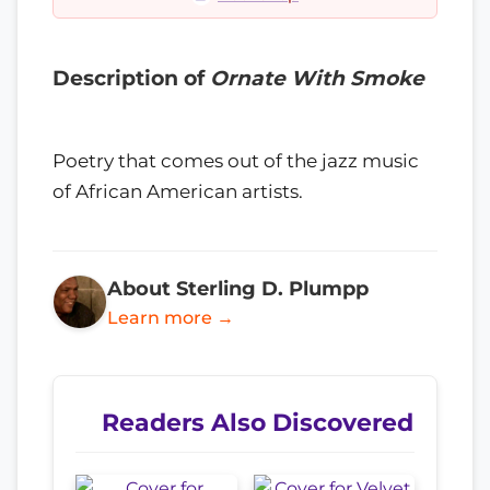
Description of
Ornate With Smoke
Poetry that comes out of the jazz music
of African American artists.
About Sterling D. Plumpp
Learn more →
Readers Also Discovered