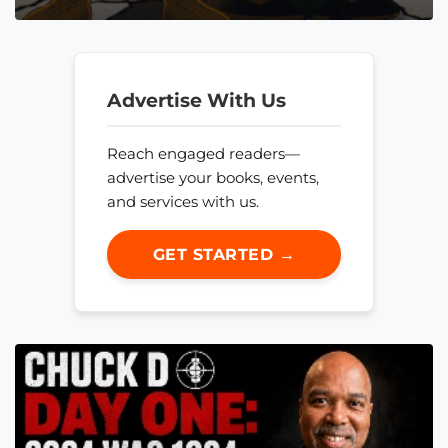
Advertise With Us
Reach engaged readers—
advertise your books, events,
and services with us.
GET STARTED →