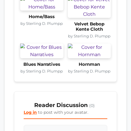
Home/Bass
by Sterling D. Plumpp
Velvet Bebop
Kente Cloth
by Sterling D. Plumpp
Blues Narratives
Hornman
by Sterling D. Plumpp
by Sterling D. Plumpp
Reader Discussion
(0)
Log in
to post with your avatar.