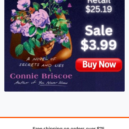
Free shipping on orders over $75