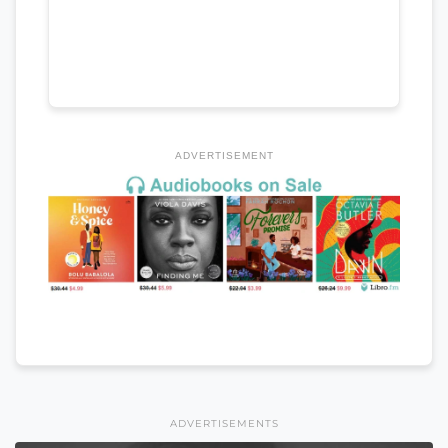
ADVERTISEMENT
ADVERTISEMENTS