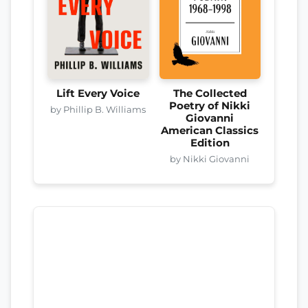
Lift Every Voice
The Collected
Poetry of Nikki
by Phillip B. Williams
Giovanni
American Classics
Edition
by Nikki Giovanni