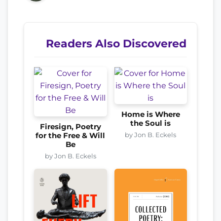
Readers Also Discovered
Home is Where
the Soul is
Firesign, Poetry
by Jon B. Eckels
for the Free & Will
Be
by Jon B. Eckels