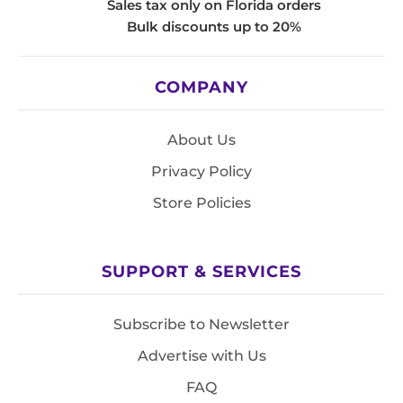
Sales tax only on Florida orders
Bulk discounts up to 20%
COMPANY
About Us
Privacy Policy
Store Policies
SUPPORT & SERVICES
Subscribe to Newsletter
Advertise with Us
FAQ