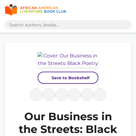
Save to Bookshelf
Our Business in
the Streets: Black