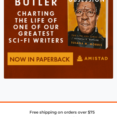
Free shipping on orders over $75