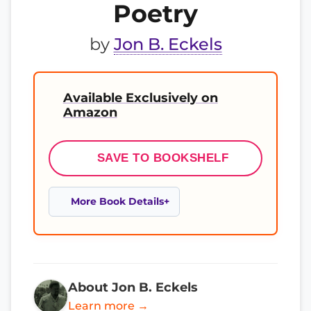
Poetry
by
Jon B. Eckels
Available Exclusively on
Amazon
SAVE TO BOOKSHELF
More Book Details
About Jon B. Eckels
Learn more →