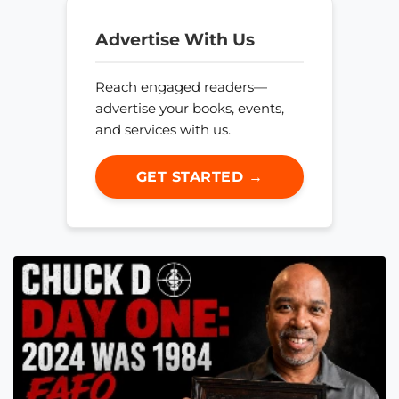
Advertise With Us
Reach engaged readers—
advertise your books, events,
and services with us.
GET STARTED →