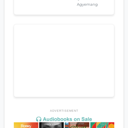
Agyemang
ADVERTISEMENT