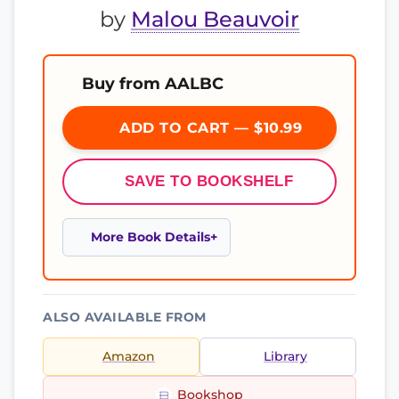
by
Malou Beauvoir
Buy from AALBC
ADD TO CART — $10.99
SAVE TO BOOKSHELF
More Book Details
ALSO AVAILABLE FROM
Amazon
Library
Bookshop