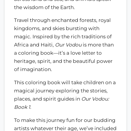
the wisdom of the Earth.
Travel through enchanted forests, royal
kingdoms, and skies bursting with
magic. Inspired by the rich traditions of
Africa and Haiti,
Our Vodou
is more than
a coloring book—it’s a love letter to
heritage, spirit, and the beautiful power
of imagination.
This coloring book will take children on a
magical journey exploring the stories,
places, and spirit guides in
Our Vodou:
Book 1
.
To make this journey fun for our budding
artists whatever their age, we’ve included