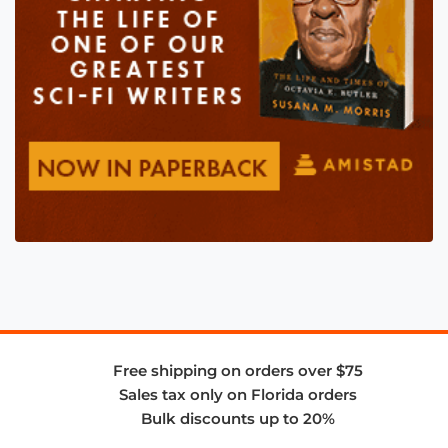
Free shipping on orders over $75
Sales tax only on Florida orders
Bulk discounts up to 20%