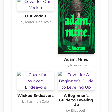
Our Vodou
by Malou Beauvoir
Adam, Mine.
by K. Ancrum
Wicked Endeavors
A Beginner’s
Guide to Leveling
by Kamilah Cole
Up
by Elizabeth