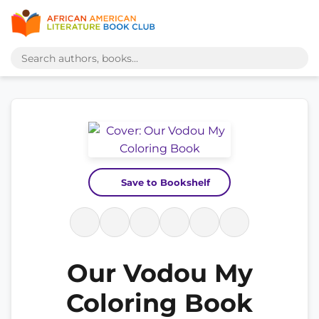
Save to Bookshelf
Our Vodou My
Coloring Book