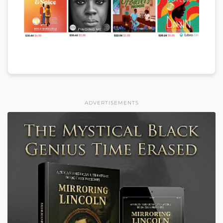
ADVERTISEMENTS