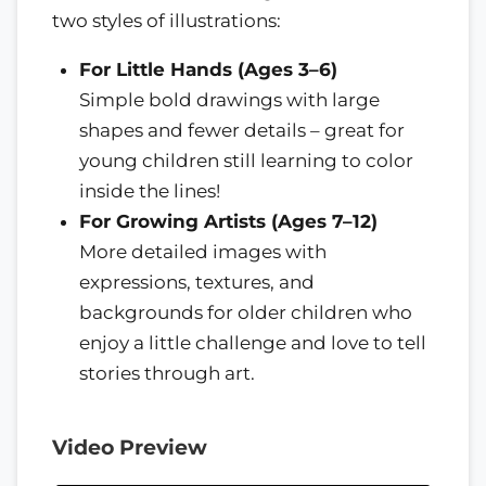
two styles of illustrations:
For Little Hands (Ages 3–6)
Simple bold drawings with large
shapes and fewer details – great for
young children still learning to color
inside the lines!
For Growing Artists (Ages 7–12)
More detailed images with
expressions, textures, and
backgrounds for older children who
enjoy a little challenge and love to tell
stories through art.
Video Preview