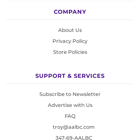
COMPANY
About Us
Privacy Policy
Store Policies
SUPPORT & SERVICES
Subscribe to Newsletter
Advertise with Us
FAQ
troy@aalbc.com
347-69-AALBC