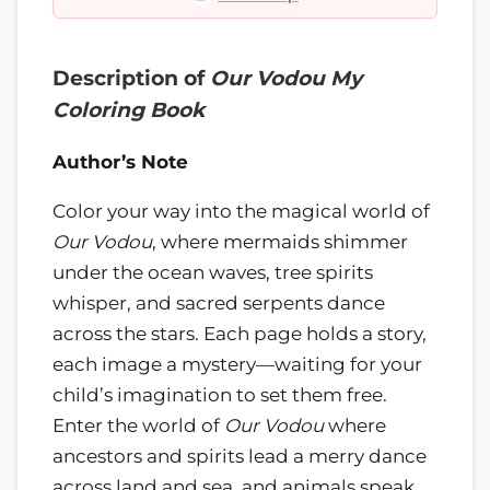
Description of
Our Vodou My
Coloring Book
Author’s Note
Color your way into the magical world of
Our Vodou
, where mermaids shimmer
under the ocean waves, tree spirits
whisper, and sacred serpents dance
across the stars. Each page holds a story,
each image a mystery—waiting for your
child’s imagination to set them free.
Enter the world of
Our Vodou
where
ancestors and spirits lead a merry dance
across land and sea, and animals speak