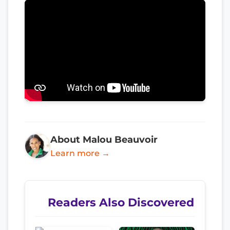
About Malou Beauvoir
Learn more →
Readers Also Discovered