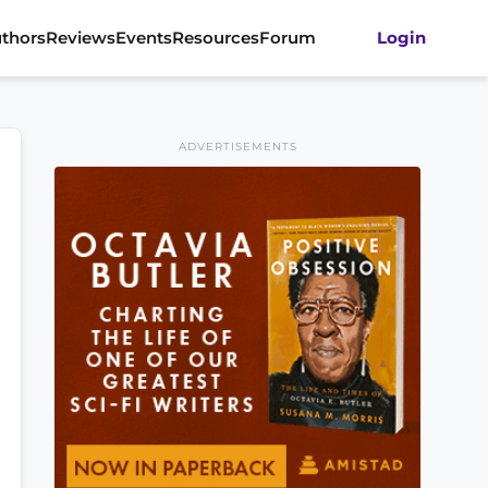
thors
Reviews
Events
Resources
Forum
Login
ADVERTISEMENTS