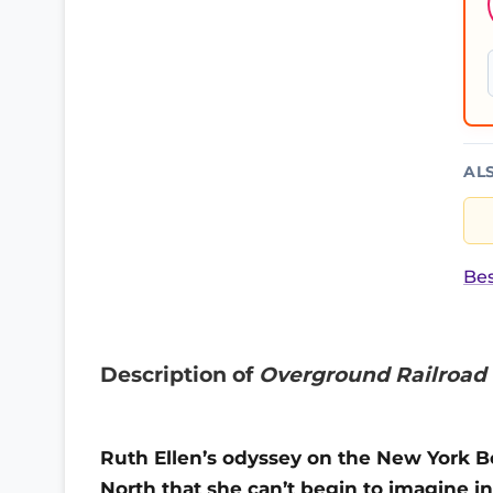
AL
Bes
Description of
Overground Railroad
Ruth Ellen’s odyssey on the New York Bou
North that she can’t begin to imagine in