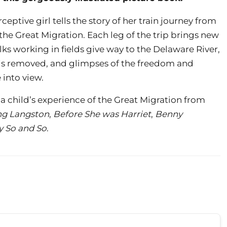
ceptive girl tells the story of her train journey from
 the Great Migration. Each leg of the trip brings new
lks working in fields give way to the Delaware River,
r is removed, and glimpses of the freedom and
 into view.
a child’s experience of the Great Migration from
ng Langston
,
Before She was Harriet
,
Benny
y So and So
.