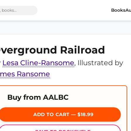
Books
Au
verground Railroad
y
Lesa Cline-Ransome
, Illustrated by
ames Ransome
Buy from AALBC
ADD TO CART — $18.99