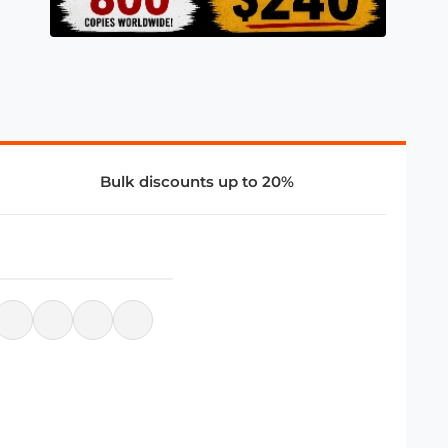
Bulk discounts up to 20%