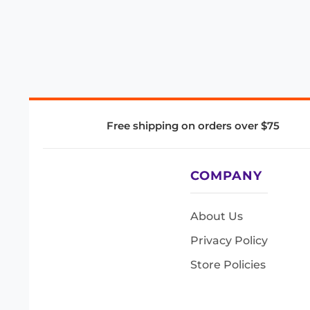
Free shipping on orders over $75
COMPANY
About Us
Privacy Policy
Store Policies