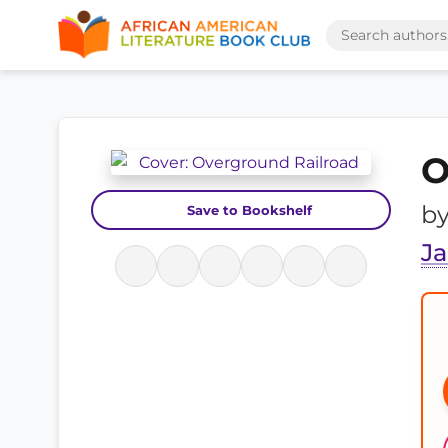
O
b
Save to Bookshelf
J