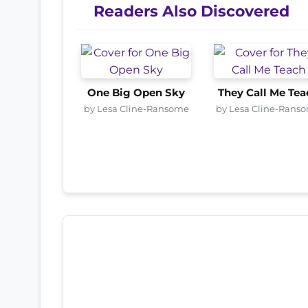
Readers Also Discovered
One Big Open Sky
They Call Me Tea
by Lesa Cline-Ransome
by Lesa Cline-Rans