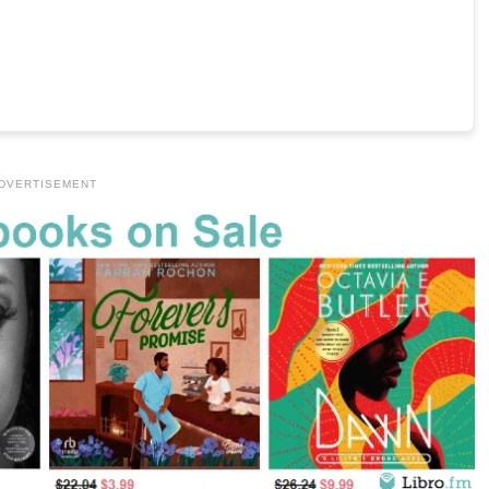
DVERTISEMENT