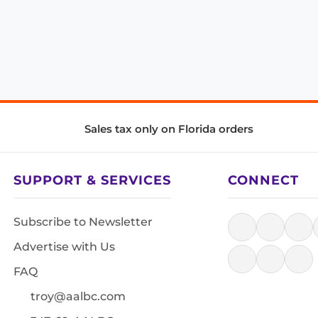
Sales tax only on Florida orders
SUPPORT & SERVICES
CONNECT
Subscribe to Newsletter
Advertise with Us
FAQ
troy@aalbc.com