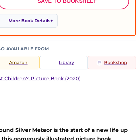
SAVE TO BOOKSHELF
More Book Details
SO AVAILABLE FROM
Amazon
Library
Bookshop
t Children's Picture Book (2020)
nd Silver Meteor is the start of a new life up
 this gorgeously illustrated picture book.