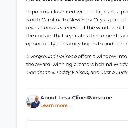
In poems, illustrated with collage art, a per
North Carolina to New York City as part of
revelations as scenes out the window of fo
the curtain that separates the colored ca
opportunity the family hopes to find come
Overground Railroad
offers a window into 
the award-winning creators behind
Findi
Goodman & Teddy Wilson
, and
Just a Luck
About Lesa Cline-Ransome
Learn more →