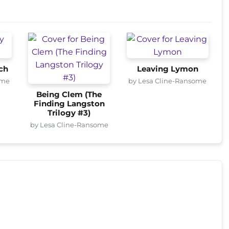
ch
Leaving Lymon
ome
by Lesa Cline-Ransome
Being Clem (The
Finding Langston
Trilogy #3)
by Lesa Cline-Ransome