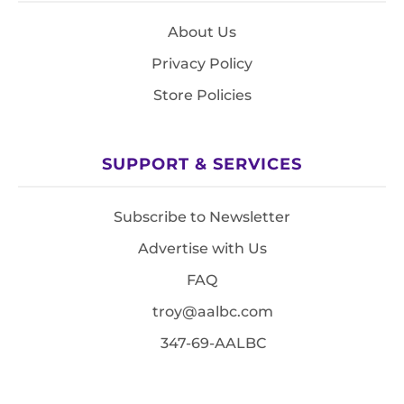
About Us
Privacy Policy
Store Policies
SUPPORT & SERVICES
Subscribe to Newsletter
Advertise with Us
FAQ
troy@aalbc.com
347-69-AALBC