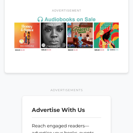
ADVERTISEMENT
ADVERTISEMENTS
Advertise With Us
Reach engaged readers—
advertise your books, events,