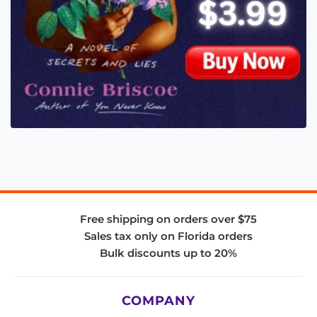
Free shipping on orders over $75
Sales tax only on Florida orders
Bulk discounts up to 20%
COMPANY