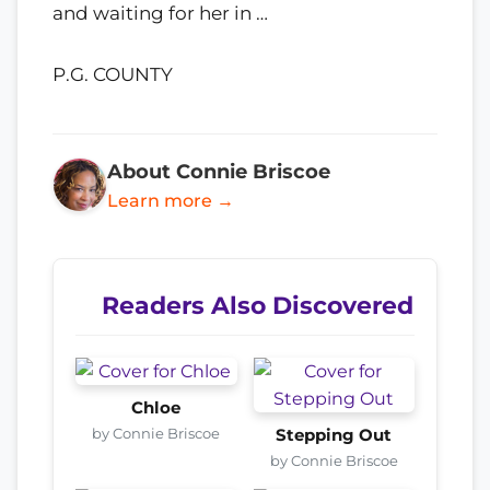
and waiting for her in …
P.G. COUNTY
About Connie Briscoe
Learn more →
Readers Also Discovered
Chloe
by Connie Briscoe
Stepping Out
by Connie Briscoe