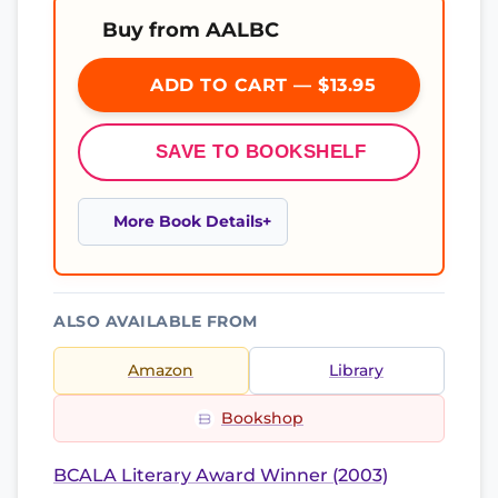
Buy from AALBC
ADD TO CART — $13.95
SAVE TO BOOKSHELF
More Book Details
ALSO AVAILABLE FROM
Amazon
Library
Bookshop
BCALA Literary Award Winner (2003)