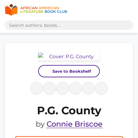
Save to Bookshelf
P.G. County
by
Connie Briscoe