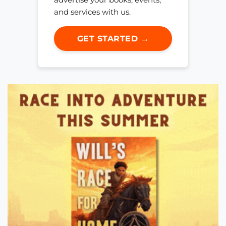
and services with us.
GET STARTED →