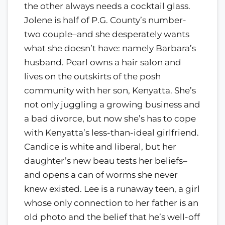
the other always needs a cocktail glass.
Jolene is half of P.G. County’s number-
two couple–and she desperately wants
what she doesn’t have: namely Barbara’s
husband. Pearl owns a hair salon and
lives on the outskirts of the posh
community with her son, Kenyatta. She’s
not only juggling a growing business and
a bad divorce, but now she’s has to cope
with Kenyatta’s less-than-ideal girlfriend.
Candice is white and liberal, but her
daughter’s new beau tests her beliefs–
and opens a can of worms she never
knew existed. Lee is a runaway teen, a girl
whose only connection to her father is an
old photo and the belief that he’s well-off