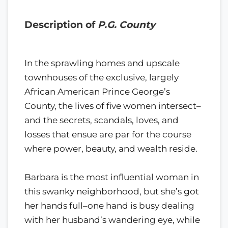
Description of
P.G. County
In the sprawling homes and upscale
townhouses of the exclusive, largely
African American Prince George’s
County, the lives of five women intersect–
and the secrets, scandals, loves, and
losses that ensue are par for the course
where power, beauty, and wealth reside.
Barbara is the most influential woman in
this swanky neighborhood, but she’s got
her hands full–one hand is busy dealing
with her husband’s wandering eye, while