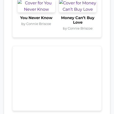
You Never Know
Money Can’t Buy
Love
by Connie Briscoe
by Connie Briscoe