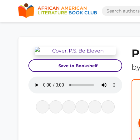
P
b
Save to Bookshelf