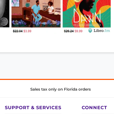
Sales tax only on Florida orders
SUPPORT & SERVICES
CONNECT