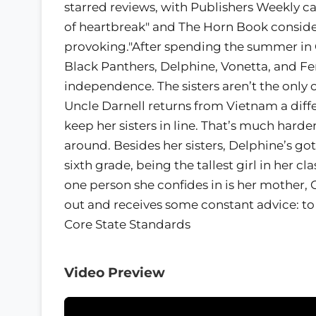
starred reviews, with Publishers Weekly callin
of heartbreak" and The Horn Book consider
provoking."After spending the summer in O
Black Panthers, Delphine, Vonetta, and Fe
independence. The sisters aren’t the only
Uncle Darnell returns from Vietnam a diff
keep her sisters in line. That’s much hard
around. Besides her sisters, Delphine’s go
sixth grade, being the tallest girl in her
one person she confides in is her mother, 
out and receives some constant advice: t
Core State Standards
Video Preview