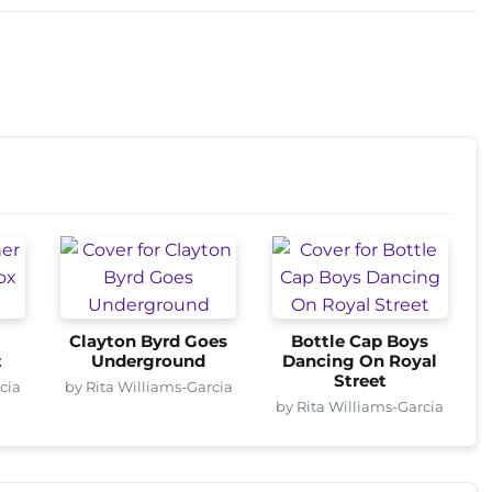
s
Clayton Byrd Goes
Bottle Cap Boys
t
Underground
Dancing On Royal
Street
cia
by Rita Williams-Garcia
by Rita Williams-Garcia