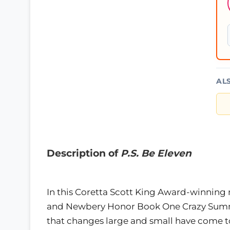
AL
Description of
P.S. Be Eleven
In this Coretta Scott King Award-winning 
and Newbery Honor Book One Crazy Summer,
that changes large and small have come to