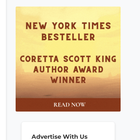
Advertise With Us