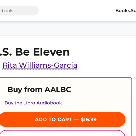
Books
Au
.S. Be Eleven
y
Rita Williams-Garcia
Buy from AALBC
Buy the Libro Audiobook
ADD TO CART — $16.99