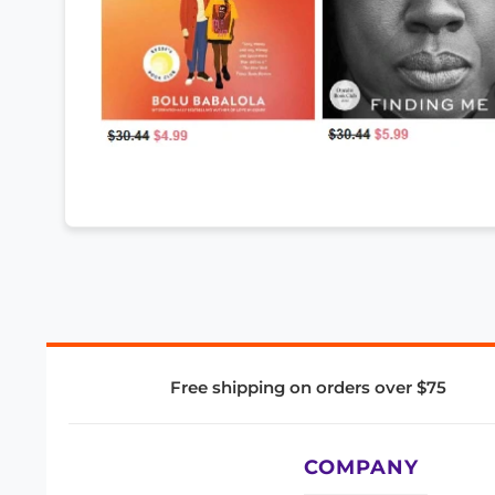
Free shipping on orders over $75
COMPANY