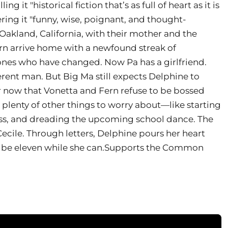
g it "historical fiction that’s as full of heart as it is
ing it "funny, wise, poignant, and thought-
akland, California, with their mother and the
rn arrive home with a newfound streak of
 ones who have changed. Now Pa has a girlfriend.
erent man. But Big Ma still expects Delphine to
er now that Vonetta and Fern refuse to be bossed
t plenty of other things to worry about—like starting
 class, and dreading the upcoming school dance. The
Cecile. Through letters, Delphine pours her heart
o be eleven while she can.Supports the Common