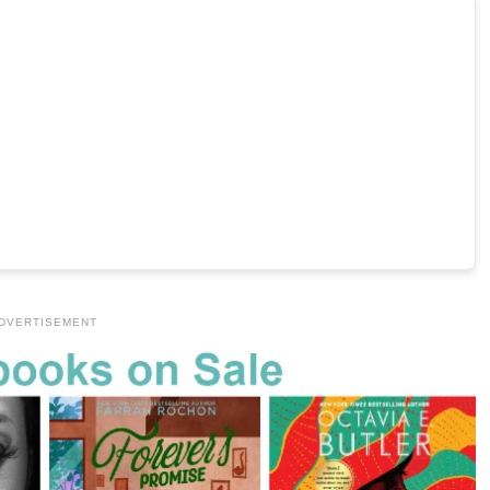
DVERTISEMENT