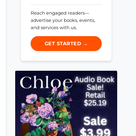
Reach engaged readers—
advertise your books, events,
and services with us.
GET STARTED →