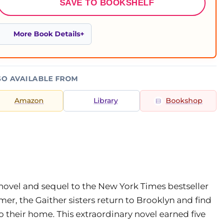
SAVE TO BOOKSHELF
More Book Details
SO AVAILABLE FROM
Amazon
Library
Bookshop
novel and sequel to the New York Times bestseller
 the Gaither sisters return to Brooklyn and find
 their home. This extraordinary novel earned five