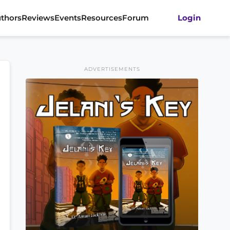
thors
Reviews
Events
Resources
Forum
Login
ADVERTISEMENTS