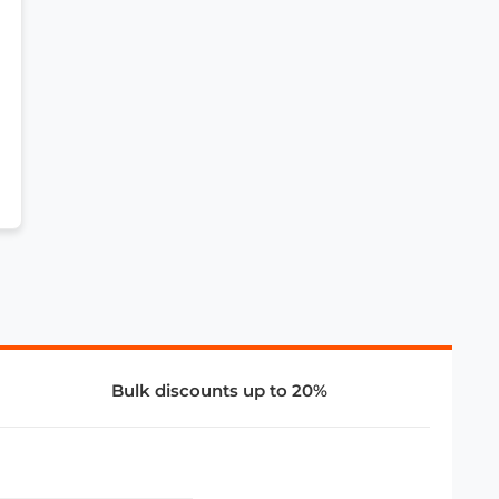
Bulk discounts up to 20%