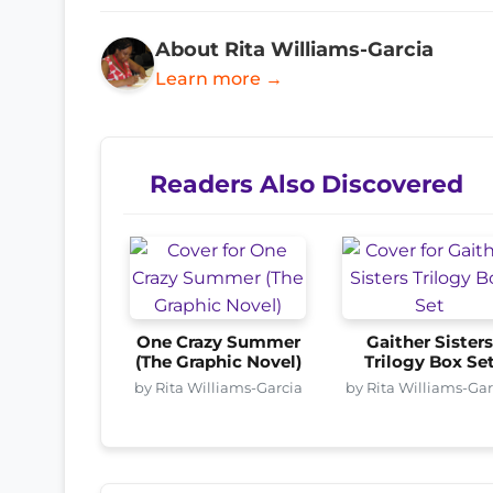
About Rita Williams-Garcia
Learn more →
Readers Also Discovered
One Crazy Summer
Gaither Sister
(The Graphic Novel)
Trilogy Box Se
by Rita Williams-Garcia
by Rita Williams-Gar