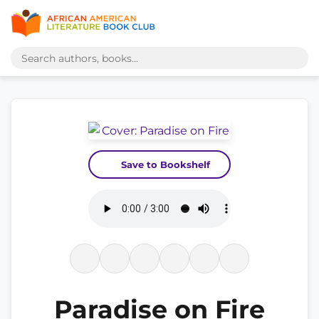
Save to Bookshelf
Paradise on Fire