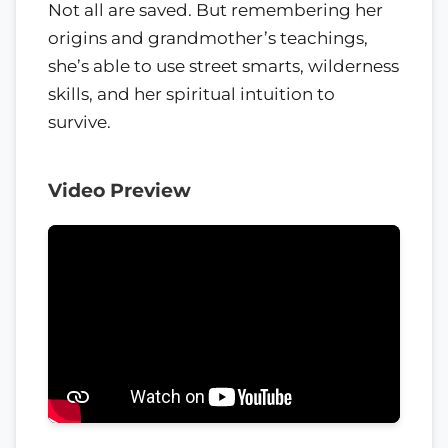
Not all are saved. But remembering her
origins and grandmother’s teachings,
she’s able to use street smarts, wilderness
skills, and her spiritual intuition to
survive.
Video Preview