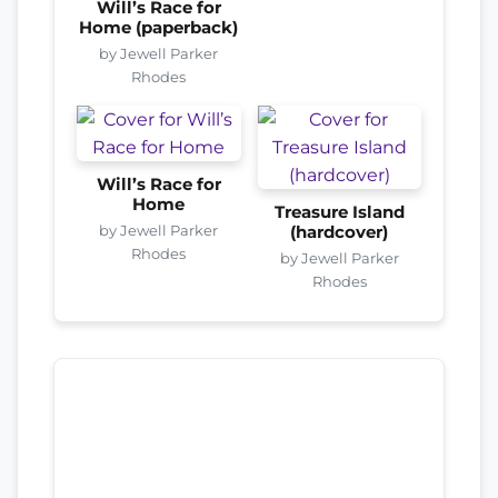
Will’s Race for
Home (paperback)
by Jewell Parker
Rhodes
Will’s Race for
Home
Treasure Island
by Jewell Parker
(hardcover)
Rhodes
by Jewell Parker
Rhodes