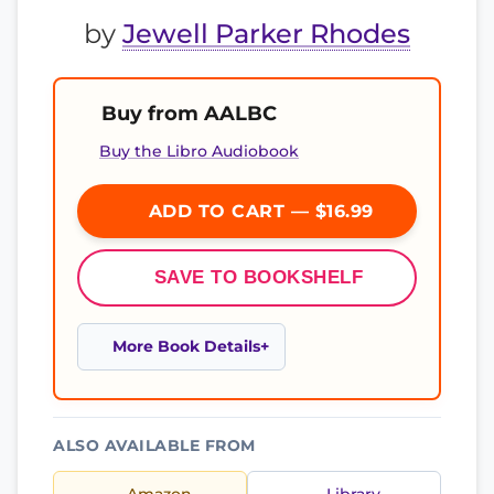
by
Jewell Parker Rhodes
Buy from AALBC
Buy the Libro Audiobook
ADD TO CART — $16.99
SAVE TO BOOKSHELF
More Book Details
ALSO AVAILABLE FROM