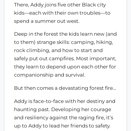
There, Addy joins five other Black city
kids—each with their own troubles—to
spend a summer out west.
Deep in the forest the kids learn new (and
to them) strange skills: camping, hiking,
rock climbing, and how to start and
safely put out campfires. Most important,
they learn to depend upon each other for
companionship and survival.
But then comes a devastating forest fire…
Addy is face-to-face with her destiny and
haunting past. Developing her courage
and resiliency against the raging fire, it’s
up to Addy to lead her friends to safety.