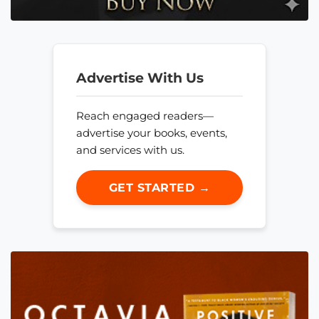
Advertise With Us
Reach engaged readers—
advertise your books, events,
and services with us.
GET STARTED →