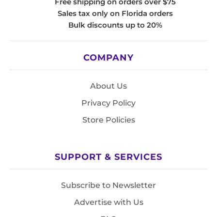
Free shipping on orders over $75
Sales tax only on Florida orders
Bulk discounts up to 20%
COMPANY
About Us
Privacy Policy
Store Policies
SUPPORT & SERVICES
Subscribe to Newsletter
Advertise with Us