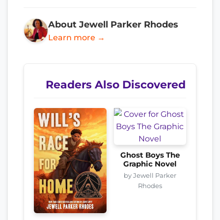
About Jewell Parker Rhodes
Learn more →
Readers Also Discovered
Ghost Boys The
Graphic Novel
by Jewell Parker
Rhodes