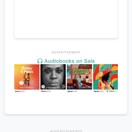
ADVERTISEMENT
ADVERTISEMENTS