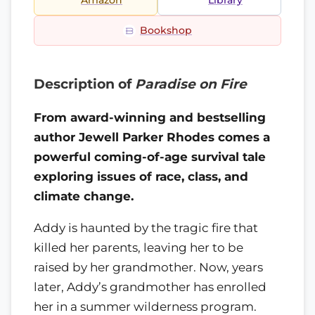
Amazon
Library
Bookshop
Description of
Paradise on Fire
From award-winning and bestselling
author Jewell Parker Rhodes comes a
powerful coming-of-age survival tale
exploring issues of race, class, and
climate change.
Addy is haunted by the tragic fire that
killed her parents, leaving her to be
raised by her grandmother. Now, years
later, Addy’s grandmother has enrolled
her in a summer wilderness program.