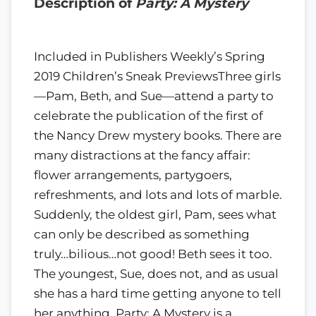
Description of
Party: A Mystery
Included in Publishers Weekly’s Spring
2019 Children’s Sneak PreviewsThree girls
—Pam, Beth, and Sue—attend a party to
celebrate the publication of the first of
the Nancy Drew mystery books. There are
many distractions at the fancy affair:
flower arrangements, partygoers,
refreshments, and lots and lots of marble.
Suddenly, the oldest girl, Pam, sees what
can only be described as something
truly…bilious…not good! Beth sees it too.
The youngest, Sue, does not, and as usual
she has a hard time getting anyone to tell
her anything. Party: A Mystery is a