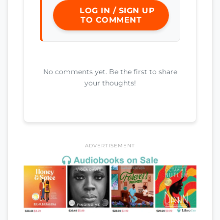
LOG IN / SIGN UP
TO COMMENT
No comments yet. Be the first to share
your thoughts!
ADVERTISEMENT