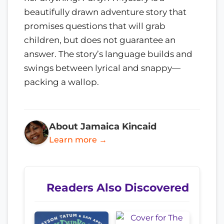
beautifully drawn adventure story that
promises questions that will grab
children, but does not guarantee an
answer. The story’s language builds and
swings between lyrical and snappy—
packing a wallop.
About Jamaica Kincaid
Learn more →
Readers Also Discovered