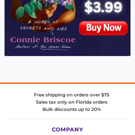
Free shipping on orders over $75
Sales tax only on Florida orders
Bulk discounts up to 20%
COMPANY