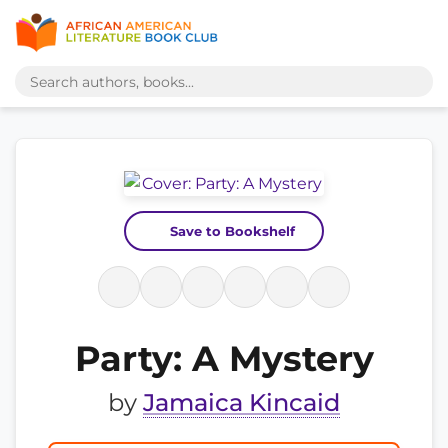
Save to Bookshelf
Party: A Mystery
by
Jamaica Kincaid