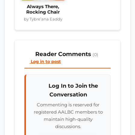
Always There,
Rocking Chair
by Tybre’ana Eaddy
Reader Comments
(0)
Log in to post
Log In to Join the
Conversation
Commenting is reserved for
registered AALBC members to
maintain high-quality
discussions.