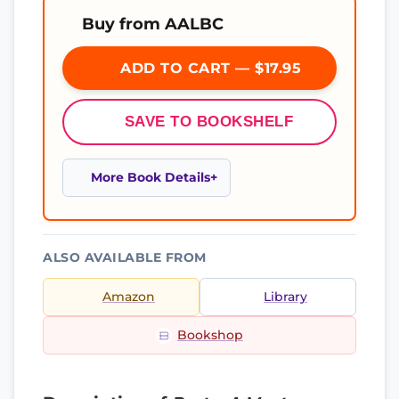
Buy from AALBC
ADD TO CART — $17.95
SAVE TO BOOKSHELF
More Book Details
ALSO AVAILABLE FROM
Amazon
Library
Bookshop