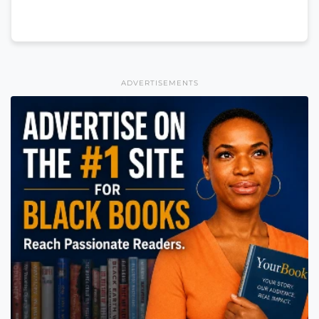
ADVERTISEMENTS