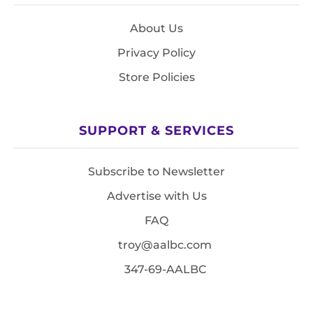
About Us
Privacy Policy
Store Policies
SUPPORT & SERVICES
Subscribe to Newsletter
Advertise with Us
FAQ
troy@aalbc.com
347-69-AALBC