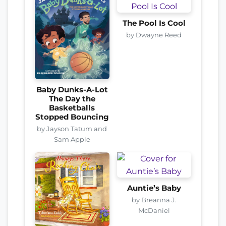
The Pool Is Cool
by Dwayne Reed
Baby Dunks-A-Lot
The Day the
Basketballs
Stopped Bouncing
by Jayson Tatum and
Sam Apple
Auntie’s Baby
by Breanna J.
McDaniel