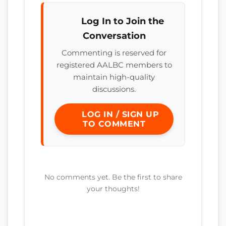
Log In to Join the
Conversation
Commenting is reserved for
registered AALBC members to
maintain high-quality
discussions.
LOG IN / SIGN UP
TO COMMENT
No comments yet. Be the first to share
your thoughts!