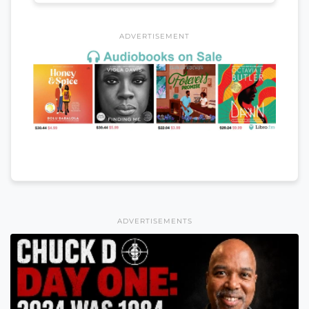
ADVERTISEMENT
ADVERTISEMENTS