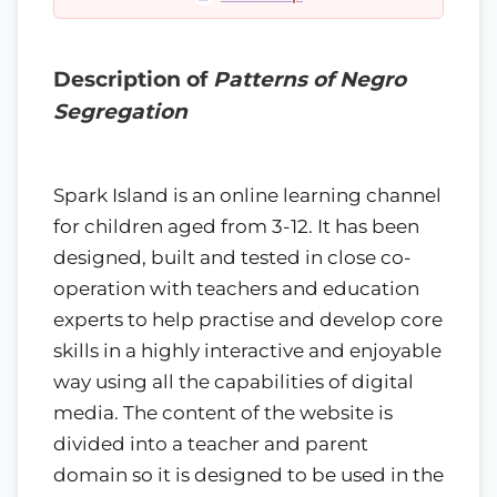
Description of
Patterns of Negro
Segregation
Spark Island is an online learning channel
for children aged from 3-12. It has been
designed, built and tested in close co-
operation with teachers and education
experts to help practise and develop core
skills in a highly interactive and enjoyable
way using all the capabilities of digital
media. The content of the website is
divided into a teacher and parent
domain so it is designed to be used in the