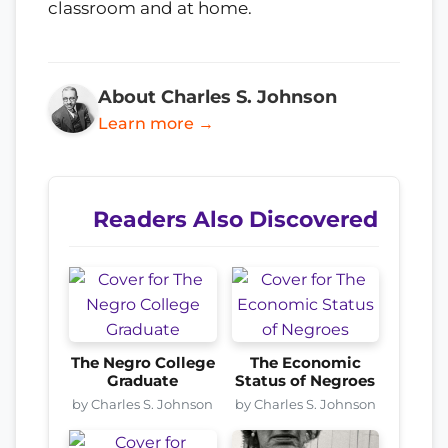
classroom and at home.
About Charles S. Johnson
Learn more →
Readers Also Discovered
The Negro College
The Economic
Graduate
Status of Negroes
by Charles S. Johnson
by Charles S. Johnson