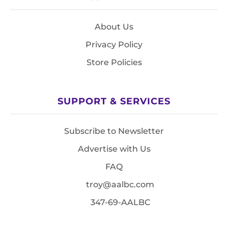
About Us
Privacy Policy
Store Policies
SUPPORT & SERVICES
Subscribe to Newsletter
Advertise with Us
FAQ
troy@aalbc.com
347-69-AALBC