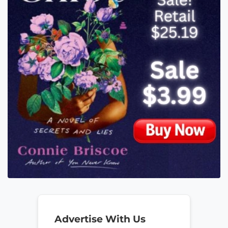
Advertise With Us