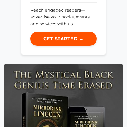
Reach engaged readers—
advertise your books, events,
and services with us.
GET STARTED →