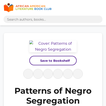
Save to Bookshelf
Patterns of Negro
Segregation