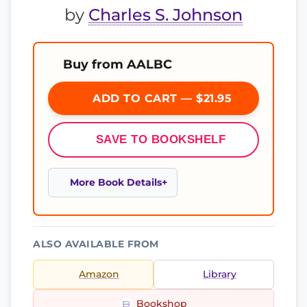
by
Charles S. Johnson
Buy from AALBC
ADD TO CART — $21.95
SAVE TO BOOKSHELF
More Book Details
ALSO AVAILABLE FROM
Amazon
Library
Bookshop