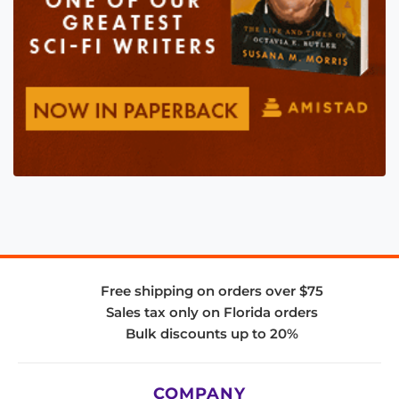
Free shipping on orders over $75
Sales tax only on Florida orders
Bulk discounts up to 20%
COMPANY