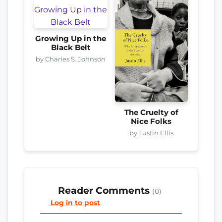
Growing Up in the
Black Belt
by Charles S. Johnson
The Cruelty of
Nice Folks
by Justin Ellis
Reader Comments
(0)
Log in to post