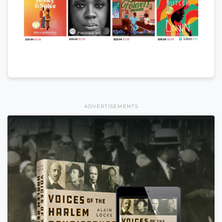
ADVERTISEMENTS