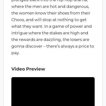
where the men are hot and dangerous,
the women know their shoes from their
Choos, and will stop at nothing to get
what they want. In a game of power and
intrigue where the stakes are high and
the rewards are dazzling, the losers are
gonna discover – there’s always a price to
pay.
Video Preview