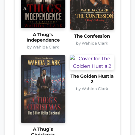
A Thug’s
The Confession
Independence
by Wahida Clark
by Wahida Clark
The Golden Hustla
2
by Wahida Clark
A Thug’s
Christmas