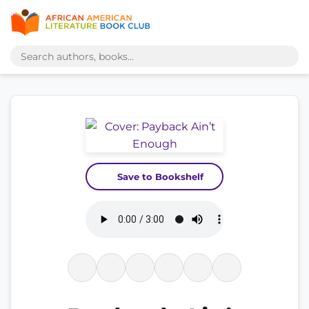
Save to Bookshelf