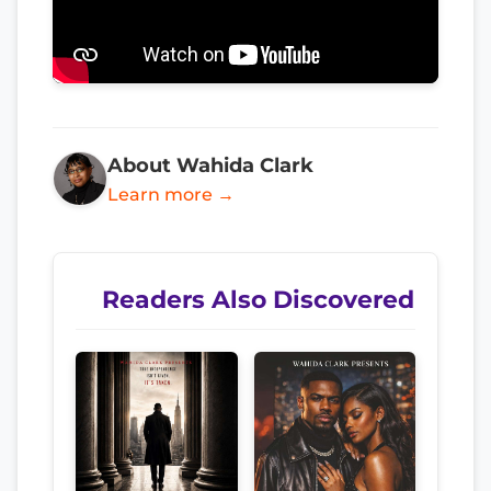
About Wahida Clark
Learn more →
Readers Also Discovered