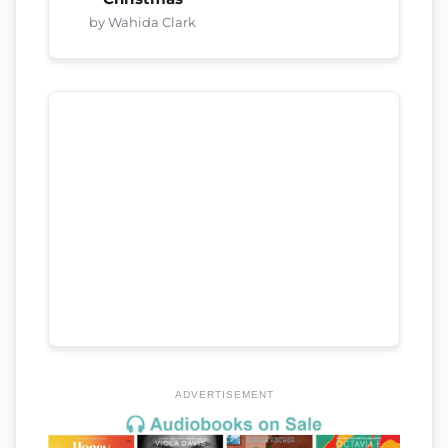
by Wahida Clark
ADVERTISEMENT