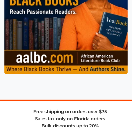
Free shipping on orders over $75
Sales tax only on Florida orders
Bulk discounts up to 20%