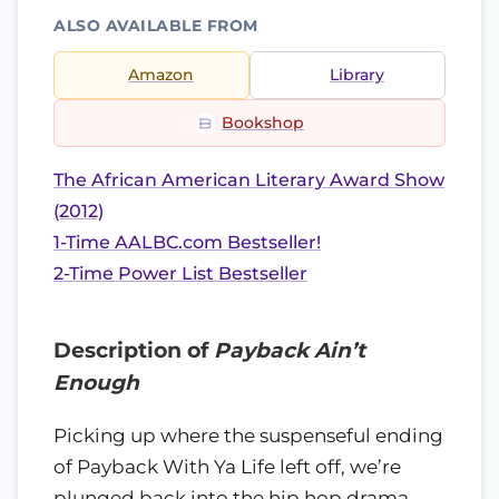
ALSO AVAILABLE FROM
Amazon
Library
Bookshop
The African American Literary Award Show
(2012)
1-Time AALBC.com Bestseller!
2-Time Power List Bestseller
Description of
Payback Ain’t
Enough
Picking up where the suspenseful ending
of Payback With Ya Life left off, we’re
plunged back into the hip hop drama,