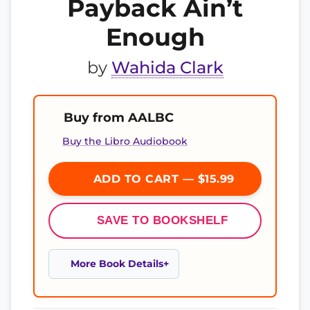
Payback Ain’t
Enough
by
Wahida Clark
Buy from AALBC
Buy the Libro Audiobook
ADD TO CART — $15.99
SAVE TO BOOKSHELF
More Book Details