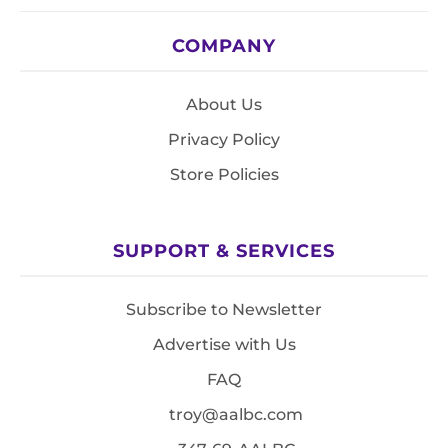
COMPANY
About Us
Privacy Policy
Store Policies
SUPPORT & SERVICES
Subscribe to Newsletter
Advertise with Us
FAQ
troy@aalbc.com