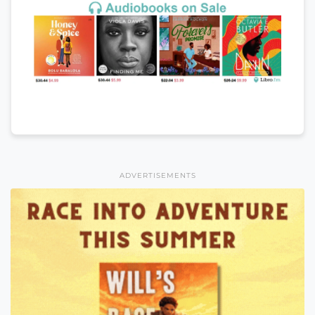
ADVERTISEMENTS