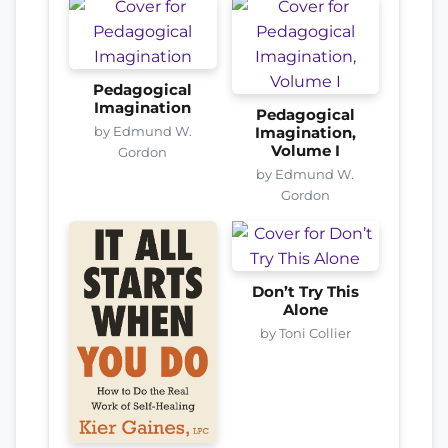
Pedagogical
Imagination
Pedagogical
by Edmund W.
Imagination,
Volume I
Gordon
by Edmund W.
Gordon
Don’t Try This
Alone
by Toni Collier