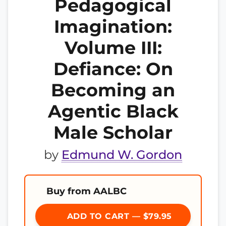
Pedagogical
Imagination:
Volume III:
Defiance: On
Becoming an
Agentic Black
Male Scholar
by
Edmund W. Gordon
Buy from AALBC
ADD TO CART — $79.95