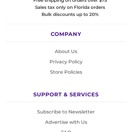
Free shipping on orders over $75
Sales tax only on Florida orders
Bulk discounts up to 20%
COMPANY
About Us
Privacy Policy
Store Policies
SUPPORT & SERVICES
Subscribe to Newsletter
Advertise with Us