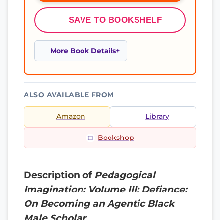
SAVE TO BOOKSHELF
More Book Details
ALSO AVAILABLE FROM
Amazon
Library
Bookshop
Description of
Pedagogical
Imagination: Volume III: Defiance:
On Becoming an Agentic Black
Male Scholar