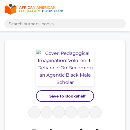
Save to Bookshelf