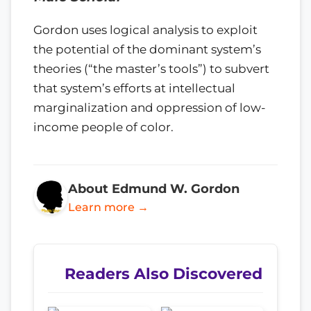
Gordon uses logical analysis to exploit
the potential of the dominant system’s
theories (“the master’s tools”) to subvert
that system’s efforts at intellectual
marginalization and oppression of low-
income people of color.
About Edmund W. Gordon
Learn more →
Readers Also Discovered