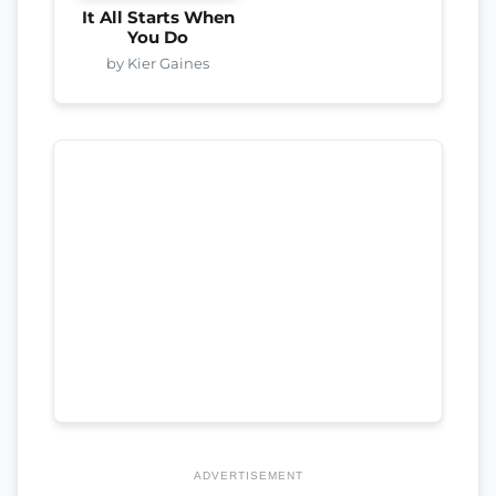
It All Starts When
You Do
by Kier Gaines
ADVERTISEMENT