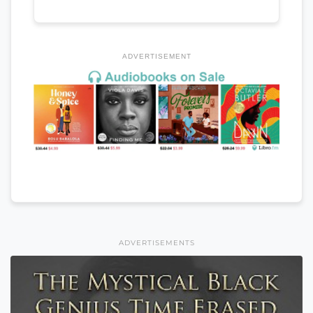
ADVERTISEMENT
ADVERTISEMENTS