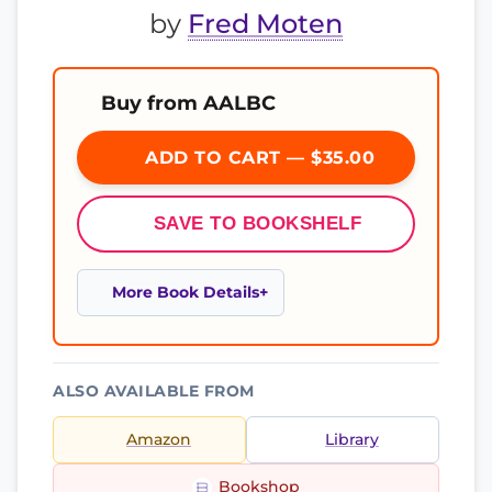
by
Fred Moten
Buy from AALBC
ADD TO CART — $35.00
SAVE TO BOOKSHELF
More Book Details
ALSO AVAILABLE FROM
Amazon
Library
Bookshop