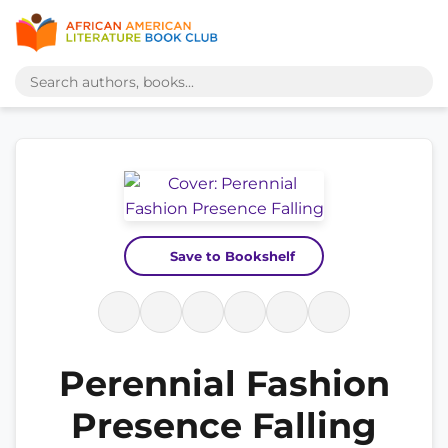
Save to Bookshelf
Perennial Fashion
Presence Falling