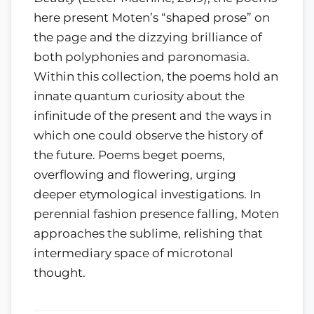
here present Moten’s “shaped prose” on
the page and the dizzying brilliance of
both polyphonies and paronomasia.
Within this collection, the poems hold an
innate quantum curiosity about the
infinitude of the present and the ways in
which one could observe the history of
the future. Poems beget poems,
overflowing and flowering, urging
deeper etymological investigations. In
perennial fashion presence falling, Moten
approaches the sublime, relishing that
intermediary space of microtonal
thought.