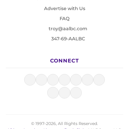
Advertise with Us
FAQ
troy@aalbc.com
347-69-AALBC
CONNECT
© 1997–2026, All Rights Reserved.