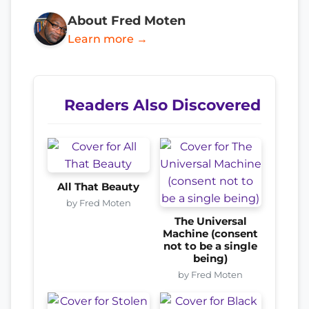
About Fred Moten
Learn more →
Readers Also Discovered
All That Beauty
by Fred Moten
The Universal
Machine (consent
not to be a single
being)
by Fred Moten