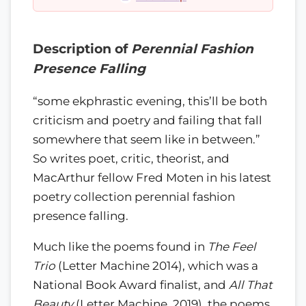
Description of
Perennial Fashion
Presence Falling
“some ekphrastic evening, this’ll be both
criticism and poetry and failing that fall
somewhere that seem like in between.”
So writes poet, critic, theorist, and
MacArthur fellow Fred Moten in his latest
poetry collection perennial fashion
presence falling.
Much like the poems found in
The Feel
Trio
(Letter Machine 2014), which was a
National Book Award finalist, and
All That
Beauty
(Letter Machine, 2019), the poems