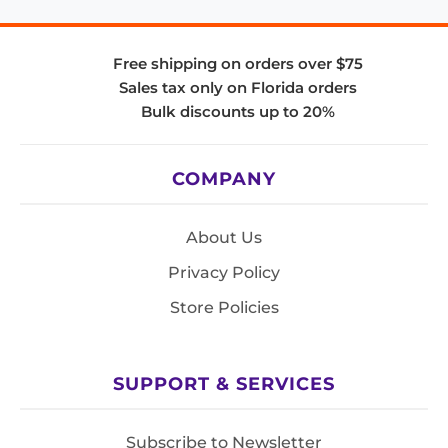
Free shipping on orders over $75
Sales tax only on Florida orders
Bulk discounts up to 20%
COMPANY
About Us
Privacy Policy
Store Policies
SUPPORT & SERVICES
Subscribe to Newsletter