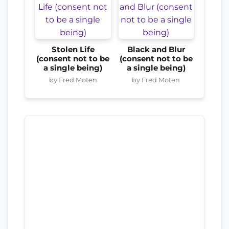
Stolen Life
Black and Blur
(consent not to be
(consent not to be
a single being)
a single being)
by Fred Moten
by Fred Moten