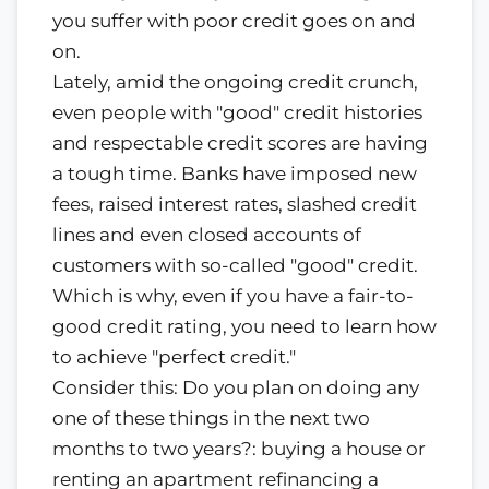
you suffer with poor credit goes on and
on.
Lately, amid the ongoing credit crunch,
even people with "good" credit histories
and respectable credit scores are having
a tough time. Banks have imposed new
fees, raised interest rates, slashed credit
lines and even closed accounts of
customers with so-called "good" credit.
Which is why, even if you have a fair-to-
good credit rating, you need to learn how
to achieve "perfect credit."
Consider this: Do you plan on doing any
one of these things in the next two
months to two years?: buying a house or
renting an apartment refinancing a