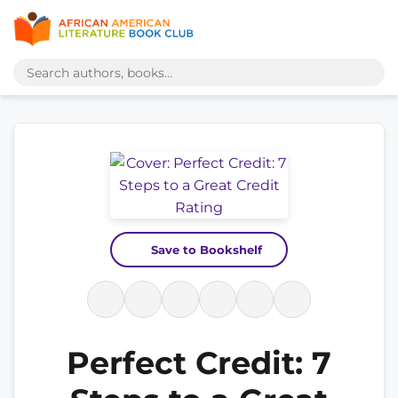
Save to Bookshelf
Perfect Credit: 7