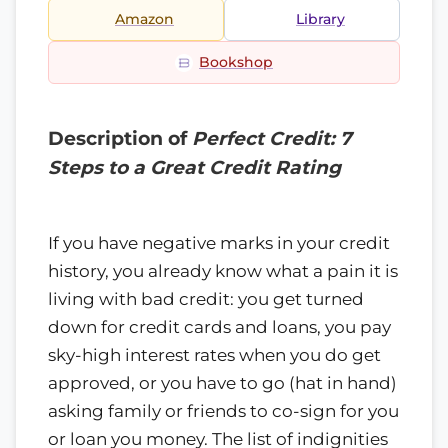
Amazon
Library
Bookshop
Description of
Perfect Credit: 7
Steps to a Great Credit Rating
If you have negative marks in your credit
history, you already know what a pain it is
living with bad credit: you get turned
down for credit cards and loans, you pay
sky-high interest rates when you do get
approved, or you have to go (hat in hand)
asking family or friends to co-sign for you
or loan you money. The list of indignities