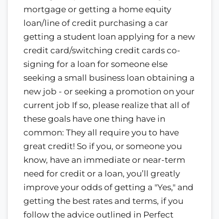
mortgage or getting a home equity
loan/line of credit purchasing a car
getting a student loan applying for a new
credit card/switching credit cards co-
signing for a loan for someone else
seeking a small business loan obtaining a
new job - or seeking a promotion on your
current job If so, please realize that all of
these goals have one thing have in
common: They all require you to have
great credit! So if you, or someone you
know, have an immediate or near-term
need for credit or a loan, you’ll greatly
improve your odds of getting a "Yes," and
getting the best rates and terms, if you
follow the advice outlined in Perfect