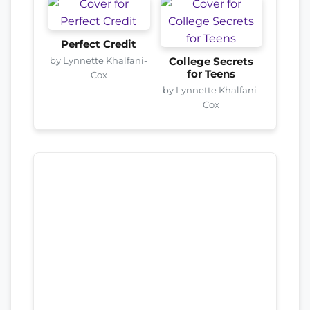
Perfect Credit
by Lynnette Khalfani-
College Secrets
for Teens
Cox
by Lynnette Khalfani-
Cox