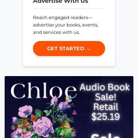
Advertise With Us
Reach engaged readers—
advertise your books, events,
and services with us.
GET STARTED →