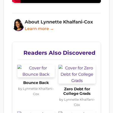
About Lynnette Khalfani-Cox
Learn more →
Readers Also Discovered
Bounce Back
by Lynnette Khalfani-
Zero Debt for
College Grads
Cox
by Lynnette Khalfani-
Cox