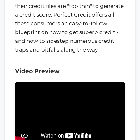
their credit files are "too thin" to generate
a credit score. Perfect Credit offers all
these consumers an easy-to-follow
blueprint on how to get superb credit -
and how to sidestep numerous credit
traps and pitfalls along the way.
Video Preview