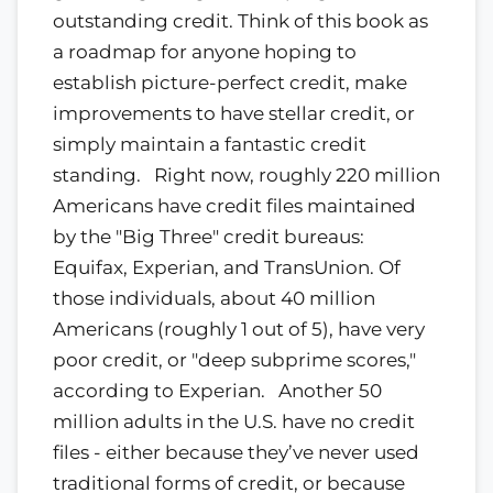
outstanding credit. Think of this book as
a roadmap for anyone hoping to
establish picture-perfect credit, make
improvements to have stellar credit, or
simply maintain a fantastic credit
standing. Right now, roughly 220 million
Americans have credit files maintained
by the "Big Three" credit bureaus:
Equifax, Experian, and TransUnion. Of
those individuals, about 40 million
Americans (roughly 1 out of 5), have very
poor credit, or "deep subprime scores,"
according to Experian. Another 50
million adults in the U.S. have no credit
files - either because they’ve never used
traditional forms of credit, or because