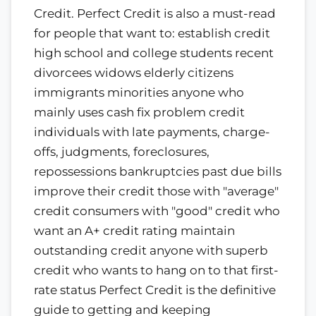
Credit. Perfect Credit is also a must-read
for people that want to: establish credit
high school and college students recent
divorcees widows elderly citizens
immigrants minorities anyone who
mainly uses cash fix problem credit
individuals with late payments, charge-
offs, judgments, foreclosures,
repossessions bankruptcies past due bills
improve their credit those with "average"
credit consumers with "good" credit who
want an A+ credit rating maintain
outstanding credit anyone with superb
credit who wants to hang on to that first-
rate status Perfect Credit is the definitive
guide to getting and keeping