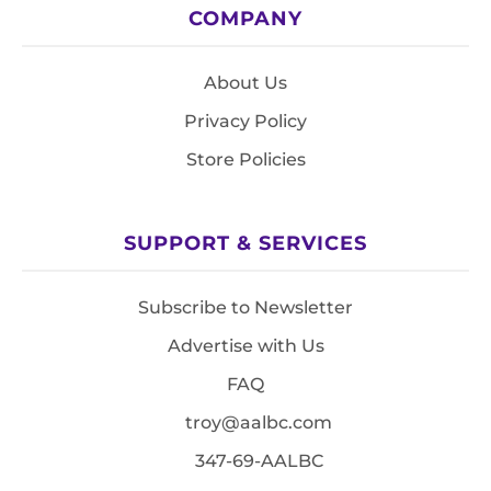
COMPANY
About Us
Privacy Policy
Store Policies
SUPPORT & SERVICES
Subscribe to Newsletter
Advertise with Us
FAQ
troy@aalbc.com
347-69-AALBC