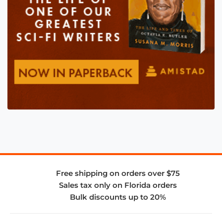
Free shipping on orders over $75
Sales tax only on Florida orders
Bulk discounts up to 20%