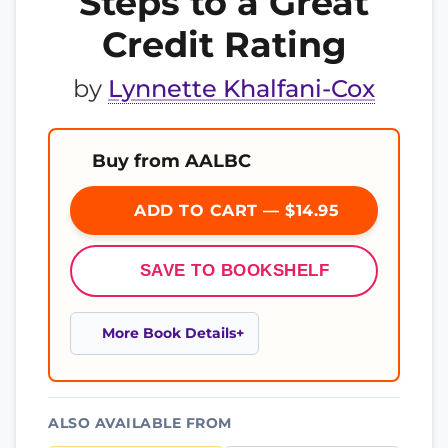
Steps to a Great
Credit Rating
by
Lynnette Khalfani-Cox
Buy from AALBC
ADD TO CART — $14.95
SAVE TO BOOKSHELF
More Book Details
ALSO AVAILABLE FROM