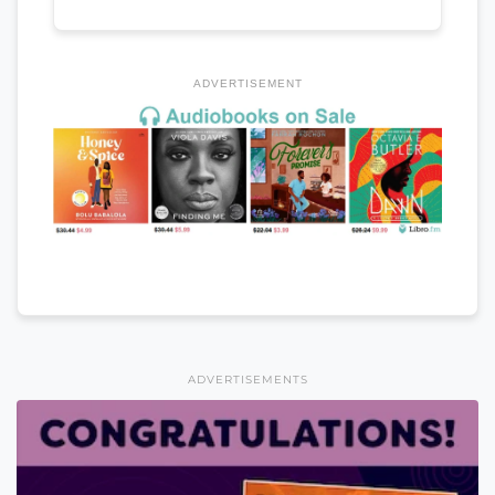
ADVERTISEMENT
ADVERTISEMENTS