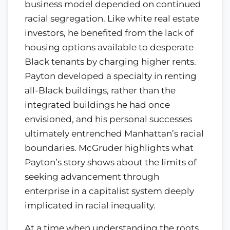
business model depended on continued
racial segregation. Like white real estate
investors, he benefited from the lack of
housing options available to desperate
Black tenants by charging higher rents.
Payton developed a specialty in renting
all-Black buildings, rather than the
integrated buildings he had once
envisioned, and his personal successes
ultimately entrenched Manhattan’s racial
boundaries. McGruder highlights what
Payton’s story shows about the limits of
seeking advancement through
enterprise in a capitalist system deeply
implicated in racial inequality.
At a time when understanding the roots