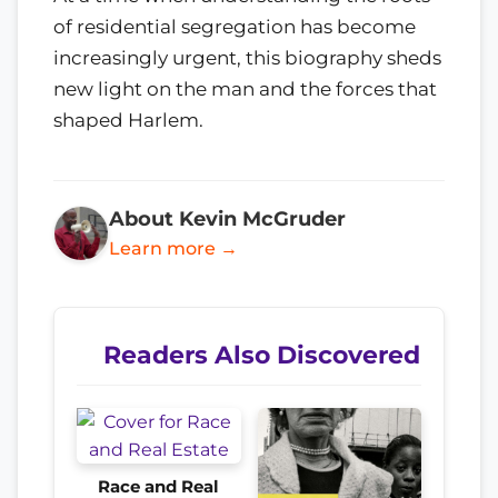
of residential segregation has become
increasingly urgent, this biography sheds
new light on the man and the forces that
shaped Harlem.
About Kevin McGruder
Learn more →
Readers Also Discovered
Race and Real