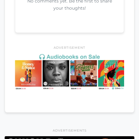
No comments yet. Be the first to share
your thoughts!
ADVERTISEMENT
ADVERTISEMENTS