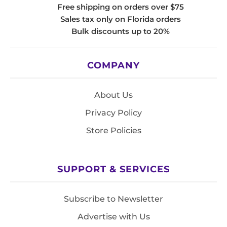
Free shipping on orders over $75
Sales tax only on Florida orders
Bulk discounts up to 20%
COMPANY
About Us
Privacy Policy
Store Policies
SUPPORT & SERVICES
Subscribe to Newsletter
Advertise with Us