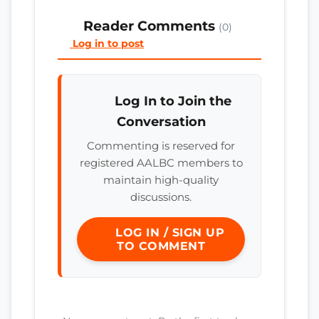
Reader Comments
(0)
Log in to post
Log In to Join the
Conversation
Commenting is reserved for
registered AALBC members to
maintain high-quality
discussions.
LOG IN / SIGN UP
TO COMMENT