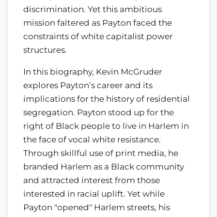
discrimination. Yet this ambitious
mission faltered as Payton faced the
constraints of white capitalist power
structures.
In this biography, Kevin McGruder
explores Payton’s career and its
implications for the history of residential
segregation. Payton stood up for the
right of Black people to live in Harlem in
the face of vocal white resistance.
Through skillful use of print media, he
branded Harlem as a Black community
and attracted interest from those
interested in racial uplift. Yet while
Payton "opened" Harlem streets, his