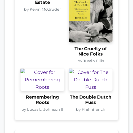
Estate
by Kevin McGruder
The Cruelty of
Nice Folks
by Justin Ellis
Remembering
The Double Dutch
Roots
Fuss
by Lucas L. Johnson II
by Phill Branch