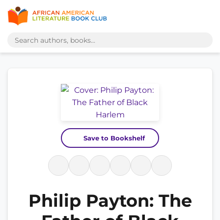
Save to Bookshelf
Philip Payton: The