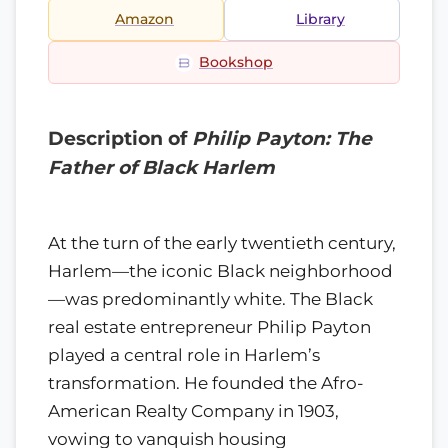
Amazon
Library
Bookshop
Description of
Philip Payton: The
Father of Black Harlem
At the turn of the early twentieth century,
Harlem—the iconic Black neighborhood
—was predominantly white. The Black
real estate entrepreneur Philip Payton
played a central role in Harlem’s
transformation. He founded the Afro-
American Realty Company in 1903,
vowing to vanquish housing