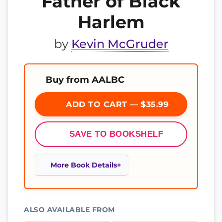
Father of Black
Harlem
by
Kevin McGruder
Buy from AALBC
ADD TO CART — $35.99
SAVE TO BOOKSHELF
More Book Details
ALSO AVAILABLE FROM