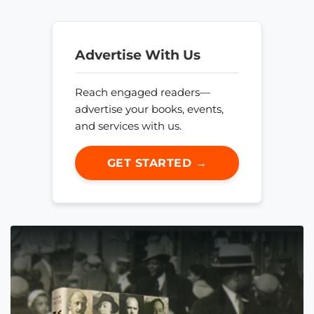
Advertise With Us
Reach engaged readers—
advertise your books, events,
and services with us.
GET STARTED →