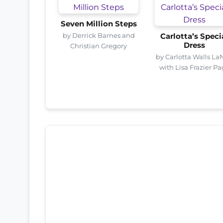
Seven Million Steps
by Derrick Barnes and
Carlotta’s Speci
Dress
Christian Gregory
by Carlotta Walls La
with Lisa Frazier P