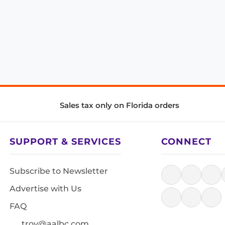
Sales tax only on Florida orders
SUPPORT & SERVICES
CONNECT
Subscribe to Newsletter
Advertise with Us
FAQ
troy@aalbc.com