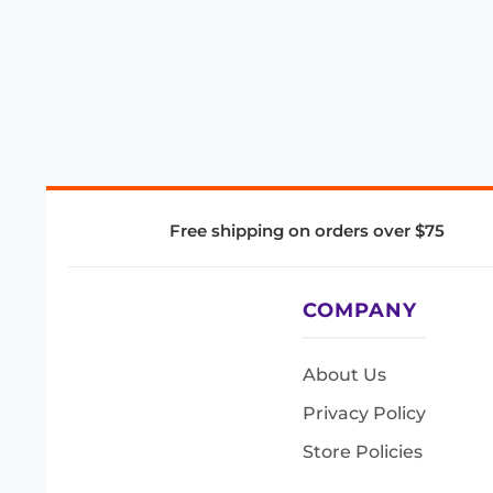
Free shipping on orders over $75
COMPANY
About Us
Privacy Policy
Store Policies