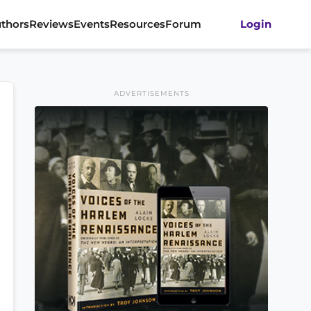
thors
Reviews
Events
Resources
Forum
Login
ADVERTISEMENTS