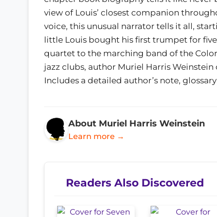
view of Louis’ closest companion throughou
voice, this unusual narrator tells it all, 
little Louis bought his first trumpet for fi
quartet to the marching band of the Colo
jazz clubs, author Muriel Harris Weinstein 
Includes a detailed author’s note, glossary
About Muriel Harris Weinstein
Learn more →
Readers Also Discovered