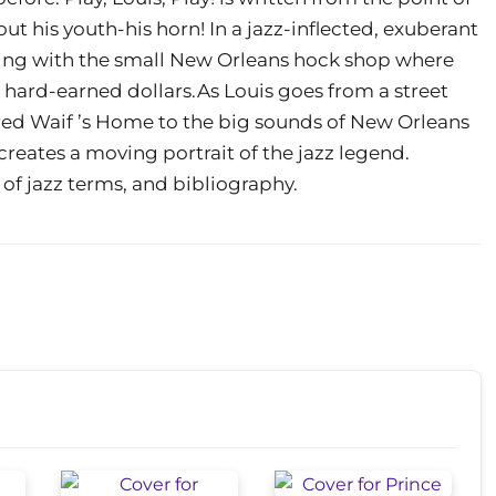
t his youth-his horn! In a jazz-inflected, exuberant
starting with the small New Orleans hock shop where
ve hard-earned dollars.As Louis goes from a street
red Waif ’s Home to the big sounds of New Orleans
creates a moving portrait of the jazz legend.
 of jazz terms, and bibliography.