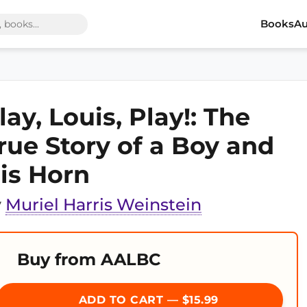
Books
Au
lay, Louis, Play!: The
rue Story of a Boy and
is Horn
y
Muriel Harris Weinstein
Buy from AALBC
ADD TO CART — $15.99