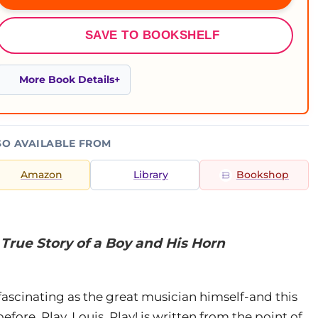
SAVE TO BOOKSHELF
More Book Details
SO AVAILABLE FROM
Amazon
Library
Bookshop
e True Story of a Boy and His Horn
ascinating as the great musician himself-and this
efore. Play, Louis, Play! is written from the point of