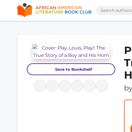
P
T
Save to Bookshelf
H
b