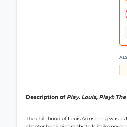
AL
Description of
Play, Louis, Play!: Th
The childhood of Louis Armstrong was as f
chapter book biography tells it like never b