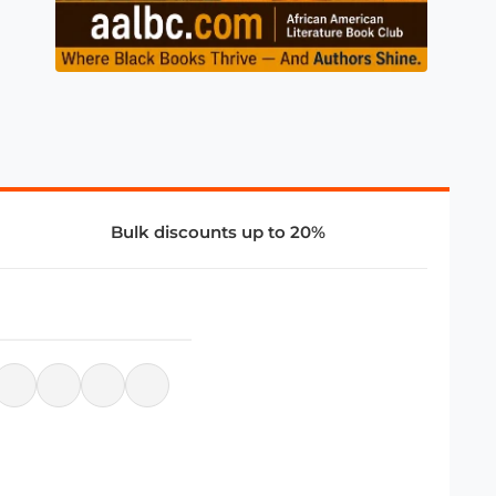
Bulk discounts up to 20%