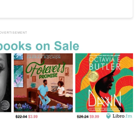
DVERTISEMENT