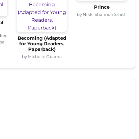
Prince
by Nikki Shannon Smith
al
Nier
Becoming (Adapted
age
for Young Readers,
Paperback)
by Michelle Obama