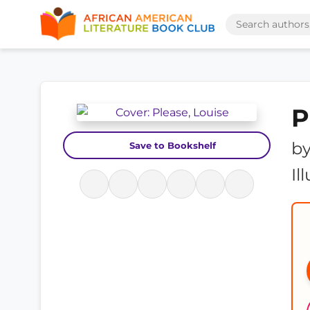
P
b
Save to Bookshelf
Il