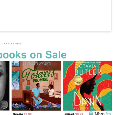
DVERTISEMENT