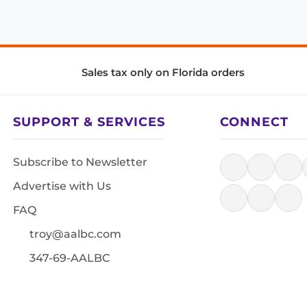
Sales tax only on Florida orders
SUPPORT & SERVICES
CONNECT
Subscribe to Newsletter
Advertise with Us
FAQ
troy@aalbc.com
347-69-AALBC