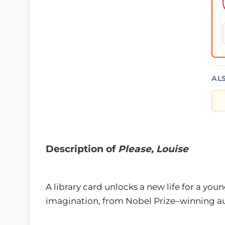
AL
Description of
Please, Louise
A library card unlocks a new life for a you
imagination, from Nobel Prize–winning au