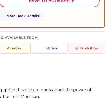
SAVE TO BOOKSHELF
More Book Details
SO AVAILABLE FROM
Amazon
Library
Bookshop
ng girl in this picture book about the power of
thor Toni Morrison.