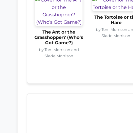
The Tortoise or t
Hare
by Toni Morrison a
The Ant or the
Slade Morrison
Grasshopper? (Who’s
Got Game?)
by Toni Morrison and
Slade Morrison