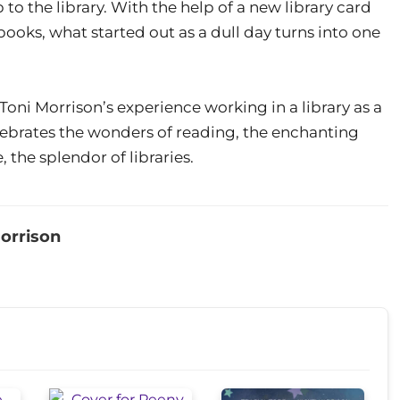
to the library. With the help of a new library card
ooks, what started out as a dull day turns into one
Toni Morrison’s experience working in a library as a
lebrates the wonders of reading, the enchanting
 the splendor of libraries.
orrison