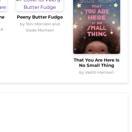
he
Peeny Butter Fudge
by Toni Morrison and
nd
Slade Morrison
That You Are Here Is
No Small Thing
by Vashti Harrison