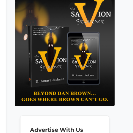
Advertise With Us