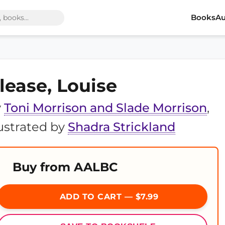
Books
Au
lease, Louise
y
Toni Morrison and Slade Morrison
,
lustrated by
Shadra Strickland
Buy from AALBC
ADD TO CART — $7.99