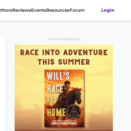
thors
Reviews
Events
Resources
Forum
Login
ADVERTISEMENTS