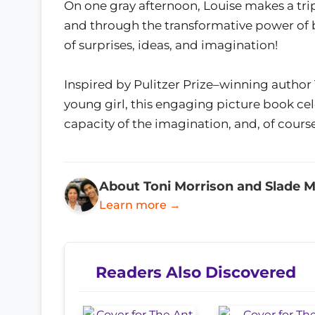
On one gray afternoon, Louise makes a trip 
and through the transformative power of b
of surprises, ideas, and imagination!
Inspired by Pulitzer Prize–winning author 
young girl, this engaging picture book ce
capacity of the imagination, and, of course,
About Toni Morrison and Slade M
Learn more →
Readers Also Discovered