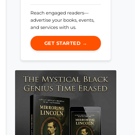
Reach engaged readers—
advertise your books, events,
and services with us.
GET STARTED →