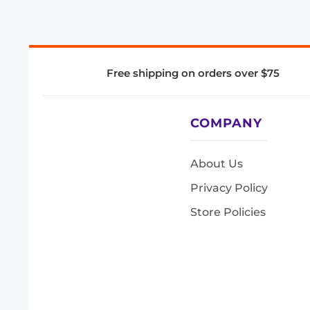
Free shipping on orders over $75
COMPANY
About Us
Privacy Policy
Store Policies