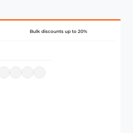
Bulk discounts up to 20%