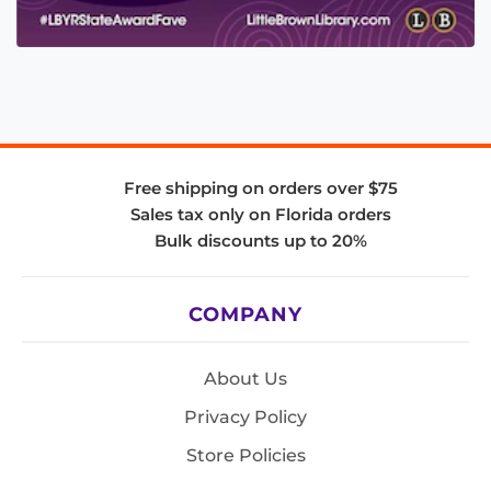
Free shipping on orders over $75
Sales tax only on Florida orders
Bulk discounts up to 20%
COMPANY
About Us
Privacy Policy
Store Policies