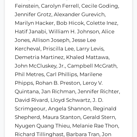
Feinstein, Carolyn Ferrell, Cecile Goding,
Jennifer Grotz, Alexander Gurevich,
Marilyn Hacker, Bob Hicok, Colette Inez,
Hatif Janabi, William H. Johnson, Alice
Jones, Allison Joseph, Jesse Lee
Kercheval, Priscilla Lee, Larry Levis,
Demetria Martinez, Khaled Mattawa,
John McCluskey, Jr., Campbell McGrath,
Phil Metres, Carl Phillips, Marilene
Phipps, Rohan B. Preston, Leroy V.
Quintana, Jan Richman, Jennifer Richter,
David Rivard, Lloyd Schwartz, J. D.
Scrimgeour, Angela Shannon, Reginald
Shepherd, Maura Stanton, Gerald Stern,
Nyugen Quang Thieu, Melanie Rae Thon,
Richard Tillinghast, Barbara Tran, Jon