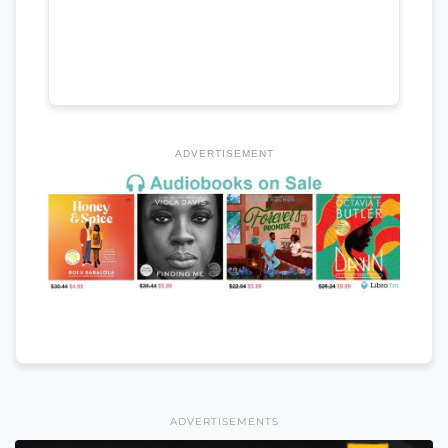
ADVERTISEMENT
ADVERTISEMENTS