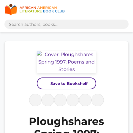
Save to Bookshelf
Ploughshares