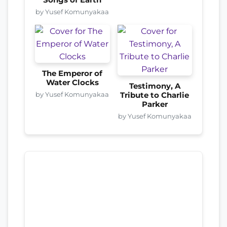
by Yusef Komunyakaa
The Emperor of
Water Clocks
Testimony, A
by Yusef Komunyakaa
Tribute to Charlie
Parker
by Yusef Komunyakaa