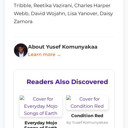
Tribble, Reetika Vazirani, Charles Harper
Webb, David Wojahn, Lisa Yanover, Daisy
Zamora
About Yusef Komunyakaa
Learn more →
Readers Also Discovered
Condition Red
by Yusef Komunyakaa
Everyday Mojo
Songs of Earth