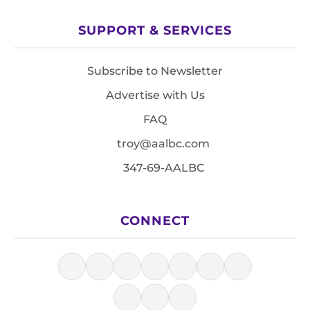
SUPPORT & SERVICES
Subscribe to Newsletter
Advertise with Us
FAQ
troy@aalbc.com
347-69-AALBC
CONNECT