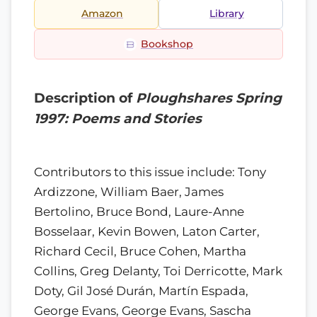
Amazon
Library
Bookshop
Description of
Ploughshares Spring
1997: Poems and Stories
Contributors to this issue include: Tony
Ardizzone, William Baer, James
Bertolino, Bruce Bond, Laure-Anne
Bosselaar, Kevin Bowen, Laton Carter,
Richard Cecil, Bruce Cohen, Martha
Collins, Greg Delanty, Toi Derricotte, Mark
Doty, Gil José Durán, Martín Espada,
George Evans, George Evans, Sascha