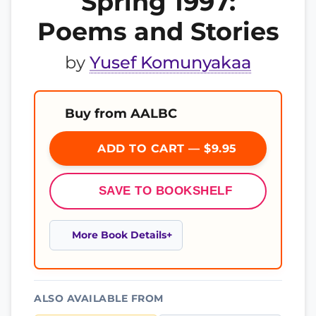
Spring 1997:
Poems and Stories
by
Yusef Komunyakaa
Buy from AALBC
ADD TO CART — $9.95
SAVE TO BOOKSHELF
More Book Details
ALSO AVAILABLE FROM