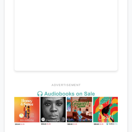
ADVERTISEMENT