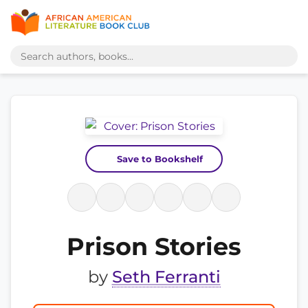
Save to Bookshelf
Prison Stories
by
Seth Ferranti