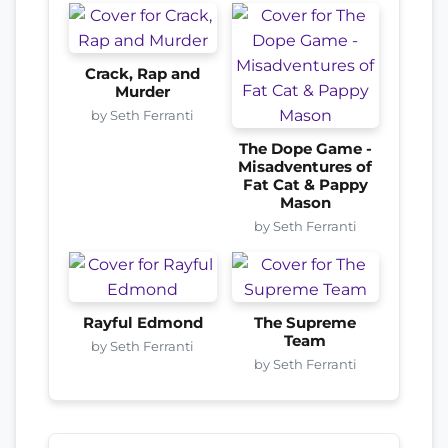
Crack, Rap and
Murder
by Seth Ferranti
The Dope Game -
Misadventures of
Fat Cat & Pappy
Mason
by Seth Ferranti
Rayful Edmond
The Supreme
Team
by Seth Ferranti
by Seth Ferranti