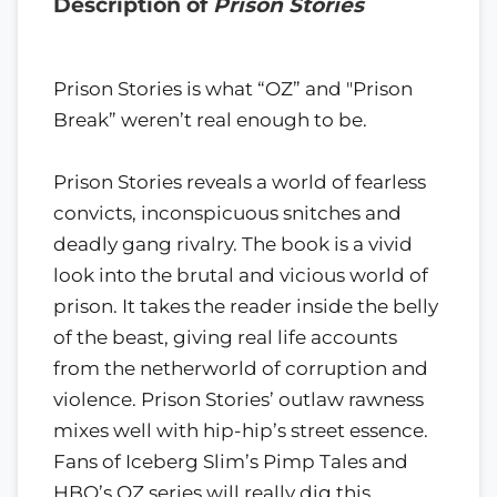
Description of
Prison Stories
Prison Stories is what “OZ” and "Prison
Break” weren’t real enough to be.
Prison Stories reveals a world of fearless
convicts, inconspicuous snitches and
deadly gang rivalry. The book is a vivid
look into the brutal and vicious world of
prison. It takes the reader inside the belly
of the beast, giving real life accounts
from the netherworld of corruption and
violence. Prison Stories’ outlaw rawness
mixes well with hip-hip’s street essence.
Fans of Iceberg Slim’s Pimp Tales and
HBO’s OZ series will really dig this.