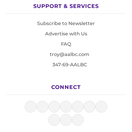
SUPPORT & SERVICES
Subscribe to Newsletter
Advertise with Us
FAQ
troy@aalbc.com
347-69-AALBC
CONNECT