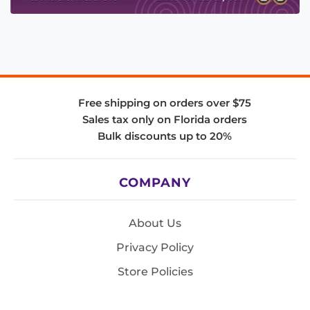
Free shipping on orders over $75
Sales tax only on Florida orders
Bulk discounts up to 20%
COMPANY
About Us
Privacy Policy
Store Policies