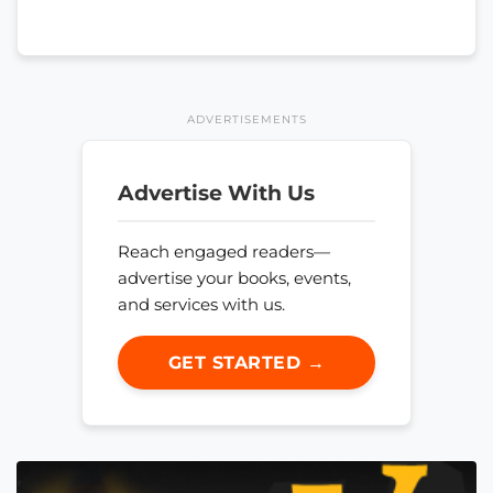
ADVERTISEMENTS
Advertise With Us
Reach engaged readers—
advertise your books, events,
and services with us.
GET STARTED →