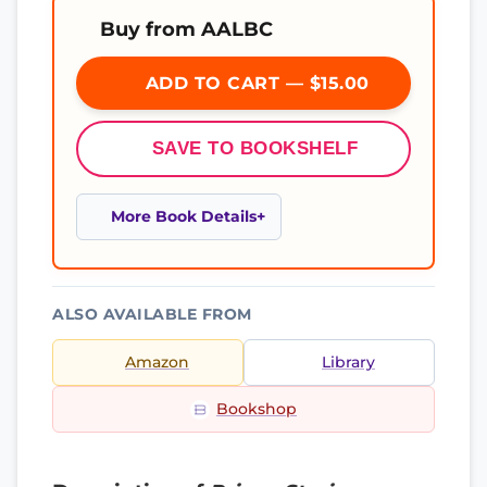
Buy from AALBC
ADD TO CART — $15.00
SAVE TO BOOKSHELF
More Book Details
ALSO AVAILABLE FROM
Amazon
Library
Bookshop