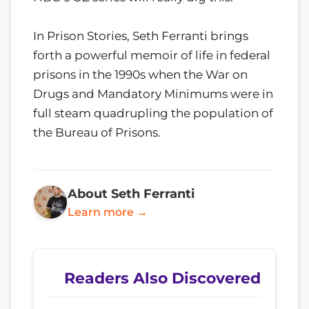
In Prison Stories, Seth Ferranti brings
forth a powerful memoir of life in federal
prisons in the 1990s when the War on
Drugs and Mandatory Minimums were in
full steam quadrupling the population of
the Bureau of Prisons.
About Seth Ferranti
Learn more →
Readers Also Discovered