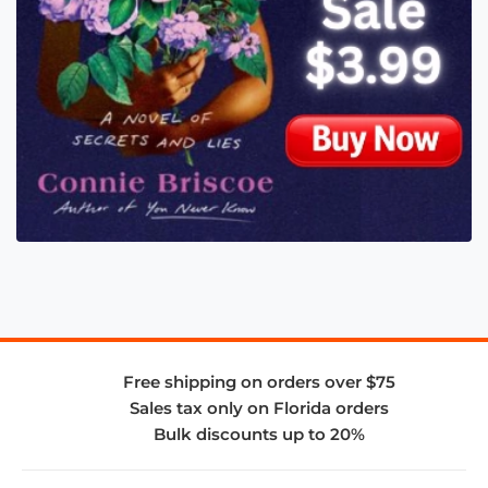
Free shipping on orders over $75
Sales tax only on Florida orders
Bulk discounts up to 20%