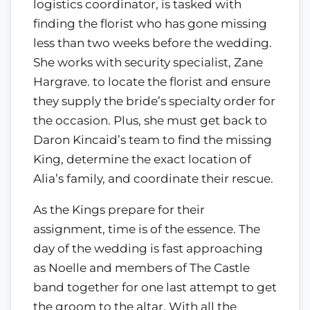
logistics coordinator, is tasked with
finding the florist who has gone missing
less than two weeks before the wedding.
She works with security specialist, Zane
Hargrave. to locate the florist and ensure
they supply the bride’s specialty order for
the occasion. Plus, she must get back to
Daron Kincaid’s team to find the missing
King, determine the exact location of
Alia’s family, and coordinate their rescue.
As the Kings prepare for their
assignment, time is of the essence. The
day of the wedding is fast approaching
as Noelle and members of The Castle
band together for one last attempt to get
the groom to the altar. With all the