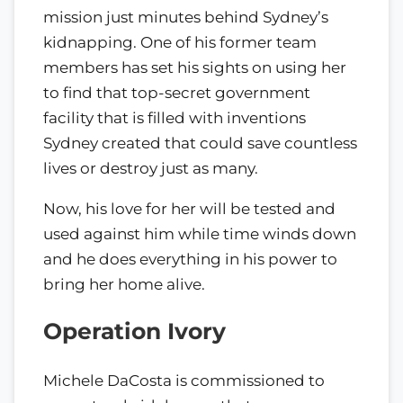
mission just minutes behind Sydney’s
kidnapping. One of his former team
members has set his sights on using her
to find that top-secret government
facility that is filled with inventions
Sydney created that could save countless
lives or destroy just as many.
Now, his love for her will be tested and
used against him while time winds down
and he does everything in his power to
bring her home alive.
Operation Ivory
Michele DaCosta is commissioned to