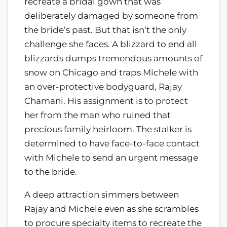
recreate a bridal gown that was
deliberately damaged by someone from
the bride’s past. But that isn’t the only
challenge she faces. A blizzard to end all
blizzards dumps tremendous amounts of
snow on Chicago and traps Michele with
an over-protective bodyguard, Rajay
Chamani. His assignment is to protect
her from the man who ruined that
precious family heirloom. The stalker is
determined to have face-to-face contact
with Michele to send an urgent message
to the bride.
A deep attraction simmers between
Rajay and Michele even as she scrambles
to procure specialty items to recreate the