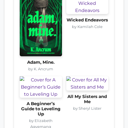
Wicked Endeavors
by Kamilah Cole
Adam, Mine.
by K. Ancrum
All My Sisters and
Me
A Beginner’s
by Sheryl Lister
Guide to Leveling
Up
by Elizabeth
Agyemang