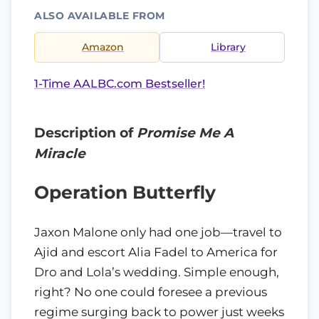
ALSO AVAILABLE FROM
Amazon
Library
1-Time AALBC.com Bestseller!
Description of
Promise Me A
Miracle
Operation Butterfly
Jaxon Malone only had one job—travel to
Ajid and escort Alia Fadel to America for
Dro and Lola’s wedding. Simple enough,
right? No one could foresee a previous
regime surging back to power just weeks