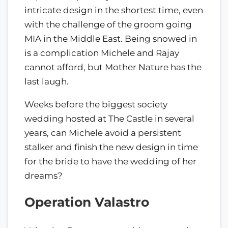
intricate design in the shortest time, even
with the challenge of the groom going
MIA in the Middle East. Being snowed in
is a complication Michele and Rajay
cannot afford, but Mother Nature has the
last laugh.
Weeks before the biggest society
wedding hosted at The Castle in several
years, can Michele avoid a persistent
stalker and finish the new design in time
for the bride to have the wedding of her
dreams?
Operation Valastro