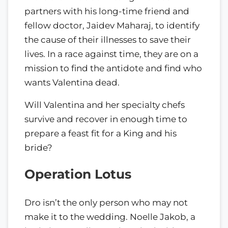
partners with his long-time friend and
fellow doctor, Jaidev Maharaj, to identify
the cause of their illnesses to save their
lives. In a race against time, they are on a
mission to find the antidote and find who
wants Valentina dead.
Will Valentina and her specialty chefs
survive and recover in enough time to
prepare a feast fit for a King and his
bride?
Operation Lotus
Dro isn’t the only person who may not
make it to the wedding. Noelle Jakob, a