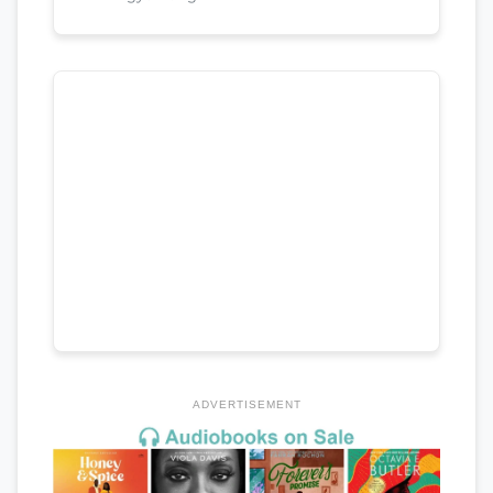
ADVERTISEMENT