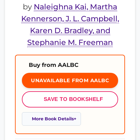
by
Naleighna Kai, Martha
Kennerson, J. L. Campbell,
Karen D. Bradley, and
Stephanie M. Freeman
Buy from AALBC
UNAVAILABLE FROM AALBC
SAVE TO BOOKSHELF
More Book Details