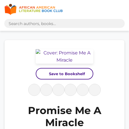
Save to Bookshelf
Promise Me A
Miracle