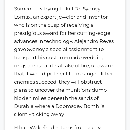
Someone is trying to kill Dr. Sydney
Lomax, an expert jeweler and inventor
who is on the cusp of receiving a
prestigious award for her cutting-edge
advances in technology. Alejandro Reyes
gave Sydney a special assignment to
transport his custom-made wedding
rings across a literal lake of fire, unaware
that it would put her life in danger. If her
enemies succeed, they will obstruct
plans to uncover the munitions dump
hidden miles beneath the sands of
Durabia where a Doomsday Bomb is
silently ticking away.
Ethan Wakefield returns from a covert