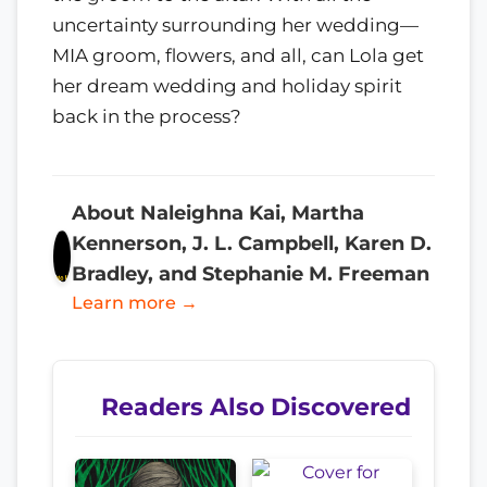
uncertainty surrounding her wedding—
MIA groom, flowers, and all, can Lola get
her dream wedding and holiday spirit
back in the process?
About Naleighna Kai, Martha
Kennerson, J. L. Campbell, Karen D.
Bradley, and Stephanie M. Freeman
Learn more →
Readers Also Discovered