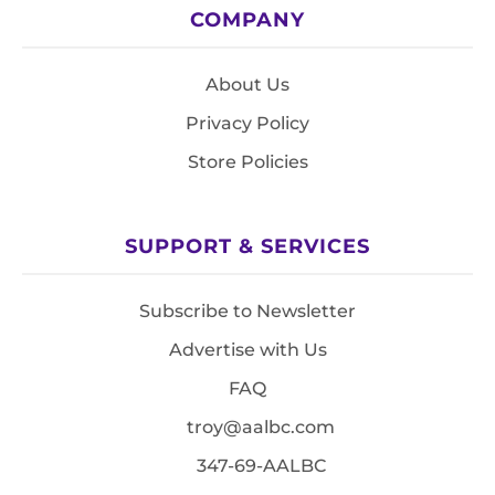
COMPANY
About Us
Privacy Policy
Store Policies
SUPPORT & SERVICES
Subscribe to Newsletter
Advertise with Us
FAQ
troy@aalbc.com
347-69-AALBC