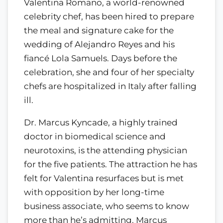
Valentina Romano, a world-renowned
celebrity chef, has been hired to prepare
the meal and signature cake for the
wedding of Alejandro Reyes and his
fiancé Lola Samuels. Days before the
celebration, she and four of her specialty
chefs are hospitalized in Italy after falling
ill.
Dr. Marcus Kyncade, a highly trained
doctor in biomedical science and
neurotoxins, is the attending physician
for the five patients. The attraction he has
felt for Valentina resurfaces but is met
with opposition by her long-time
business associate, who seems to know
more than he’s admitting. Marcus