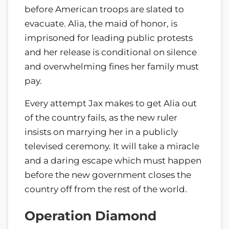
before American troops are slated to
evacuate. Alia, the maid of honor, is
imprisoned for leading public protests
and her release is conditional on silence
and overwhelming fines her family must
pay.
Every attempt Jax makes to get Alia out
of the country fails, as the new ruler
insists on marrying her in a publicly
televised ceremony. It will take a miracle
and a daring escape which must happen
before the new government closes the
country off from the rest of the world.
Operation Diamond