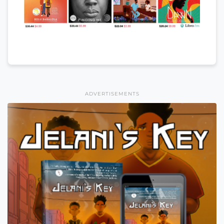
ADVERTISEMENTS