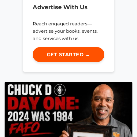
Advertise With Us
Reach engaged readers—
advertise your books, events,
and services with us.
GET STARTED →