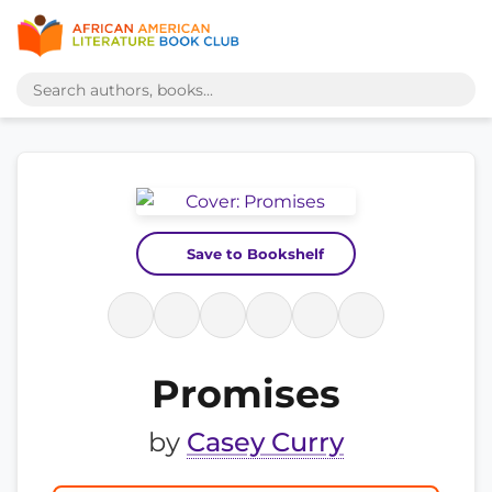
Save to Bookshelf
Promises
by
Casey Curry