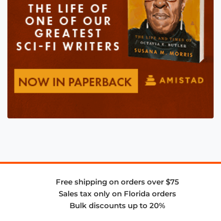
Free shipping on orders over $75
Sales tax only on Florida orders
Bulk discounts up to 20%