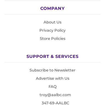
COMPANY
About Us
Privacy Policy
Store Policies
SUPPORT & SERVICES
Subscribe to Newsletter
Advertise with Us
FAQ
troy@aalbc.com
347-69-AALBC