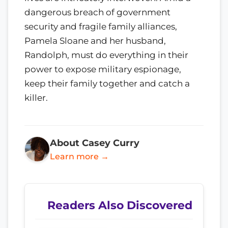
dangerous breach of government
security and fragile family alliances,
Pamela Sloane and her husband,
Randolph, must do everything in their
power to expose military espionage,
keep their family together and catch a
killer.
About Casey Curry
Learn more →
Readers Also Discovered