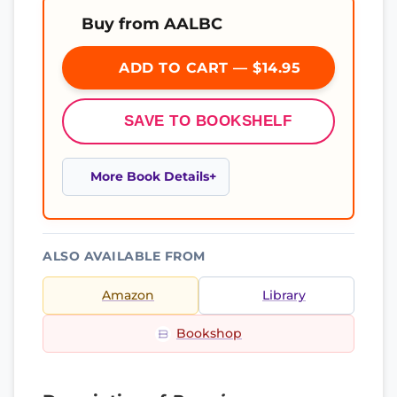
Buy from AALBC
ADD TO CART — $14.95
SAVE TO BOOKSHELF
More Book Details
ALSO AVAILABLE FROM
Amazon
Library
Bookshop