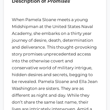
Description of
Promises
When Pamela Sloane meets a young
Midshipman at the United States Naval
Academy, she embarks on a thirty year
journey of desire, death, determination
and deliverance. This thought-provoking
story promises unprecedented access
into the otherwise covert and
conservative world of military intrigue,
hidden desires and secrets, begging to
be revealed. Pamela Sloane and Ella Jean
Washington are sisters. They are as
different as night and day. While they
don’t share the same last name, their
lives are intricately interwoven. Amid a