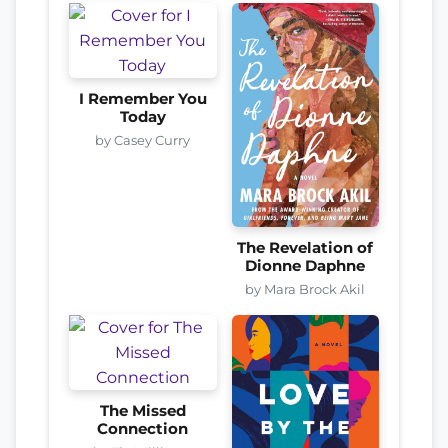
I Remember You
Today
by Casey Curry
The Revelation of
Dionne Daphne
by Mara Brock Akil
The Missed
Connection