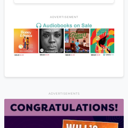
ADVERTISEMENT
ADVERTISEMENTS