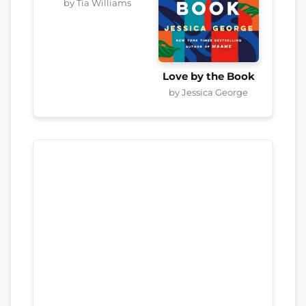
by Tia Williams
Love by the Book
by Jessica George