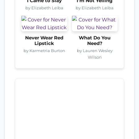
I Came to Slay
I’m Not Yelling
by Elizabeth Leiba
by Elizabeth Leiba
Never Wear Red
What Do You
Lipstick
Need?
by Karmetria Burton
by Lauren Wesley
Wilson