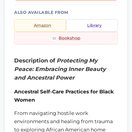
ALSO AVAILABLE FROM
Amazon
Library
Bookshop
Description of
Protecting My
Peace: Embracing Inner Beauty
and Ancestral Power
Ancestral Self-Care Practices for Black
Women
From navigating hostile work
environments and healing from trauma
to exploring African American home