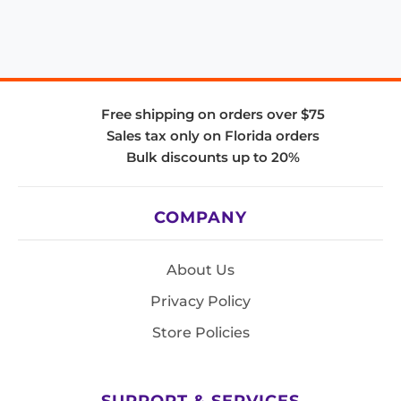
Free shipping on orders over $75
Sales tax only on Florida orders
Bulk discounts up to 20%
COMPANY
About Us
Privacy Policy
Store Policies
SUPPORT & SERVICES