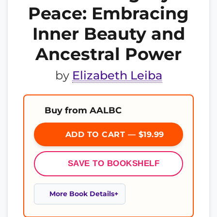
Peace: Embracing
Inner Beauty and
Ancestral Power
by
Elizabeth Leiba
Buy from AALBC
ADD TO CART — $19.99
SAVE TO BOOKSHELF
More Book Details