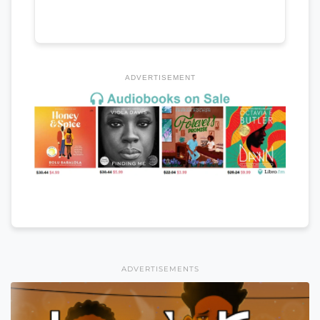
ADVERTISEMENT
ADVERTISEMENTS