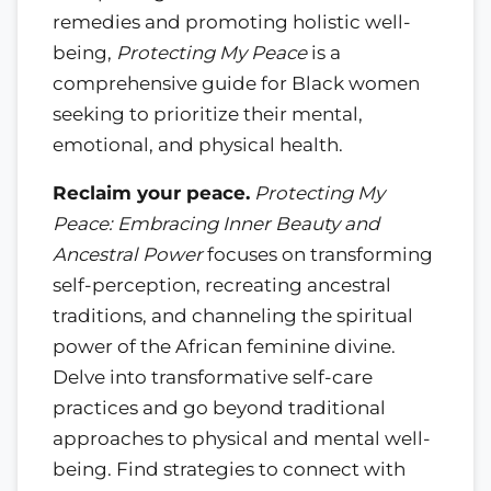
remedies and promoting holistic well-
being,
Protecting My Peace
is a
comprehensive guide for Black women
seeking to prioritize their mental,
emotional, and physical health.
Reclaim your peace.
Protecting My
Peace: Embracing Inner Beauty and
Ancestral Power
focuses on transforming
self-perception, recreating ancestral
traditions, and channeling the spiritual
power of the African feminine divine.
Delve into transformative self-care
practices and go beyond traditional
approaches to physical and mental well-
being. Find strategies to connect with