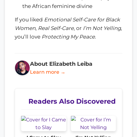
the African feminine divine
If you liked
Emotional Self-Care for Black
Women
,
Real Self-Care
, or
I’m Not Yelling
,
you’ll love
Protecting My Peace
.
About Elizabeth Leiba
Learn more →
Readers Also Discovered