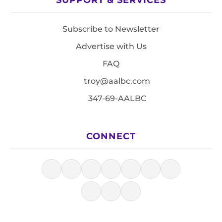
Subscribe to Newsletter
Advertise with Us
FAQ
troy@aalbc.com
347-69-AALBC
CONNECT