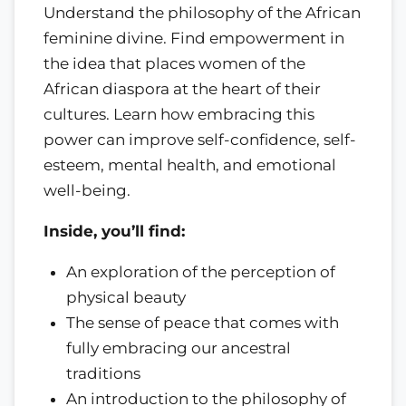
Understand the philosophy of the African
feminine divine. Find empowerment in
the idea that places women of the
African diaspora at the heart of their
cultures. Learn how embracing this
power can improve self-confidence, self-
esteem, mental health, and emotional
well-being.
Inside, you’ll find:
An exploration of the perception of
physical beauty
The sense of peace that comes with
fully embracing our ancestral
traditions
An introduction to the philosophy of