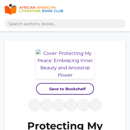
Save to Bookshelf
Protecting My