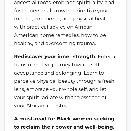
ancestral roots, embrace spirituality, and
foster personal growth. Prioritize your
mental, emotional, and physical health
with practical advice on African
American home remedies, how to be
healthy, and overcoming trauma.
Rediscover your inner strength.
Enter a
transformative journey toward self-
acceptance and belonging. Learn to
perceive physical beauty through a fresh
lens, embrace your whole self, and let
your spirit radiate with the essence of
your African ancestry.
A must-read for Black women seeking
to reclaim their power and well-being.