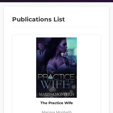
Publications List
The Practice Wife
Marissa Monteilh