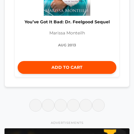
You’ve Got It Bad: Dr. Feelgood Sequel
Marissa Monteilh
AUG 2013
ADD TO CART
ADVERTISEMENTS