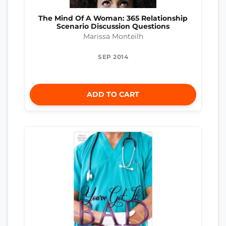
The Mind Of A Woman: 365 Relationship
Scenario Discussion Questions
Marissa Monteilh
SEP 2014
ADD TO CART