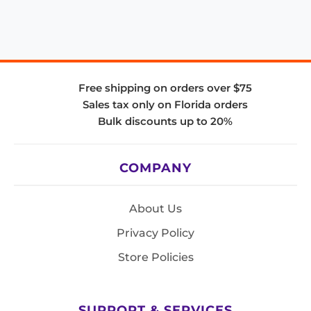
Free shipping on orders over $75
Sales tax only on Florida orders
Bulk discounts up to 20%
COMPANY
About Us
Privacy Policy
Store Policies
SUPPORT & SERVICES