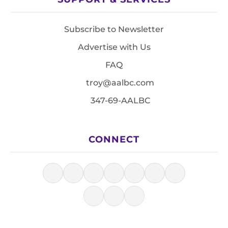
Subscribe to Newsletter
Advertise with Us
FAQ
troy@aalbc.com
347-69-AALBC
CONNECT