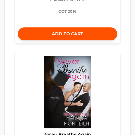
OCT 2016
ADD TO CART
Never Breathe Again