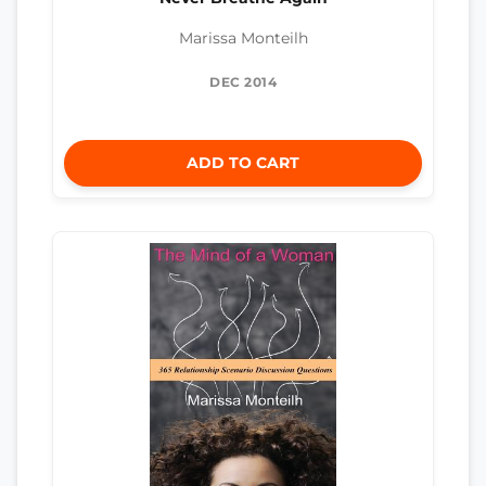
Marissa Monteilh
DEC 2014
ADD TO CART