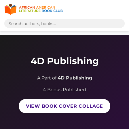
4D Publishing
A Part of
4D Publishing
4 Books Published
VIEW BOOK COVER COLLAGE