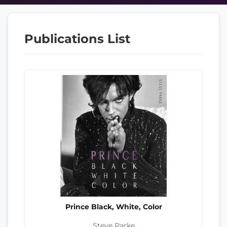
Publications List
Prince Black, White, Color
Steve Parke