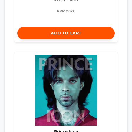
APR 2026
ADD TO CART
Prince Icon