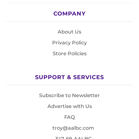
COMPANY
About Us
Privacy Policy
Store Policies
SUPPORT & SERVICES
Subscribe to Newsletter
Advertise with Us
FAQ
troy@aalbc.com
347-69-AALBC