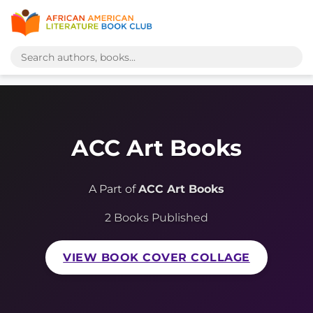
ACC Art Books
A Part of
ACC Art Books
2 Books Published
VIEW BOOK COVER COLLAGE