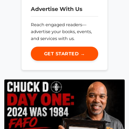
Advertise With Us
Reach engaged readers—
advertise your books, events,
and services with us.
GET STARTED →