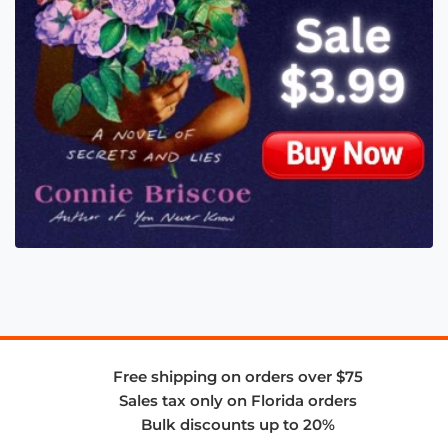
Free shipping on orders over $75
Sales tax only on Florida orders
Bulk discounts up to 20%