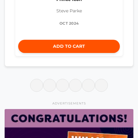
Steve Parke
OCT 2024
ADD TO CART
ADVERTISEMENTS