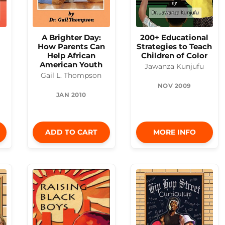
A Brighter Day:
200+ Educational
How Parents Can
Strategies to Teach
Help African
Children of Color
American Youth
Jawanza Kunjufu
Gail L. Thompson
NOV 2009
JAN 2010
ADD TO CART
MORE INFO