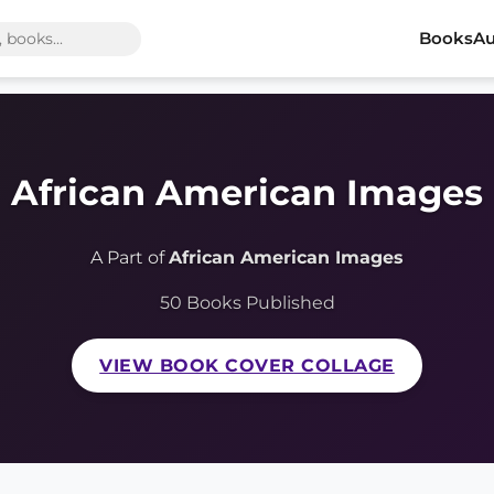
Books
Au
African American Images
A Part of
African American Images
50 Books Published
VIEW BOOK COVER COLLAGE