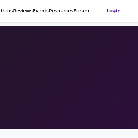
thors
Reviews
Events
Resources
Forum
Login