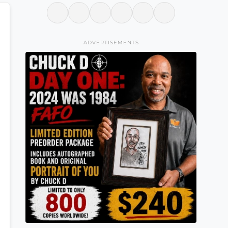
ADVERTISEMENTS