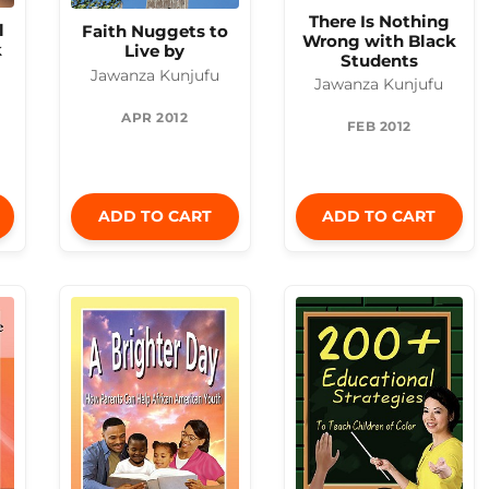
There Is Nothing
l
Faith Nuggets to
Wrong with Black
k
Live by
Students
Jawanza Kunjufu
Jawanza Kunjufu
APR 2012
FEB 2012
ADD TO CART
ADD TO CART