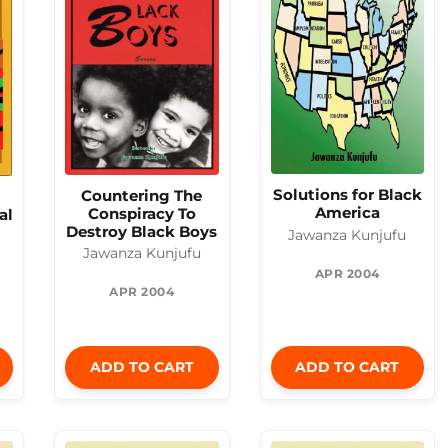
Solutions for Black
Countering The
America
Conspiracy To
al
Destroy Black Boys
Jawanza Kunjufu
Jawanza Kunjufu
APR 2004
APR 2004
ADD TO CART
ADD TO CART