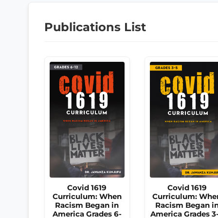
Publications List
Covid 1619
Covid 1619
Curriculum: When
Curriculum: Whe
Racism Began in
Racism Began i
America Grades 6-
America Grades 3