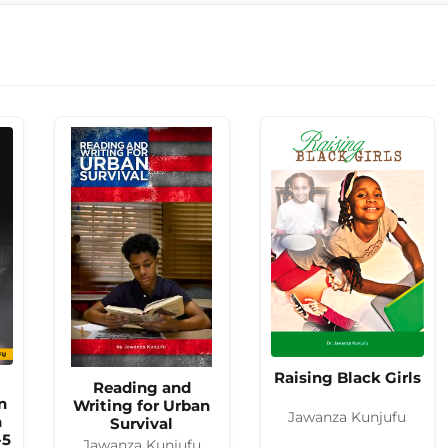
Raising Black Girls
Reading and
n
Writing for Urban
Jawanza Kunjufu
n
Survival
-5
Jawanza Kunjufu