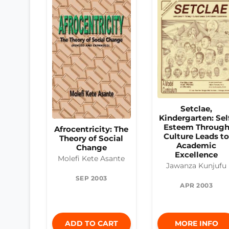
Setclae,
Kindergarten: Sel
Esteem Throug
Afrocentricity: The
Culture Leads t
Theory of Social
Academic
Change
Excellence
Molefi Kete Asante
Jawanza Kunjufu
SEP 2003
APR 2003
ADD TO CART
MORE INFO