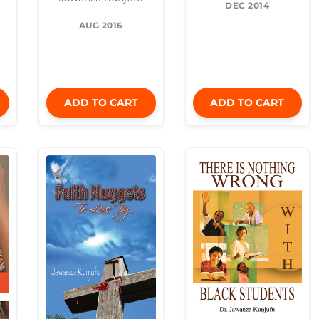
DEC 2014
AUG 2016
ADD TO CART
ADD TO CART