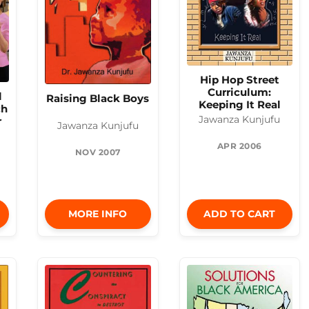
Hip Hop Street
Curriculum:
l
Raising Black Boys
Keeping It Real
ch
Jawanza Kunjufu
r
Jawanza Kunjufu
APR 2006
NOV 2007
MORE INFO
ADD TO CART