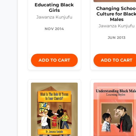
Educating Black
Changing Schoo
Girls
Culture for Blac
Jawanza Kunjufu
Males
Jawanza Kunjufu
NOV 2014
JUN 2013
ADD TO CART
ADD TO CART