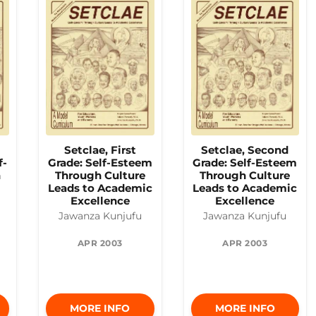
Setclae, First
Setclae, Second
f-
Grade: Self-Esteem
Grade: Self-Esteem
h
Through Culture
Through Culture
o
Leads to Academic
Leads to Academic
Excellence
Excellence
Jawanza Kunjufu
Jawanza Kunjufu
APR 2003
APR 2003
MORE INFO
MORE INFO