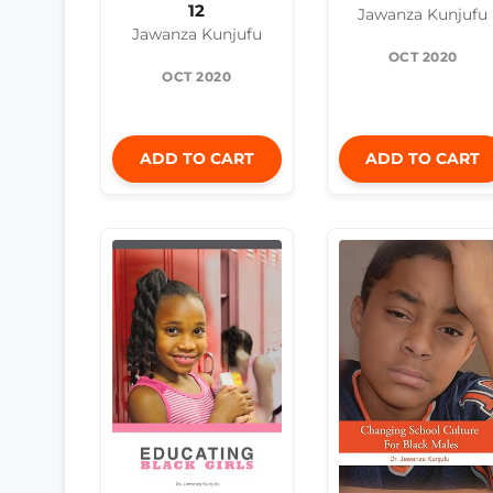
12
Jawanza Kunjufu
Jawanza Kunjufu
OCT 2020
OCT 2020
ADD TO CART
ADD TO CART