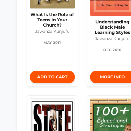
What Is the Role of
Teens in Your
Understanding
Church?
Black Male
Jawanza Kunjufu
Learning Styles
Jawanza Kunjufu
MAY 2011
DEC 2010
ADD TO CART
MORE INFO