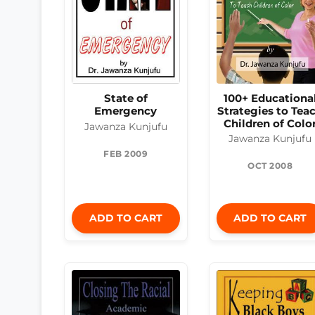
State of
100+ Educationa
Emergency
Strategies to Tea
Children of Colo
Jawanza Kunjufu
Jawanza Kunjufu
FEB 2009
OCT 2008
ADD TO CART
ADD TO CART