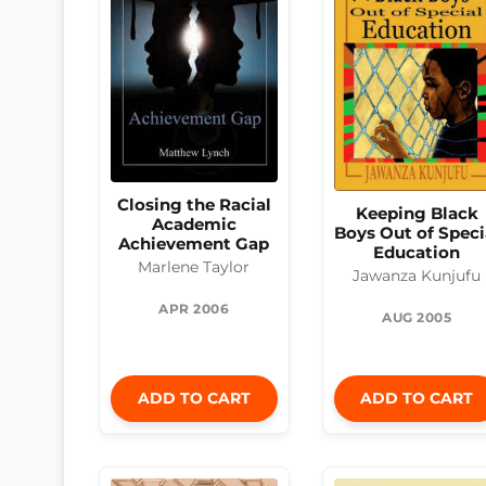
Closing the Racial
Keeping Black
Academic
Boys Out of Speci
Achievement Gap
Education
Marlene Taylor
Jawanza Kunjufu
APR 2006
AUG 2005
ADD TO CART
ADD TO CART