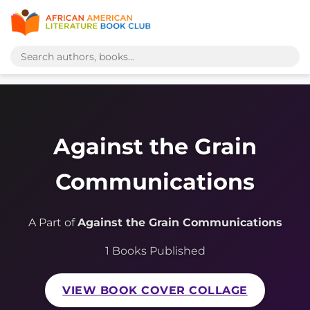
Against the Grain
Communications
A Part of
Against the Grain Communications
1 Books Published
VIEW BOOK COVER COLLAGE