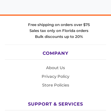
Free shipping on orders over $75
Sales tax only on Florida orders
Bulk discounts up to 20%
COMPANY
About Us
Privacy Policy
Store Policies
SUPPORT & SERVICES