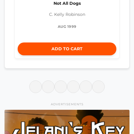
Not All Dogs
C. Kelly Robinson
AUG 1999
ADD TO CART
ADVERTISEMENTS