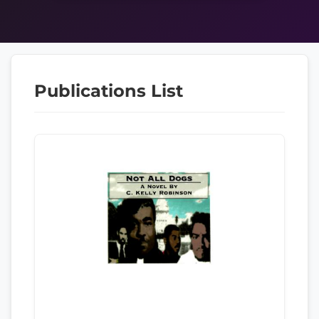
Publications List