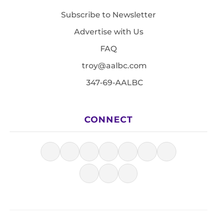
Subscribe to Newsletter
Advertise with Us
FAQ
troy@aalbc.com
347-69-AALBC
CONNECT