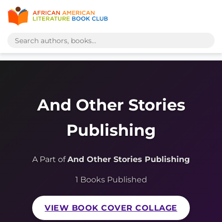
And Other Stories
Publishing
A Part of
And Other Stories Publishing
1 Books Published
VIEW BOOK COVER COLLAGE