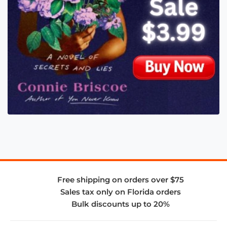
Free shipping on orders over $75
Sales tax only on Florida orders
Bulk discounts up to 20%