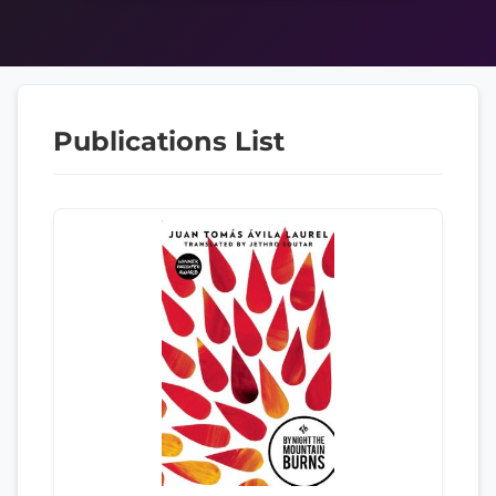
Publications List