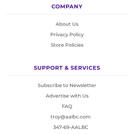
COMPANY
About Us
Privacy Policy
Store Policies
SUPPORT & SERVICES
Subscribe to Newsletter
Advertise with Us
FAQ
troy@aalbc.com
347-69-AALBC