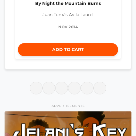
By Night the Mountain Burns
Juan Tomás Avila Laurel
NOV 2014
ADD TO CART
ADVERTISEMENTS