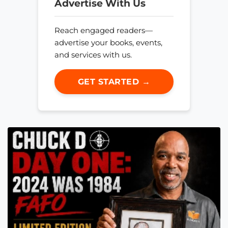
Advertise With Us
Reach engaged readers—
advertise your books, events,
and services with us.
GET STARTED →