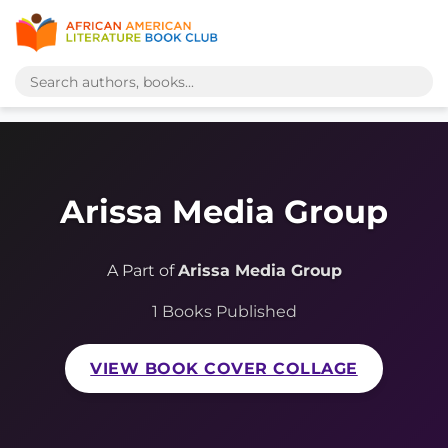
Arissa Media Group
A Part of
Arissa Media Group
1 Books Published
VIEW BOOK COVER COLLAGE