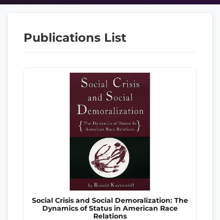
Publications List
Social Crisis and Social Demoralization: The
Dynamics of Status in American Race
Relations