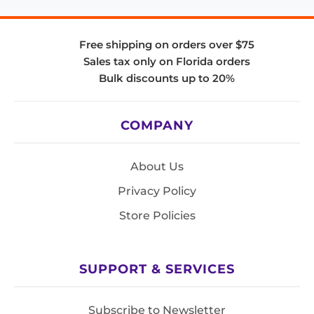
Free shipping on orders over $75
Sales tax only on Florida orders
Bulk discounts up to 20%
COMPANY
About Us
Privacy Policy
Store Policies
SUPPORT & SERVICES
Subscribe to Newsletter