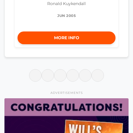
Ronald Kuykendall
JUN 2005
MORE INFO
ADVERTISEMENTS