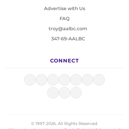
Advertise with Us
FAQ
troy@aalbc.com
347-69-AALBC
CONNECT
© 1997–2026, All Rights Reserved.