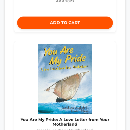
APR 2023
ADD TO CART
You Are My Pride: A Love Letter from Your
Motherland