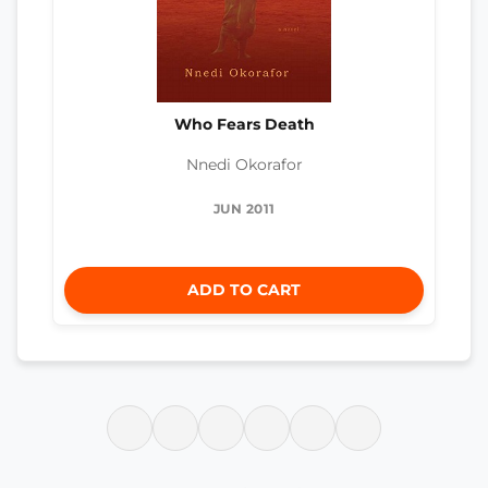
Who Fears Death
Nnedi Okorafor
JUN 2011
ADD TO CART