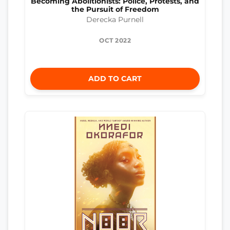
Becoming Abolitionists: Police, Protests, and
the Pursuit of Freedom
Derecka Purnell
OCT 2022
ADD TO CART