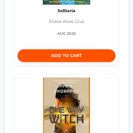
Solitaria
Eliana Alves Cruz
AUG 2025
ADD TO CART