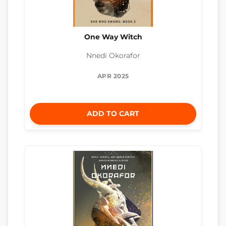
One Way Witch
Nnedi Okorafor
APR 2025
ADD TO CART