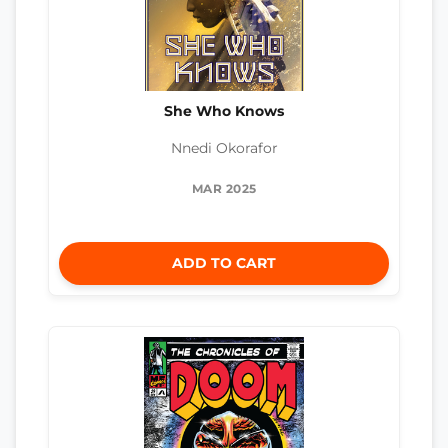
She Who Knows
Nnedi Okorafor
MAR 2025
ADD TO CART