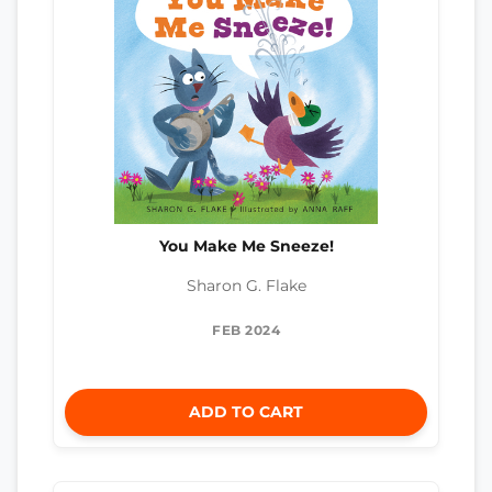
You Make Me Sneeze!
Sharon G. Flake
FEB 2024
ADD TO CART