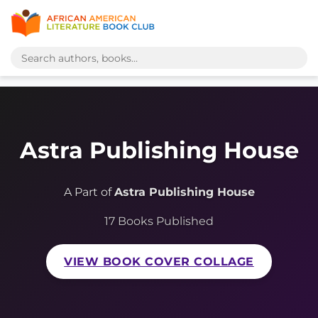
Astra Publishing House
A Part of
Astra Publishing House
17 Books Published
VIEW BOOK COVER COLLAGE