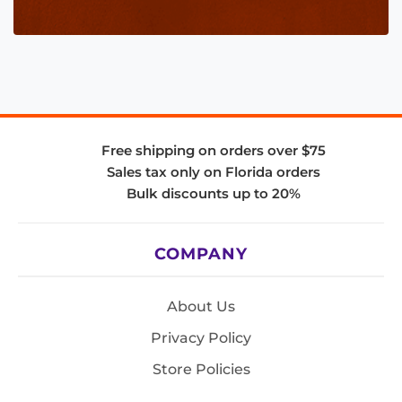
Free shipping on orders over $75
Sales tax only on Florida orders
Bulk discounts up to 20%
COMPANY
About Us
Privacy Policy
Store Policies