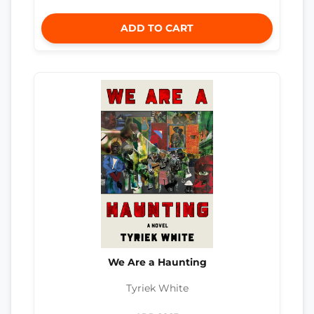
ADD TO CART
We Are a Haunting
Tyriek White