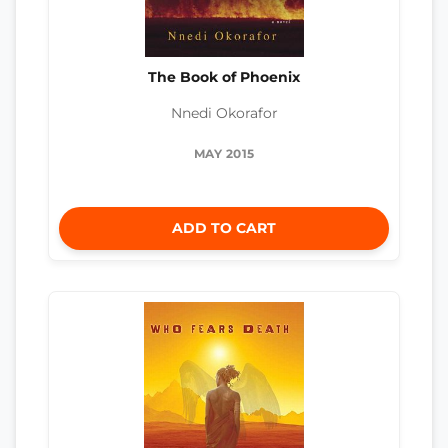
The Book of Phoenix
Nnedi Okorafor
MAY 2015
ADD TO CART