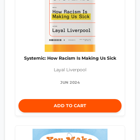
Systemic: How Racism Is Making Us Sick
Layal Liverpool
JUN 2024
ADD TO CART