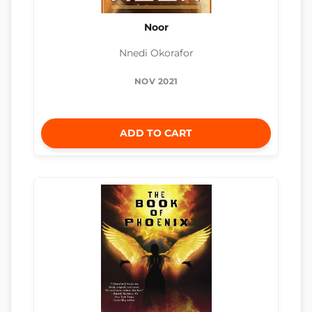
Noor
Nnedi Okorafor
NOV 2021
ADD TO CART