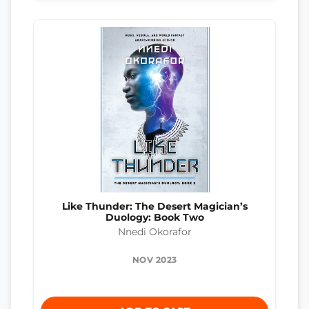
Like Thunder: The Desert Magician’s
Duology: Book Two
Nnedi Okorafor
NOV 2023