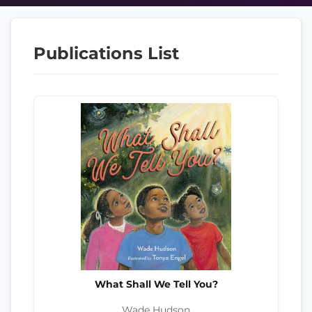
Publications List
What Shall We Tell You?
Wade Hudson