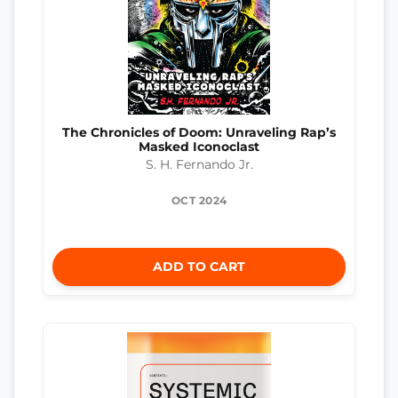
The Chronicles of Doom: Unraveling Rap’s
Masked Iconoclast
S. H. Fernando Jr.
OCT 2024
ADD TO CART