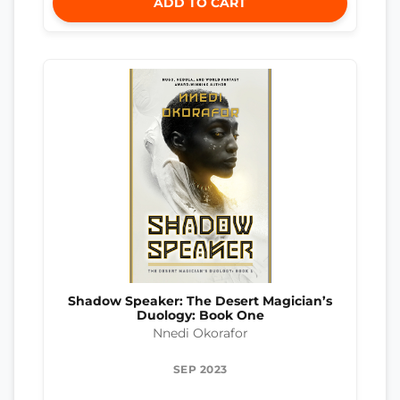
ADD TO CART
Shadow Speaker: The Desert Magician’s
Duology: Book One
Nnedi Okorafor
SEP 2023