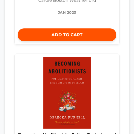
Carole Boston Weatherford
JAN 2023
ADD TO CART