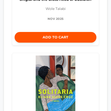
Wole Talabi
NOV 2025
ADD TO CART