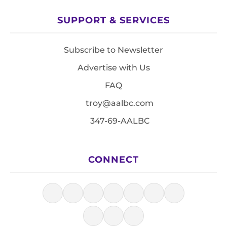
SUPPORT & SERVICES
Subscribe to Newsletter
Advertise with Us
FAQ
troy@aalbc.com
347-69-AALBC
CONNECT