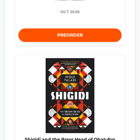
OCT 2026
PREORDER
Shigidi and the Brass Head of Obalufon