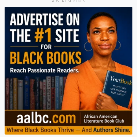
ADVERTISEMENTS