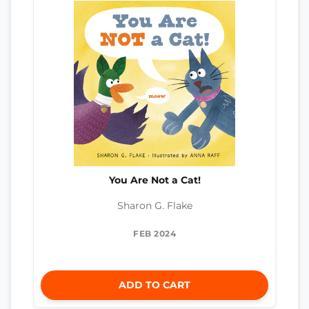
You Are Not a Cat!
Sharon G. Flake
FEB 2024
ADD TO CART