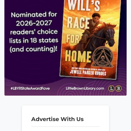
Advertise With Us