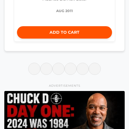
AUG 2011
ADD TO CART
ADVERTISEMENTS