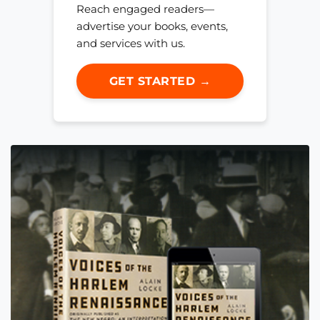
Reach engaged readers—
advertise your books, events,
and services with us.
GET STARTED →