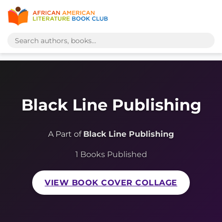
Black Line Publishing
A Part of
Black Line Publishing
1 Books Published
VIEW BOOK COVER COLLAGE