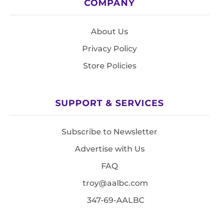
COMPANY
About Us
Privacy Policy
Store Policies
SUPPORT & SERVICES
Subscribe to Newsletter
Advertise with Us
FAQ
troy@aalbc.com
347-69-AALBC