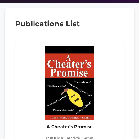
Publications List
A Cheater’s Promise
Maurice Derrick Geter