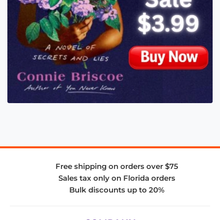
Free shipping on orders over $75
Sales tax only on Florida orders
Bulk discounts up to 20%