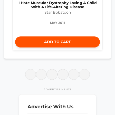
I Hate Muscular Dystrophy Loving A Child
With A Life-Altering Disease
Star Bobatoon
MAY 2011
ADD TO CART
ADVERTISEMENTS
Advertise With Us