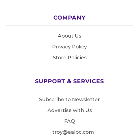
COMPANY
About Us
Privacy Policy
Store Policies
SUPPORT & SERVICES
Subscribe to Newsletter
Advertise with Us
FAQ
troy@aalbc.com