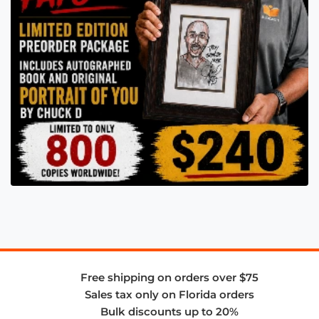
Free shipping on orders over $75
Sales tax only on Florida orders
Bulk discounts up to 20%