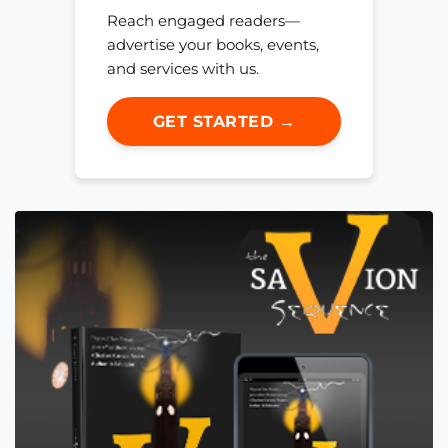
Reach engaged readers—
advertise your books, events,
and services with us.
GET STARTED →