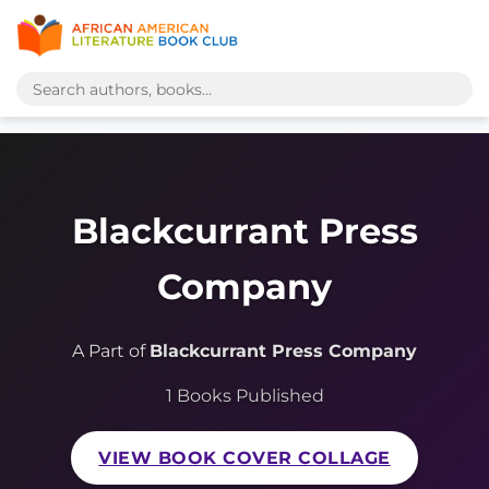
Blackcurrant Press
Company
A Part of
Blackcurrant Press Company
1 Books Published
VIEW BOOK COVER COLLAGE