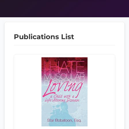
Publications List