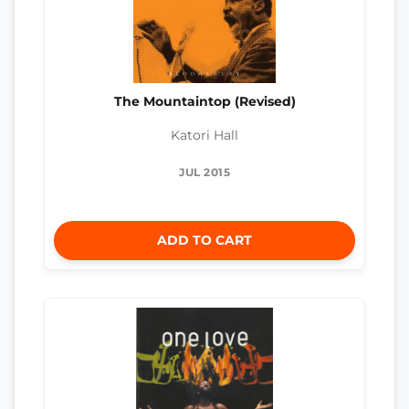
The Mountaintop (Revised)
Katori Hall
JUL 2015
ADD TO CART