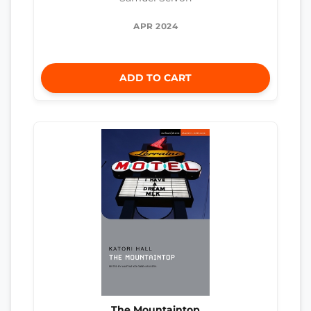
APR 2024
ADD TO CART
The Mountaintop