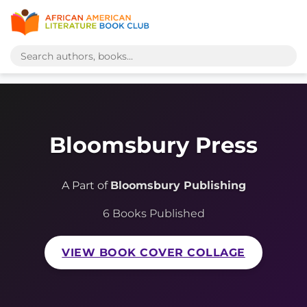
Bloomsbury Press
A Part of
Bloomsbury Publishing
6 Books Published
VIEW BOOK COVER COLLAGE