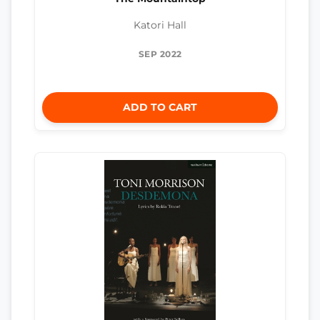
Katori Hall
SEP 2022
ADD TO CART