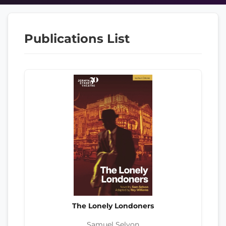
Publications List
The Lonely Londoners
Samuel Selvon