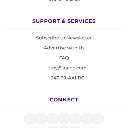
SUPPORT & SERVICES
Subscribe to Newsletter
Advertise with Us
FAQ
troy@aalbc.com
347-69-AALBC
CONNECT