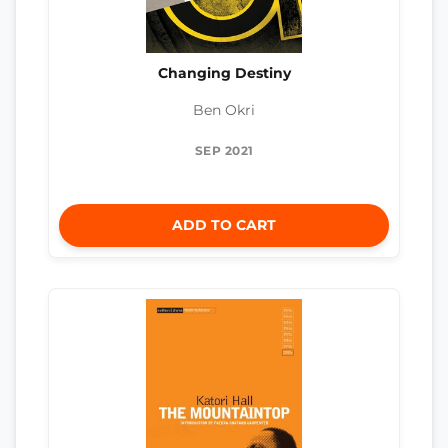
Changing Destiny
Ben Okri
SEP 2021
ADD TO CART