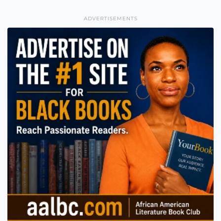
ADVERTISEMENTS