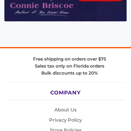
Free shipping on orders over $75
Sales tax only on Florida orders
Bulk discounts up to 20%
COMPANY
About Us
Privacy Policy
Store Policies