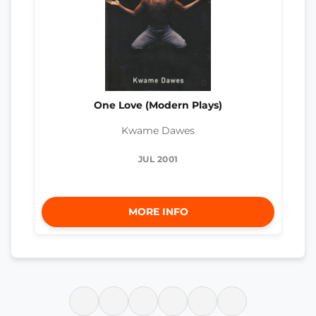
One Love (Modern Plays)
Kwame Dawes
JUL 2001
MORE INFO