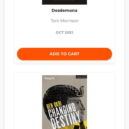
Desdemona
Toni Morrison
OCT 2021
ADD TO CART