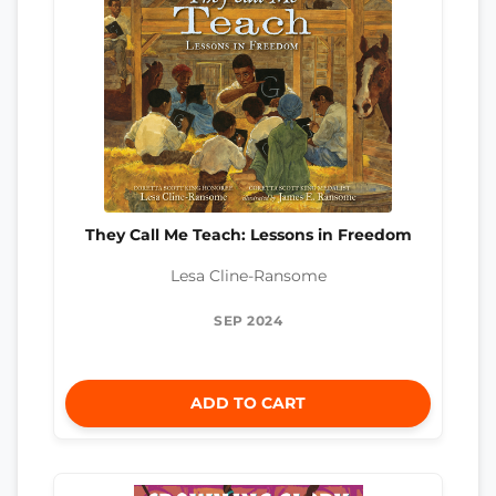
They Call Me Teach: Lessons in Freedom
Lesa Cline-Ransome
SEP 2024
ADD TO CART