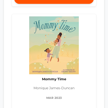
Mommy Time
Monique James-Duncan
MAR 2023