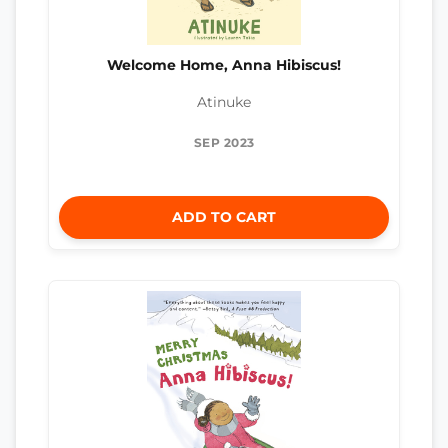
Welcome Home, Anna Hibiscus!
Atinuke
SEP 2023
ADD TO CART