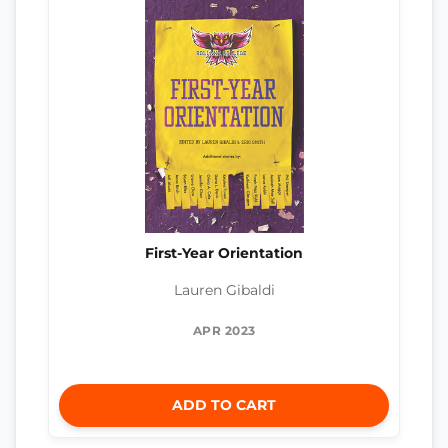
First-Year Orientation
Lauren Gibaldi
APR 2023
ADD TO CART