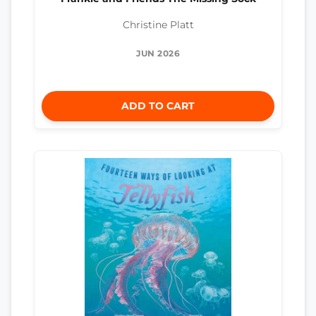
Christine Platt
JUN 2026
ADD TO CART