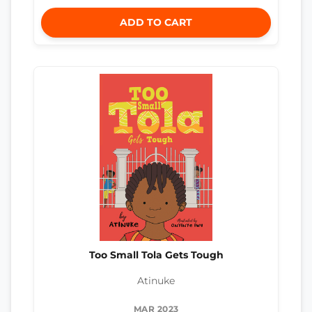
ADD TO CART
Too Small Tola Gets Tough
Atinuke
MAR 2023