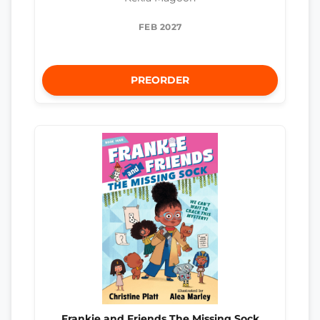
FEB 2027
PREORDER
Frankie and Friends The Missing Sock