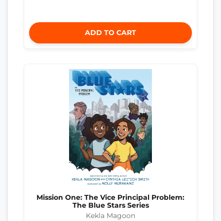
ADD TO CART
Mission One: The Vice Principal Problem:
The Blue Stars Series
Kekla Magoon