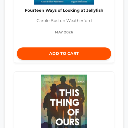
Fourteen Ways of Looking at Jellyfish
Carole Boston Weatherford
MAY 2026
ADD TO CART