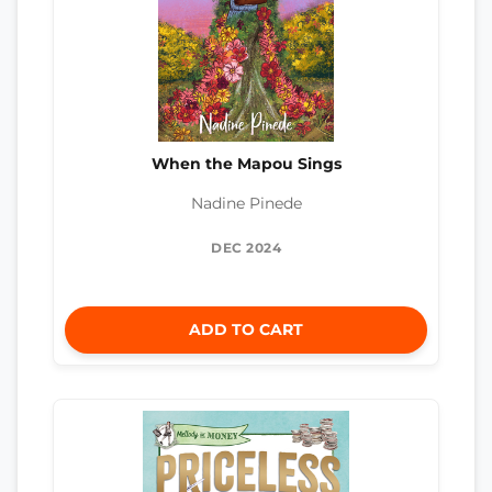
When the Mapou Sings
Nadine Pinede
DEC 2024
ADD TO CART