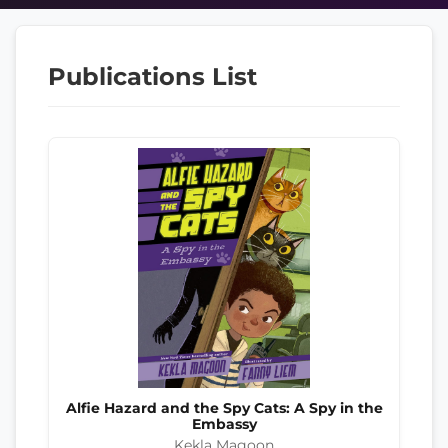
Publications List
Alfie Hazard and the Spy Cats: A Spy in the
Embassy
Kekla Magoon