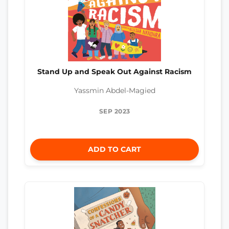
Stand Up and Speak Out Against Racism
Yassmin Abdel-Magied
SEP 2023
ADD TO CART