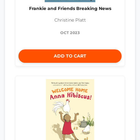
Frankie and Friends Breaking News
Christine Platt
OCT 2023
ADD TO CART