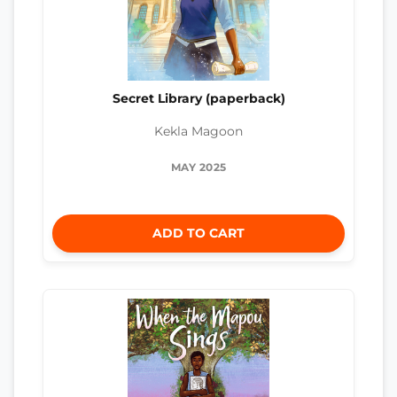
Secret Library (paperback)
Kekla Magoon
MAY 2025
ADD TO CART