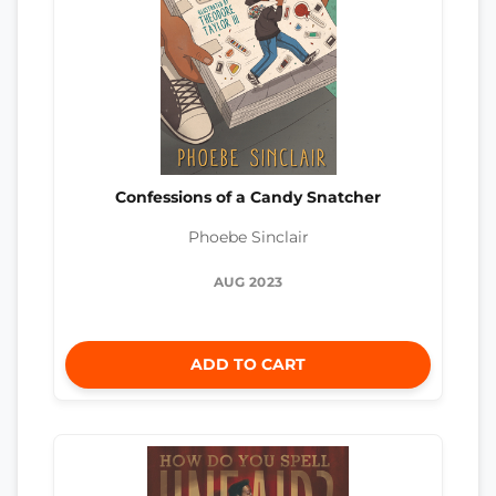
Confessions of a Candy Snatcher
Phoebe Sinclair
AUG 2023
ADD TO CART