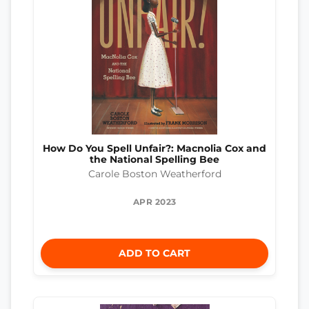
How Do You Spell Unfair?: Macnolia Cox and
the National Spelling Bee
Carole Boston Weatherford
APR 2023
ADD TO CART