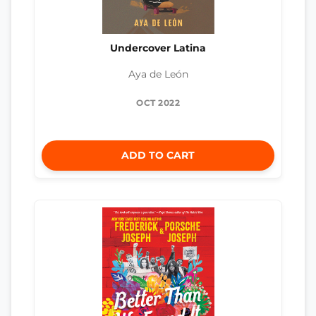
Undercover Latina
Aya de León
OCT 2022
ADD TO CART