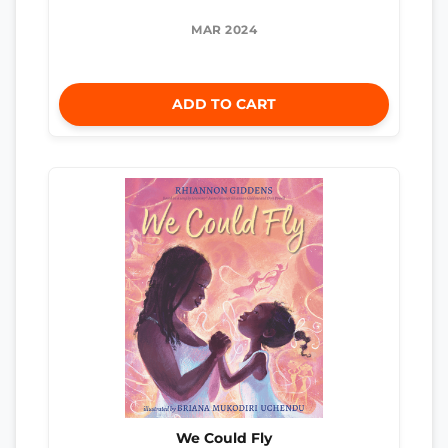
MAR 2024
ADD TO CART
We Could Fly