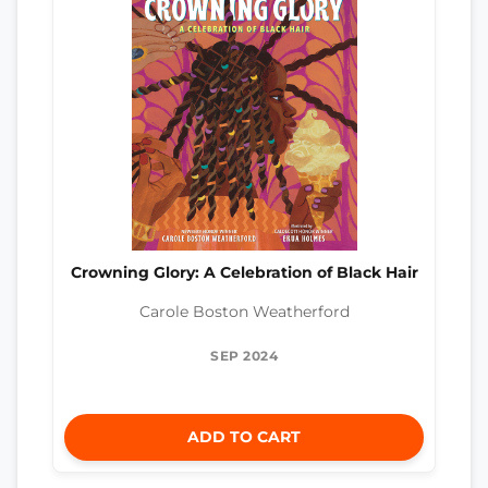
Crowning Glory: A Celebration of Black Hair
Carole Boston Weatherford
SEP 2024
ADD TO CART