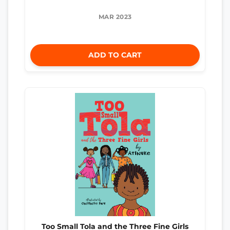
MAR 2023
ADD TO CART
Too Small Tola and the Three Fine Girls