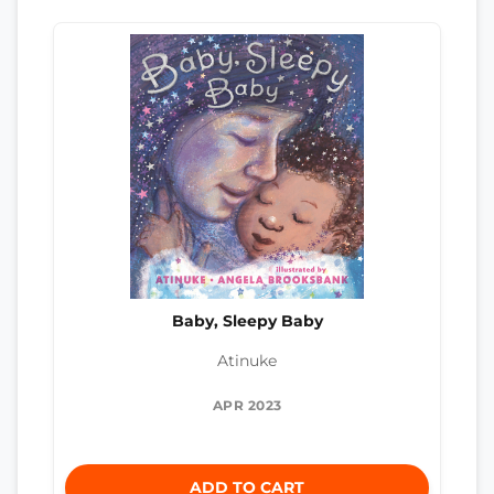
Baby, Sleepy Baby
Atinuke
APR 2023
ADD TO CART