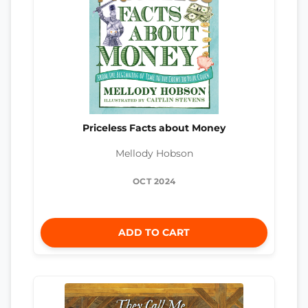
Priceless Facts about Money
Mellody Hobson
OCT 2024
ADD TO CART