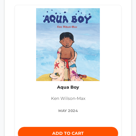
Aqua Boy
Ken Wilson-Max
MAY 2024
ADD TO CART