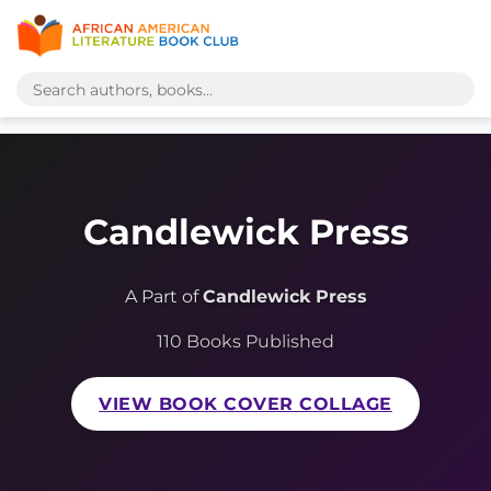
Candlewick Press
A Part of
Candlewick Press
110 Books Published
VIEW BOOK COVER COLLAGE