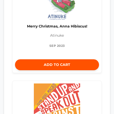
Merry Christmas, Anna Hibiscus!
Atinuke
SEP 2023
ADD TO CART