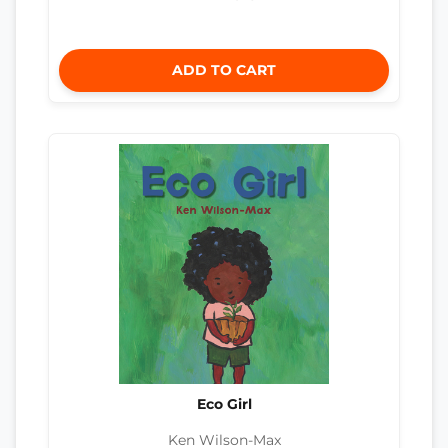
ADD TO CART
Eco Girl
Ken Wilson-Max