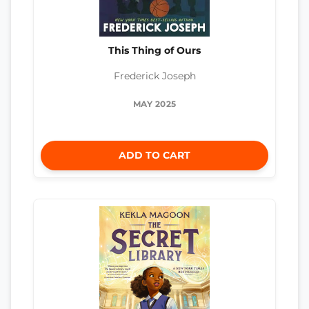
This Thing of Ours
Frederick Joseph
MAY 2025
ADD TO CART