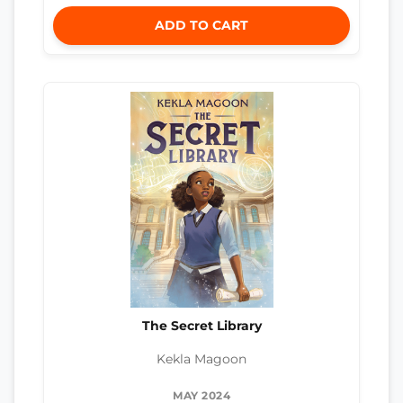
ADD TO CART
The Secret Library
Kekla Magoon
MAY 2024