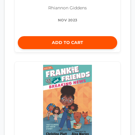
Rhiannon Giddens
NOV 2023
ADD TO CART