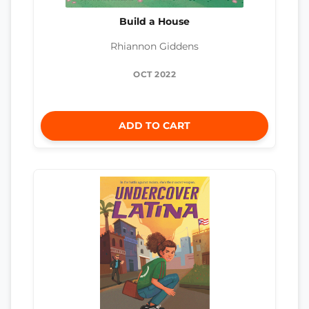
Build a House
Rhiannon Giddens
OCT 2022
ADD TO CART