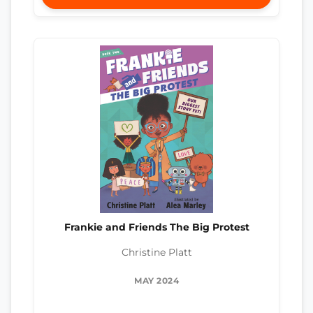
Frankie and Friends The Big Protest
Christine Platt
MAY 2024