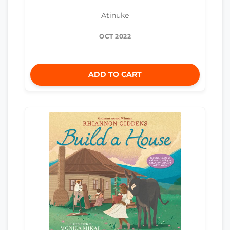
Atinuke
OCT 2022
ADD TO CART