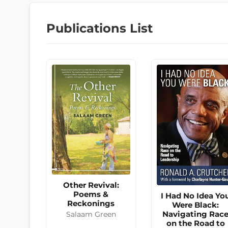
Publications List
Other Revival:
Poems &
I Had No Idea Yo
Reckonings
Were Black:
Navigating Rac
Salaam Green
on the Road to