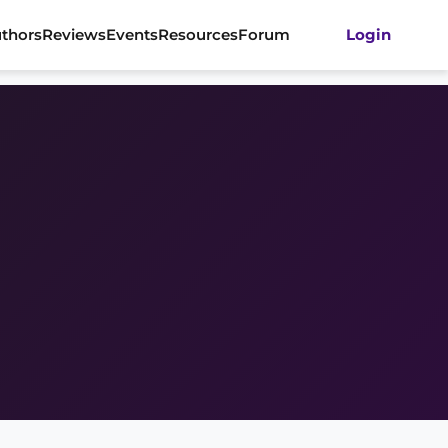
thors
Reviews
Events
Resources
Forum
Login