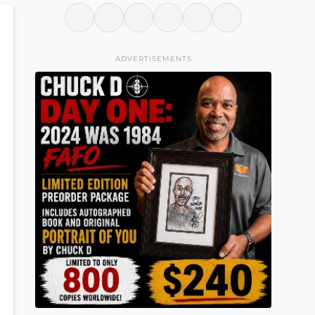
ADVERTISEMENTS