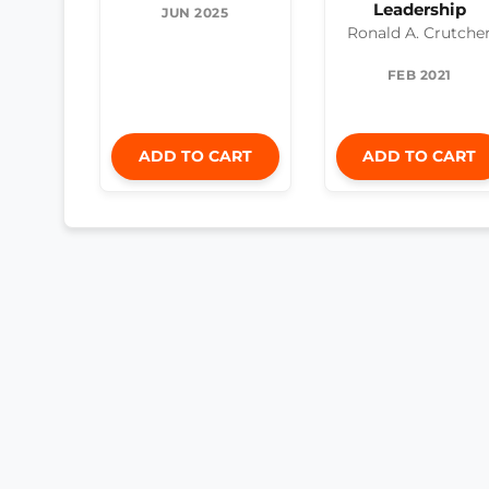
Leadership
JUN 2025
Ronald A. Crutche
FEB 2021
ADD TO CART
ADD TO CART