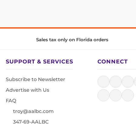
Sales tax only on Florida orders
SUPPORT & SERVICES
CONNECT
Subscribe to Newsletter
Advertise with Us
FAQ
troy@aalbc.com
347-69-AALBC