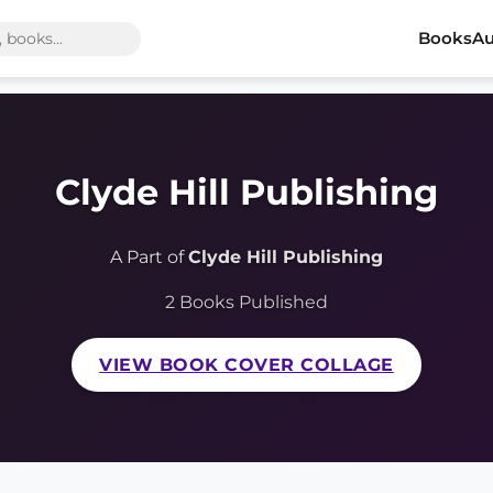
Books
Au
Clyde Hill Publishing
A Part of
Clyde Hill Publishing
2 Books Published
VIEW BOOK COVER COLLAGE