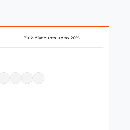
Bulk discounts up to 20%