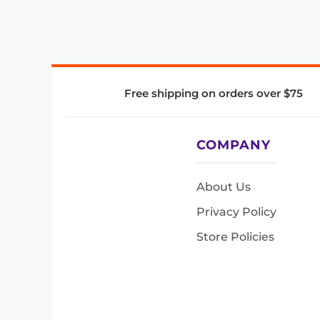
Free shipping on orders over $75
COMPANY
About Us
Privacy Policy
Store Policies