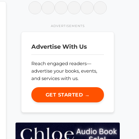
ADVERTISEMENTS
Advertise With Us
Reach engaged readers—
advertise your books, events,
and services with us.
GET STARTED →