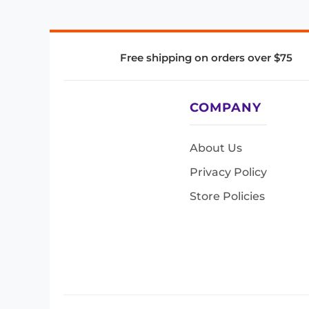
Free shipping on orders over $75
COMPANY
About Us
Privacy Policy
Store Policies