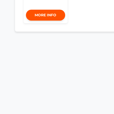
MORE INFO