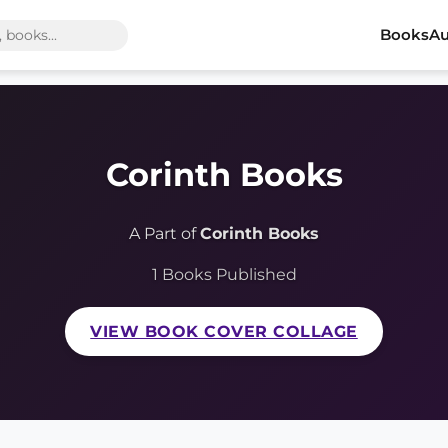
Books
Au
Corinth Books
A Part of
Corinth Books
1 Books Published
VIEW BOOK COVER COLLAGE