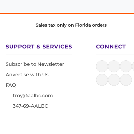
Sales tax only on Florida orders
SUPPORT & SERVICES
CONNECT
Subscribe to Newsletter
Advertise with Us
FAQ
troy@aalbc.com
347-69-AALBC