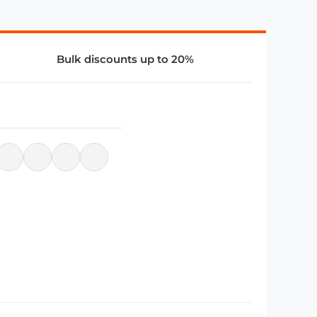
Bulk discounts up to 20%