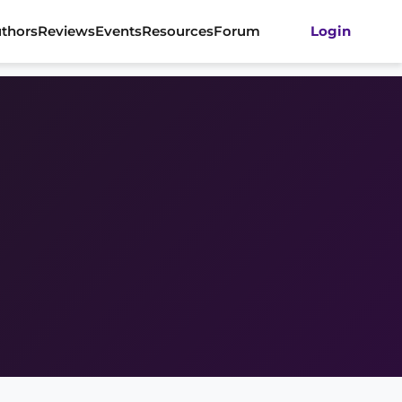
thors
Reviews
Events
Resources
Forum
Login