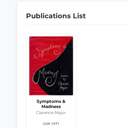
Publications List
Symptoms &
Madness
Clarence Major
JAN 1971