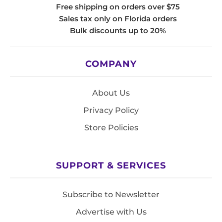
Free shipping on orders over $75
Sales tax only on Florida orders
Bulk discounts up to 20%
COMPANY
About Us
Privacy Policy
Store Policies
SUPPORT & SERVICES
Subscribe to Newsletter
Advertise with Us