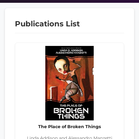
Publications List
The Place of Broken Things
Linda Addison and Alessandro Manzetti