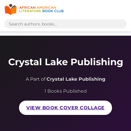
Crystal Lake Publishing
A Part of
Crystal Lake Publishing
1 Books Published
VIEW BOOK COVER COLLAGE