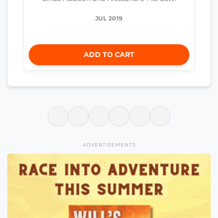
JUL 2019
ADD TO CART
ADVERTISEMENTS