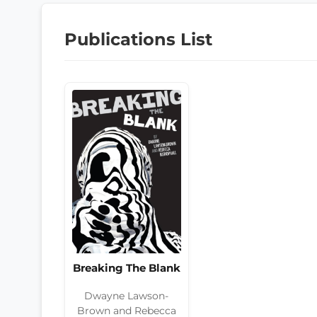
Publications List
Breaking The Blank
Dwayne Lawson-
Brown and Rebecca