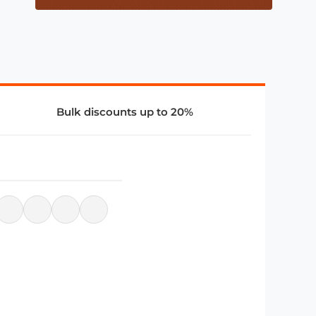
Bulk discounts up to 20%