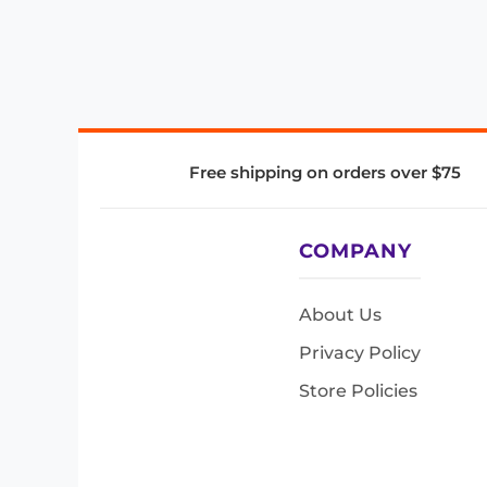
Free shipping on orders over $75
COMPANY
About Us
Privacy Policy
Store Policies