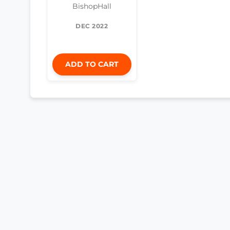
BishopHall
DEC 2022
ADD TO CART