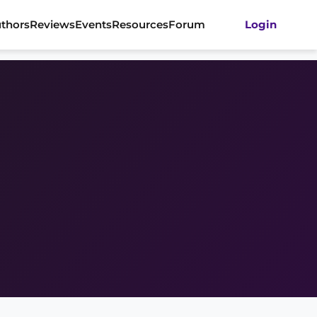
thors
Reviews
Events
Resources
Forum
Login