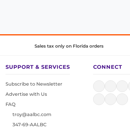
Sales tax only on Florida orders
SUPPORT & SERVICES
CONNECT
Subscribe to Newsletter
Advertise with Us
FAQ
troy@aalbc.com
347-69-AALBC