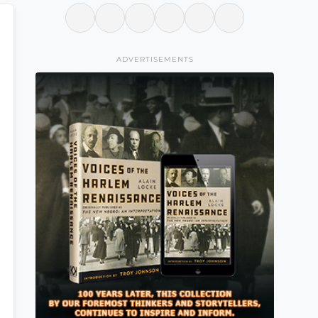
ADVERTISEMENTS