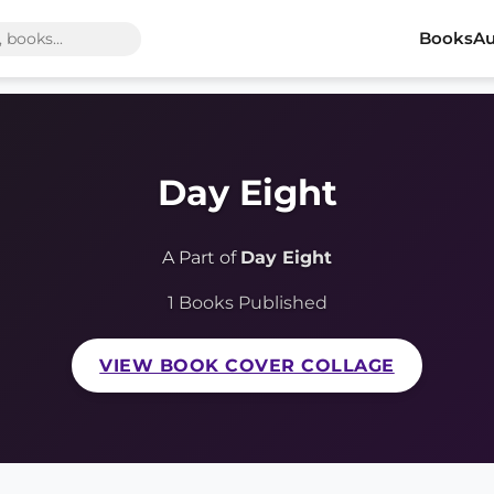
Books
Au
Day Eight
A Part of
Day Eight
1 Books Published
VIEW BOOK COVER COLLAGE