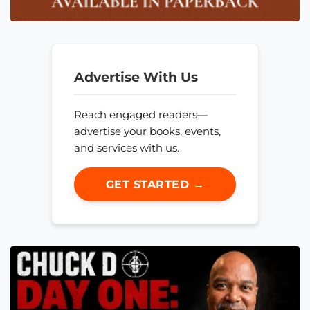
Advertise With Us
Reach engaged readers—
advertise your books, events,
and services with us.
GET STARTED →