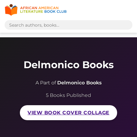
Delmonico Books
A Part of
Delmonico Books
5 Books Published
VIEW BOOK COVER COLLAGE