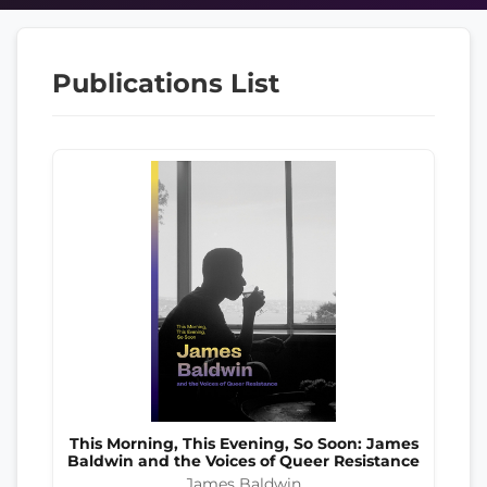
Publications List
This Morning, This Evening, So Soon: James
Baldwin and the Voices of Queer Resistance
James Baldwin