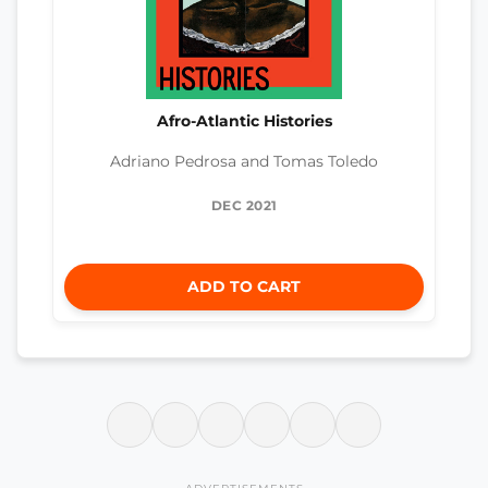
Afro-Atlantic Histories
Adriano Pedrosa and Tomas Toledo
DEC 2021
ADD TO CART