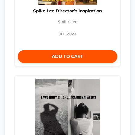
Spike Lee Director’s Inspiration
Spike Lee
JUL 2022
ADD TO CART