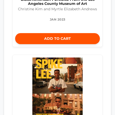
Angeles County Museum of Art
Christine Kim and Myrtle Elizabeth Andrews
JAN 2023
ADD TO CART