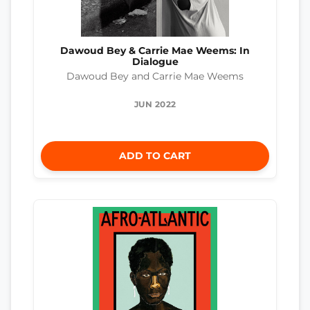
Dawoud Bey & Carrie Mae Weems: In
Dialogue
Dawoud Bey and Carrie Mae Weems
JUN 2022
ADD TO CART