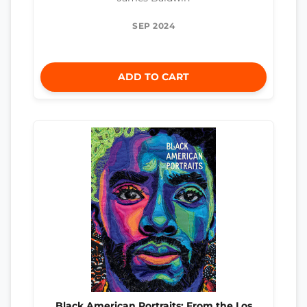
SEP 2024
ADD TO CART
Black American Portraits: From the Los