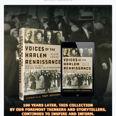
ADVERTISEMENTS