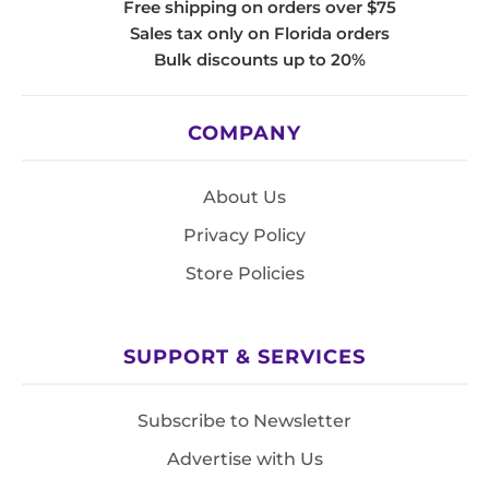
Free shipping on orders over $75
Sales tax only on Florida orders
Bulk discounts up to 20%
COMPANY
About Us
Privacy Policy
Store Policies
SUPPORT & SERVICES
Subscribe to Newsletter
Advertise with Us