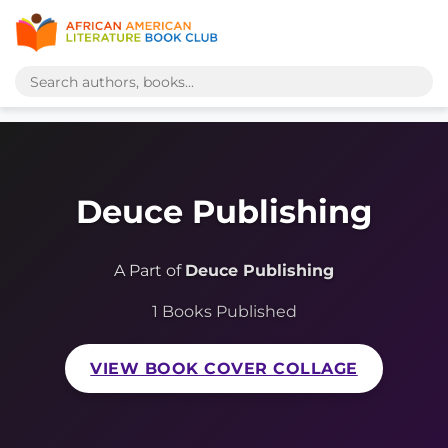
Deuce Publishing
A Part of
Deuce Publishing
1 Books Published
VIEW BOOK COVER COLLAGE