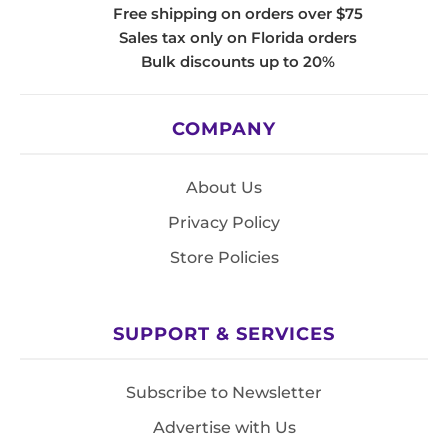
Free shipping on orders over $75
Sales tax only on Florida orders
Bulk discounts up to 20%
COMPANY
About Us
Privacy Policy
Store Policies
SUPPORT & SERVICES
Subscribe to Newsletter
Advertise with Us