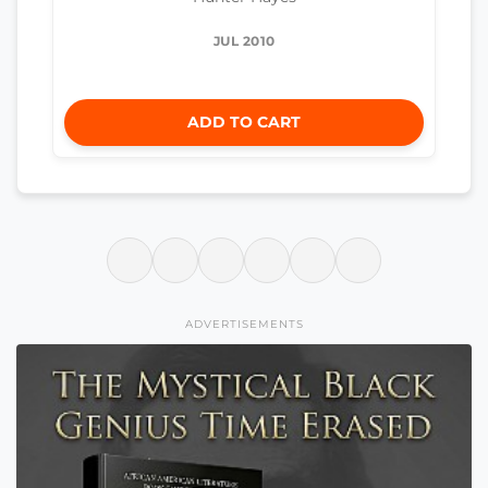
JUL 2010
ADD TO CART
ADVERTISEMENTS