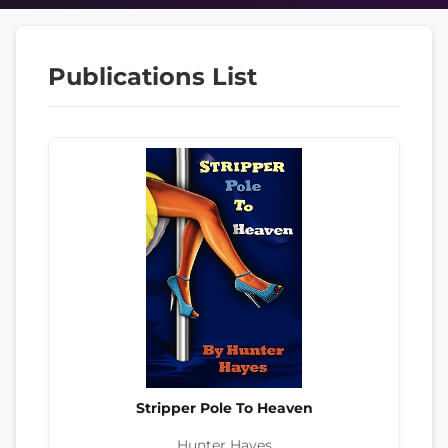
Publications List
Stripper Pole To Heaven
Hunter Hayes