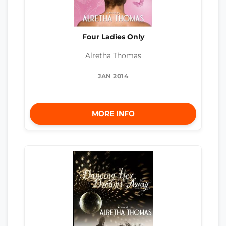
Four Ladies Only
Alretha Thomas
JAN 2014
MORE INFO