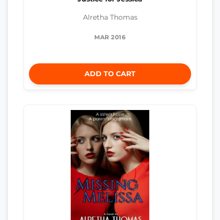
Alretha Thomas
MAR 2016
ADD TO CART