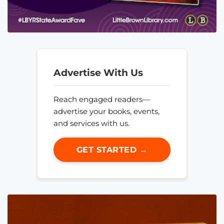
Advertise With Us
Reach engaged readers—
advertise your books, events,
and services with us.
GET STARTED →