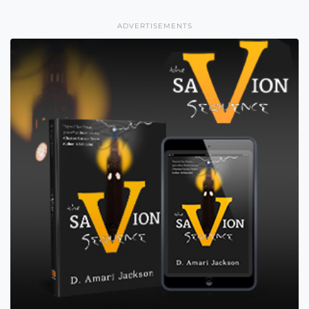
ADVERTISEMENTS