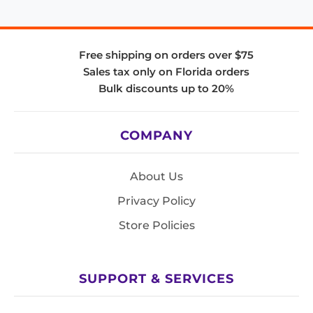
Free shipping on orders over $75
Sales tax only on Florida orders
Bulk discounts up to 20%
COMPANY
About Us
Privacy Policy
Store Policies
SUPPORT & SERVICES