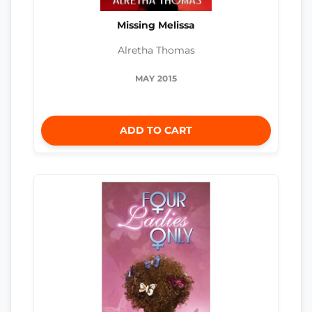
Missing Melissa
Alretha Thomas
MAY 2015
ADD TO CART