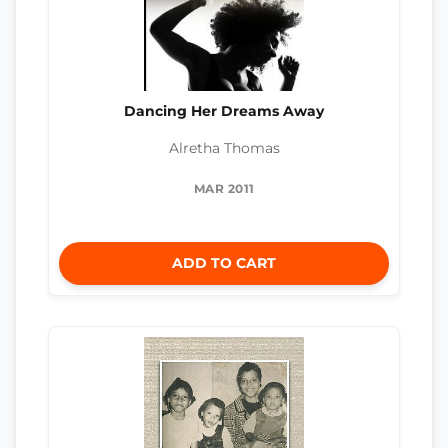
Dancing Her Dreams Away
Alretha Thomas
MAR 2011
ADD TO CART