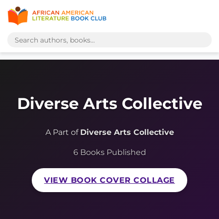
Diverse Arts Collective
A Part of
Diverse Arts Collective
6 Books Published
VIEW BOOK COVER COLLAGE