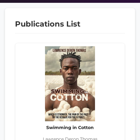
Publications List
Swimming in Cotton
Lawrence Deron Thomas