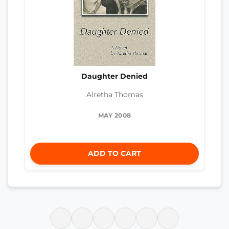
Daughter Denied
Alretha Thomas
MAY 2008
ADD TO CART