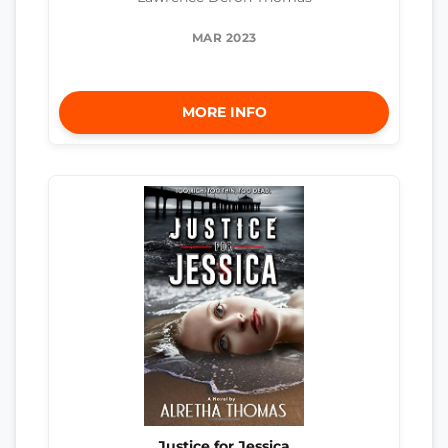
MAR 2023
MORE INFO
Justice for Jessica