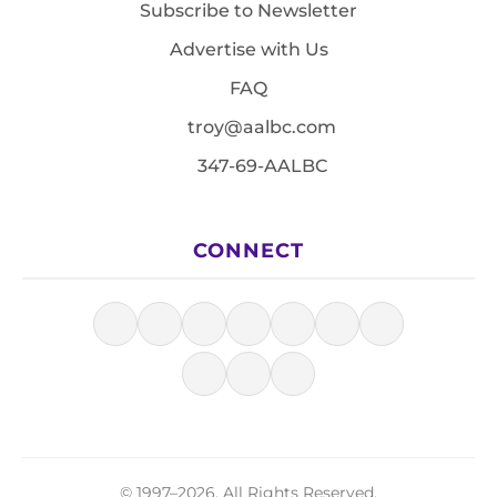
Subscribe to Newsletter
Advertise with Us
FAQ
troy@aalbc.com
347-69-AALBC
CONNECT
© 1997–2026, All Rights Reserved.